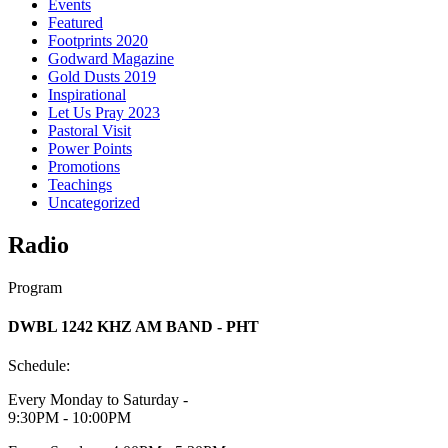
Events
Featured
Footprints 2020
Godward Magazine
Gold Dusts 2019
Inspirational
Let Us Pray 2023
Pastoral Visit
Power Points
Promotions
Teachings
Uncategorized
Radio
Program
DWBL 1242 KHZ AM BAND - PHT
Schedule:
Every Monday to Saturday -
9:30PM - 10:00PM