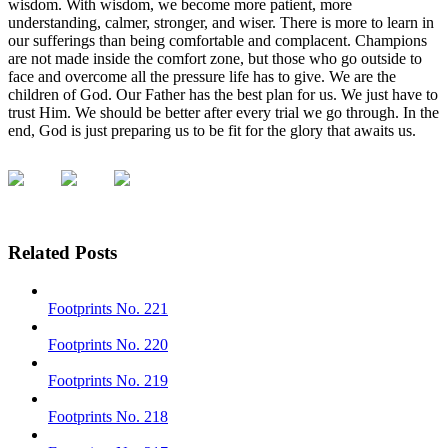
wisdom. With wisdom, we become more patient, more
understanding, calmer, stronger, and wiser. There is more to learn in
our sufferings than being comfortable and complacent. Champions
are not made inside the comfort zone, but those who go outside to
face and overcome all the pressure life has to give. We are the
children of God. Our Father has the best plan for us. We just have to
trust Him. We should be better after every trial we go through. In the
end, God is just preparing us to be fit for the glory that awaits us.
Related Posts
Footprints No. 221
Footprints No. 220
Footprints No. 219
Footprints No. 218