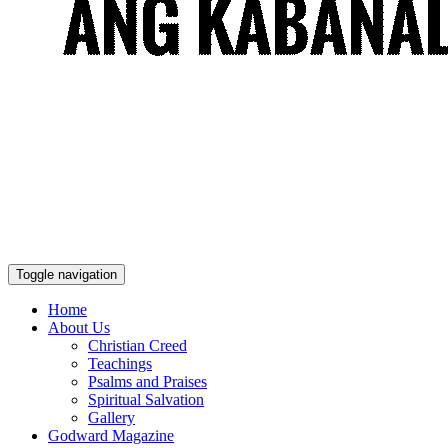
Toggle navigation
Home
About Us
Christian Creed
Teachings
Psalms and Praises
Spiritual Salvation
Gallery
Godward Magazine