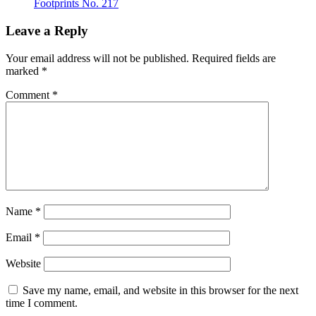
Footprints No. 217
Leave a Reply
Your email address will not be published.
Required fields are
marked
*
Comment
*
Name
*
Email
*
Website
Save my name, email, and website in this browser for the next
time I comment.