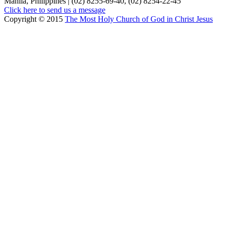
Manila, Philippines | (02) 8255-69-40, (02) 8254-22-45
Click here to send us a message
Copyright © 2015
The Most Holy Church of God in Christ Jesus