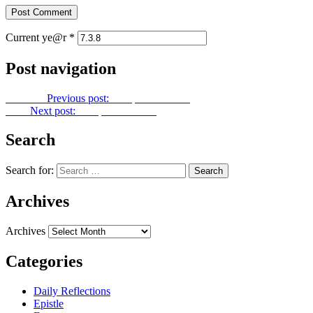
Current ye@r
*
Post navigation
Previous
Previous post:
Footprints No. 45
Next
Next post:
Footprints No. 47
Search
Search for:
Archives
Archives
Categories
Daily Reflections
Epistle