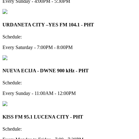
Every Sunday - 4:00PM - 5:30PM
URDANETA CITY –YES FM 104.1 - PHT
Schedule:
Every Saturday - 7:00PM - 8:00PM
NUEVA ECIJA - DWNE 900 kHz - PHT
Schedule:
Every Sunday - 11:00AM - 12:00PM
KISS FM 95.1 LUCENA CITY - PHT
Schedule: