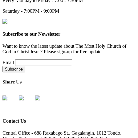
Every Monday to Friday - 7:00 - 7:30PM
Saturday - 7:00PM - 9:00PM
Subscribe to our Newsletter
Want to know the latest update about The Most Holy Church of
God in Christ Jesus? Please sign-up for free update.
Email
Share Us
Contact Us
Central Office - 688 Raxabago St., Gagalangin, 1012 Tondo,