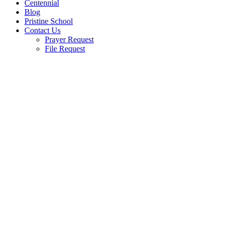
Centennial
Blog
Pristine School
Contact Us
Prayer Request
File Request