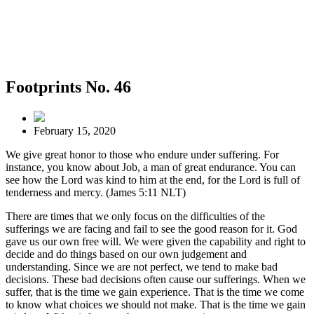
Footprints No. 46
February 15, 2020
We give great honor to those who endure under suffering. For
instance, you know about Job, a man of great endurance. You can
see how the Lord was kind to him at the end, for the Lord is full of
tenderness and mercy. (James 5:11 NLT)
There are times that we only focus on the difficulties of the
sufferings we are facing and fail to see the good reason for it. God
gave us our own free will. We were given the capability and right to
decide and do things based on our own judgement and
understanding. Since we are not perfect, we tend to make bad
decisions. These bad decisions often cause our sufferings. When we
suffer, that is the time we gain experience. That is the time we come
to know what choices we should not make. That is the time we gain