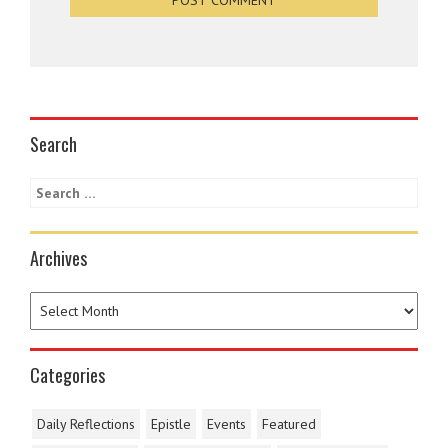
Search
Archives
Categories
Daily Reflections
Epistle
Events
Featured