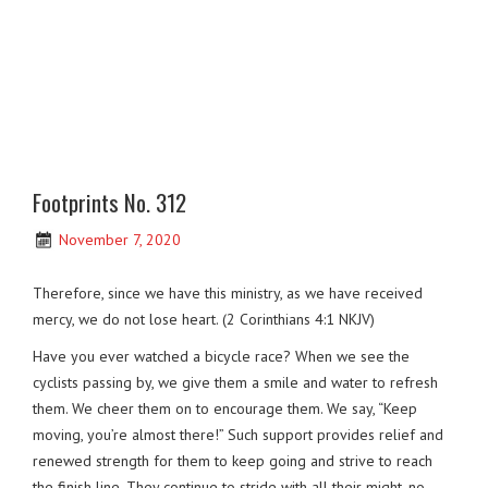
Footprints No. 312
November 7, 2020
Therefore, since we have this ministry, as we have received
mercy, we do not lose heart. (2 Corinthians 4:1 NKJV)
Have you ever watched a bicycle race? When we see the
cyclists passing by, we give them a smile and water to refresh
them. We cheer them on to encourage them. We say, “Keep
moving, you’re almost there!” Such support provides relief and
renewed strength for them to keep going and strive to reach
the finish line. They continue to stride with all their might, no