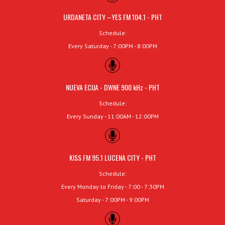
URDANETA CITY –YES FM 104.1 - PHT
Schedule:
Every Saturday - 7:00PM - 8:00PM
NUEVA ECIJA - DWNE 900 kHz - PHT
Schedule:
Every Sunday - 11:00AM - 12:00PM
KISS FM 95.1 LUCENA CITY - PHT
Schedule:
Every Monday to Friday - 7:00 - 7:30PM
Saturday - 7:00PM - 9:00PM