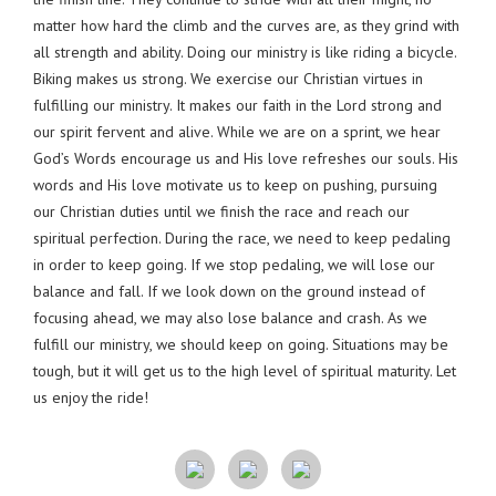
matter how hard the climb and the curves are, as they grind with
all strength and ability. Doing our ministry is like riding a bicycle.
Biking makes us strong. We exercise our Christian virtues in
fulfilling our ministry. It makes our faith in the Lord strong and
our spirit fervent and alive. While we are on a sprint, we hear
God’s Words encourage us and His love refreshes our souls. His
words and His love motivate us to keep on pushing, pursuing
our Christian duties until we finish the race and reach our
spiritual perfection. During the race, we need to keep pedaling
in order to keep going. If we stop pedaling, we will lose our
balance and fall. If we look down on the ground instead of
focusing ahead, we may also lose balance and crash. As we
fulfill our ministry, we should keep on going. Situations may be
tough, but it will get us to the high level of spiritual maturity. Let
us enjoy the ride!