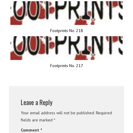
Footprints No. 218
Footprints No. 217
Leave a Reply
Your email address will not be published.
Required
fields are marked
*
Comment
*