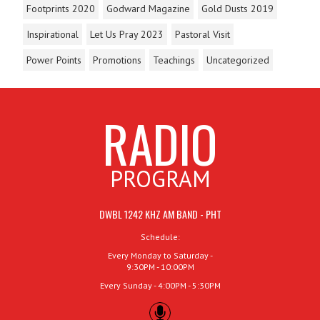
Footprints 2020
Godward Magazine
Gold Dusts 2019
Inspirational
Let Us Pray 2023
Pastoral Visit
Power Points
Promotions
Teachings
Uncategorized
RADIO
PROGRAM
DWBL 1242 KHZ AM BAND - PHT
Schedule:
Every Monday to Saturday -
9:30PM - 10:00PM
Every Sunday - 4:00PM - 5:30PM