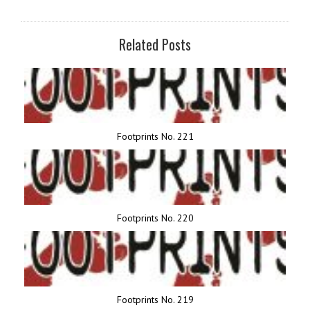
Related Posts
Footprints No. 221
Footprints No. 220
Footprints No. 219