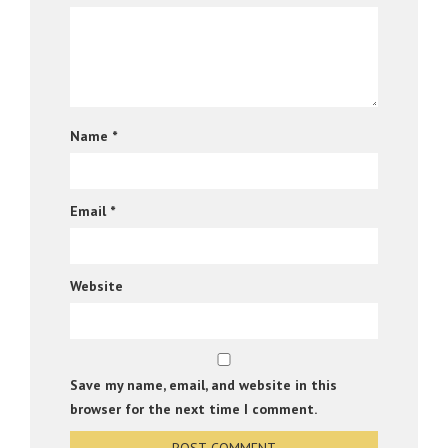
Name
*
Email
*
Website
Save my name, email, and website in this
browser for the next time I comment.