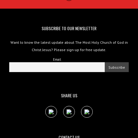
SUBSCRIBE TO OUR NEWSLETTER
Want to know the latest update about The Most Holy Church of God in
Christ Jesus? Please sign-up for free update.
Email
SHARE US
CONTACT US