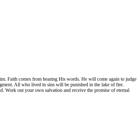
m. Faith comes from hearing His words. He will come again to judge
ment. All who lived in sins will be punished in the lake of fire.
end. Work out your own salvation and receive the promise of eternal