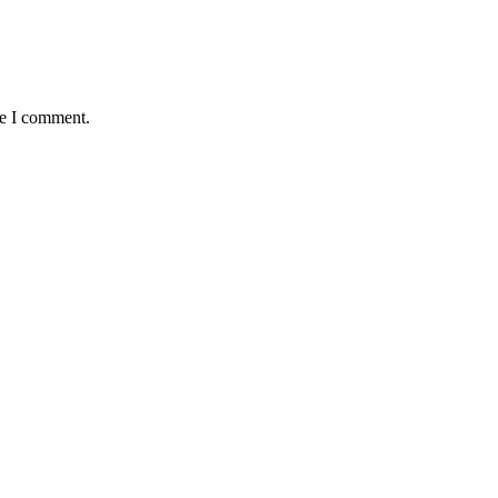
me I comment.