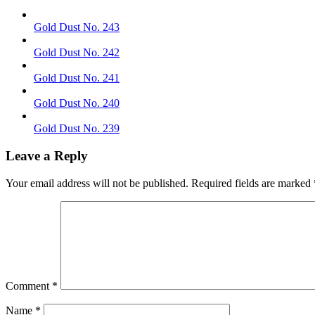
Gold Dust No. 243
Gold Dust No. 242
Gold Dust No. 241
Gold Dust No. 240
Gold Dust No. 239
Leave a Reply
Your email address will not be published.
Required fields are marked
Comment
*
Name
*