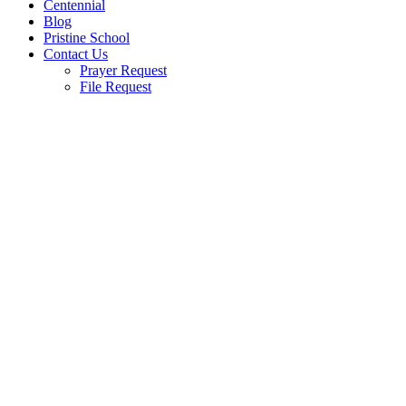
Centennial
Blog
Pristine School
Contact Us
Prayer Request
File Request