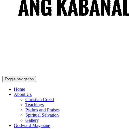
Toggle navigation
Home
About Us
Christian Creed
Teachings
Psalms and Praises
Spiritual Salvation
Gallery
Godward Magazine