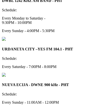
DWBL 1242 KHZ AM BAND - PHT
Schedule:
Every Monday to Saturday -
9:30PM - 10:00PM
Every Sunday - 4:00PM - 5:30PM
URDANETA CITY –YES FM 104.1 - PHT
Schedule:
Every Saturday - 7:00PM - 8:00PM
NUEVA ECIJA - DWNE 900 kHz - PHT
Schedule:
Every Sunday - 11:00AM - 12:00PM