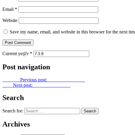
Email
*
Website
Save my name, email, and website in this browser for the next ti
Current ye@r
*
Post navigation
Previous
Previous post:
Gold Dust No. 154
Next
Next post:
Gold Dust No. 156
Search
Search for:
Archives