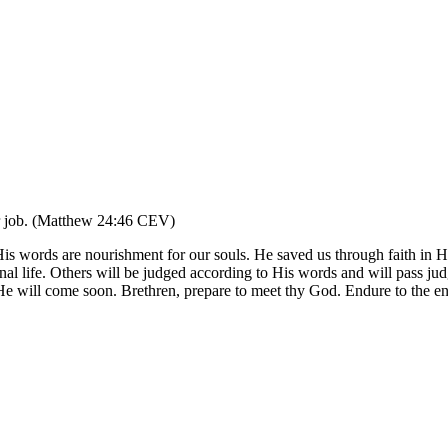
eir job. (Matthew 24:46 CEV)
ords are nourishment for our souls. He saved us through faith in Hi
nal life. Others will be judged according to His words and will pass judg
p. He will come soon. Brethren, prepare to meet thy God. Endure to the 