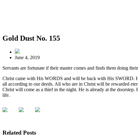
Gold Dust No. 155
June 4, 2019
Servants are fortunate if their master comes and finds them doing th
Christ came with His WORDS and will be back with His SWORD. His w
all according to our deeds. All who are in Christ will be rewarded eter
Christ will come as a thief in the night. He is already at the doorste
life.
Related Posts