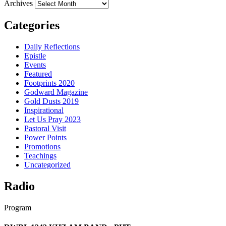
Archives
Categories
Daily Reflections
Epistle
Events
Featured
Footprints 2020
Godward Magazine
Gold Dusts 2019
Inspirational
Let Us Pray 2023
Pastoral Visit
Power Points
Promotions
Teachings
Uncategorized
Radio
Program