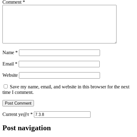
Comment
*
Name
*
Email
*
Website
Save my name, email, and website in this browser for the next
time I comment.
Current ye@r
*
Post navigation