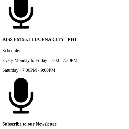
KISS FM 95.1 LUCENA CITY - PHT
Schedule:
Every Monday to Friday - 7:00 - 7:30PM
Saturday - 7:00PM - 9:00PM
Subscribe to our Newsletter