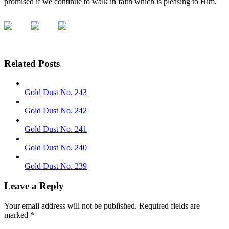
promised if we continue to walk in faith which is pleasing to Him.
Related Posts
Gold Dust No. 243
Gold Dust No. 242
Gold Dust No. 241
Gold Dust No. 240
Gold Dust No. 239
Leave a Reply
Your email address will not be published.
Required fields are
marked
*