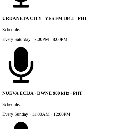
URDANETA CITY –YES FM 104.1 - PHT
Schedule:
Every Saturday - 7:00PM - 8:00PM
NUEVA ECIJA - DWNE 900 kHz - PHT
Schedule:
Every Sunday - 11:00AM - 12:00PM