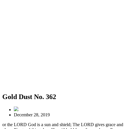
Gold Dust No. 362
December 28, 2019
or the LORD God is a sun and shield; The LORD gives grace and