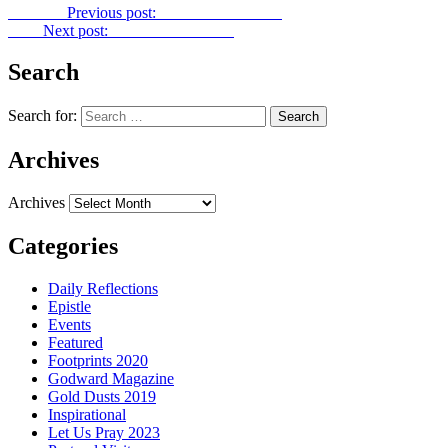
Previous
Previous post:
Gold Dust No. 361
Next
Next post:
Gold Dust No. 363
Search
Search for:
Archives
Archives
Categories
Daily Reflections
Epistle
Events
Featured
Footprints 2020
Godward Magazine
Gold Dusts 2019
Inspirational
Let Us Pray 2023