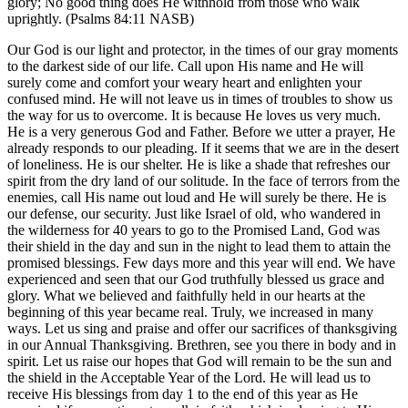
glory; No good thing does He withhold from those who walk
uprightly. (Psalms 84:11 NASB)
Our God is our light and protector, in the times of our gray moments
to the darkest side of our life. Call upon His name and He will
surely come and comfort your weary heart and enlighten your
confused mind. He will not leave us in times of troubles to show us
the way for us to overcome. It is because He loves us very much.
He is a very generous God and Father. Before we utter a prayer, He
already responds to our pleading. If it seems that we are in the desert
of loneliness. He is our shelter. He is like a shade that refreshes our
spirit from the dry land of our solitude. In the face of terrors from the
enemies, call His name out loud and He will surely be there. He is
our defense, our security. Just like Israel of old, who wandered in
the wilderness for 40 years to go to the Promised Land, God was
their shield in the day and sun in the night to lead them to attain the
promised blessings. Few days more and this year will end. We have
experienced and seen that our God truthfully blessed us grace and
glory. What we believed and faithfully held in our hearts at the
beginning of this year became real. Truly, we increased in many
ways. Let us sing and praise and offer our sacrifices of thanksgiving
in our Annual Thanksgiving. Brethren, see you there in body and in
spirit. Let us raise our hopes that God will remain to be the sun and
the shield in the Acceptable Year of the Lord. He will lead us to
receive His blessings from day 1 to the end of this year as He