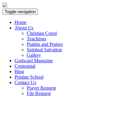
Toggle navigation
Home
About Us
Christian Creed
Teachings
Psalms and Praises
Spiritual Salvation
Gallery
Godward Magazine
Centennial
Blog
Pristine School
Contact Us
Prayer Request
File Request