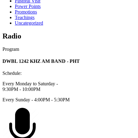
Pastoral Visit
Power Points
Promotions
Teachings
Uncategorized
Radio
Program
DWBL 1242 KHZ AM BAND - PHT
Schedule:
Every Monday to Saturday -
9:30PM - 10:00PM
Every Sunday - 4:00PM - 5:30PM