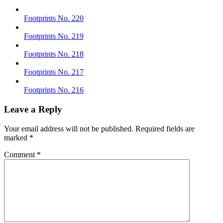
Footprints No. 220
Footprints No. 219
Footprints No. 218
Footprints No. 217
Footprints No. 216
Leave a Reply
Your email address will not be published.
Required fields are
marked
*
Comment
*