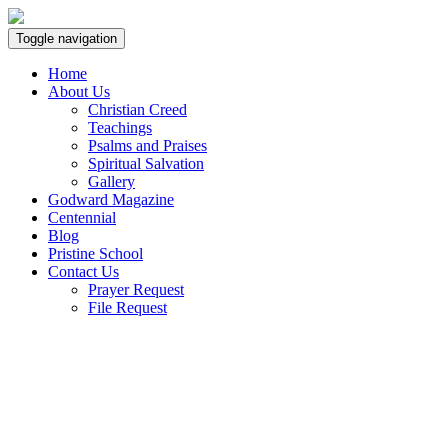
Toggle navigation
Home
About Us
Christian Creed
Teachings
Psalms and Praises
Spiritual Salvation
Gallery
Godward Magazine
Centennial
Blog
Pristine School
Contact Us
Prayer Request
File Request