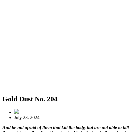
Gold Dust No. 204
July 23, 2024
And be not afraid of them that kill the body, but are not able to kill