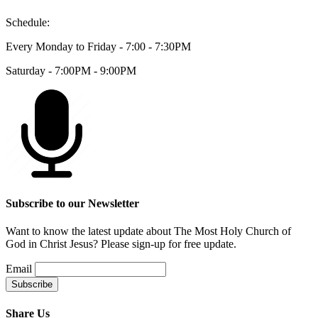
Schedule:
Every Monday to Friday - 7:00 - 7:30PM
Saturday - 7:00PM - 9:00PM
Subscribe to our Newsletter
Want to know the latest update about The Most Holy Church of
God in Christ Jesus? Please sign-up for free update.
Email
Share Us