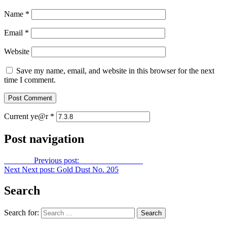
Name
*
Email
*
Website
Save my name, email, and website in this browser for the next
time I comment.
Current ye@r
*
Post navigation
Previous
Previous post:
Gold Dust No. 203
Next
Next post:
Gold Dust No. 205
Search
Search for: