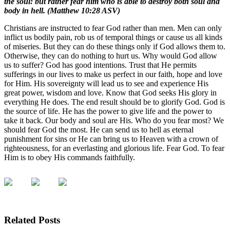
the soul: but rather fear him who is able to destroy both soul and
body in hell. (Matthew 10:28 ASV)
Christians are instructed to fear God rather than men. Men can only
inflict us bodily pain, rob us of temporal things or cause us all kinds
of miseries. But they can do these things only if God allows them to.
Otherwise, they can do nothing to hurt us. Why would God allow
us to suffer? God has good intentions. Trust that He permits
sufferings in our lives to make us perfect in our faith, hope and love
for Him. His sovereignty will lead us to see and experience His
great power, wisdom and love. Know that God seeks His glory in
everything He does. The end result should be to glorify God. God is
the source of life. He has the power to give life and the power to
take it back. Our body and soul are His. Who do you fear most? We
should fear God the most. He can send us to hell as eternal
punishment for sins or He can bring us to Heaven with a crown of
righteousness, for an everlasting and glorious life. Fear God. To fear
Him is to obey His commands faithfully.
Related Posts