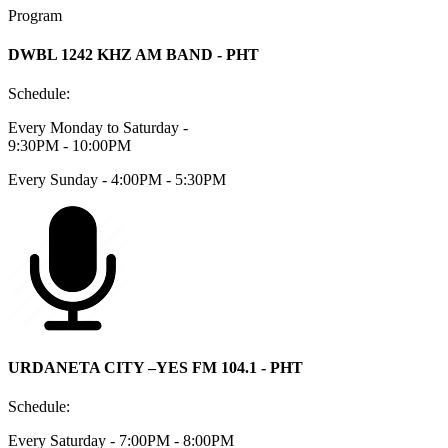
Program
DWBL 1242 KHZ AM BAND - PHT
Schedule:
Every Monday to Saturday -
9:30PM - 10:00PM
Every Sunday - 4:00PM - 5:30PM
URDANETA CITY –YES FM 104.1 - PHT
Schedule:
Every Saturday - 7:00PM - 8:00PM