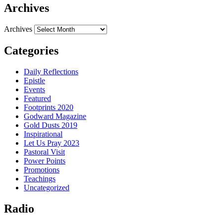
Archives
Archives
Categories
Daily Reflections
Epistle
Events
Featured
Footprints 2020
Godward Magazine
Gold Dusts 2019
Inspirational
Let Us Pray 2023
Pastoral Visit
Power Points
Promotions
Teachings
Uncategorized
Radio