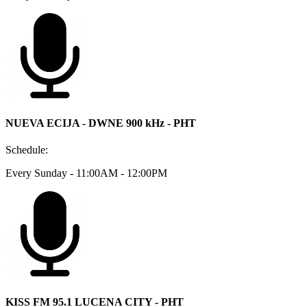
NUEVA ECIJA - DWNE 900 kHz - PHT
Schedule:
Every Sunday - 11:00AM - 12:00PM
KISS FM 95.1 LUCENA CITY - PHT