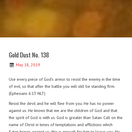
Gold Dust No. 138
May 18, 2019
Use every piece of God’s armor to resist the enemy in the time
of evil, so that after the battle you will still be standing firm.
(Ephesians 6:13 NLT)
Resist the devil and he will flee from you. He has no power
against us. He knows that we are the children of God and that
the spirit of God is with us. God is greater than Satan. Call on the
name of Christ in times of temptations and afflictions which
Satan brings against us; this is enough for him to leave you. He