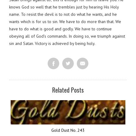
knows God so well that he trembles just by hearing His Holy
name. To resist the devil is to not do what he wants, and he
wants which is for us to sin. We have to do more than that. We
have to do what is good and godly. We have to continue
obeying all of God’s commands. In doing so, we triumph against
sin and Satan. Victory is achieved by being holy.
Related Posts
Gold Dust No. 243