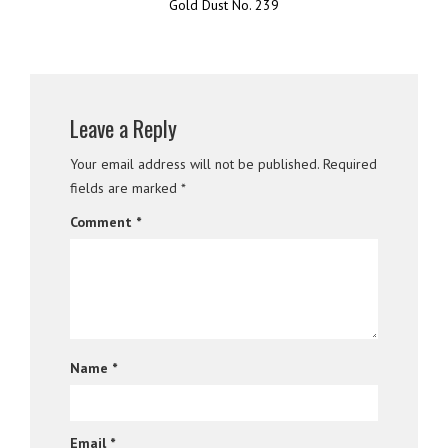
Gold Dust No. 239
Leave a Reply
Your email address will not be published.
Required
fields are marked
*
Comment
*
Name
*
Email
*