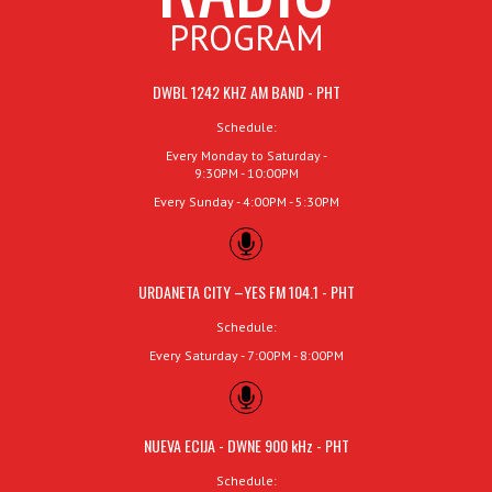
PROGRAM
DWBL 1242 KHZ AM BAND - PHT
Schedule:
Every Monday to Saturday -
9:30PM - 10:00PM
Every Sunday - 4:00PM - 5:30PM
URDANETA CITY –YES FM 104.1 - PHT
Schedule:
Every Saturday - 7:00PM - 8:00PM
NUEVA ECIJA - DWNE 900 kHz - PHT
Schedule: