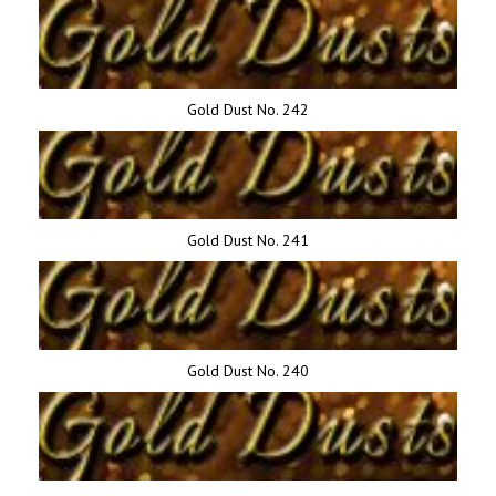
Gold Dust No. 242
Gold Dust No. 241
Gold Dust No. 240