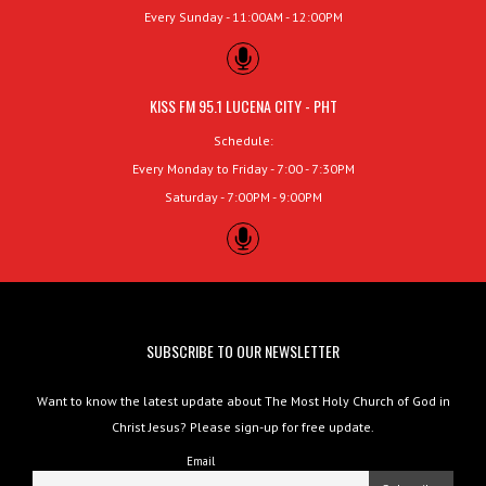
Every Sunday - 11:00AM - 12:00PM
KISS FM 95.1 LUCENA CITY - PHT
Schedule:
Every Monday to Friday - 7:00 - 7:30PM
Saturday - 7:00PM - 9:00PM
SUBSCRIBE TO OUR NEWSLETTER
Want to know the latest update about The Most Holy Church of God in
Christ Jesus? Please sign-up for free update.
Email