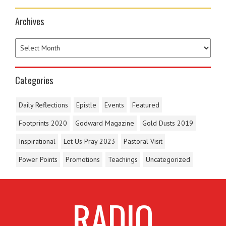
Archives
Categories
Daily Reflections
Epistle
Events
Featured
Footprints 2020
Godward Magazine
Gold Dusts 2019
Inspirational
Let Us Pray 2023
Pastoral Visit
Power Points
Promotions
Teachings
Uncategorized
RADIO