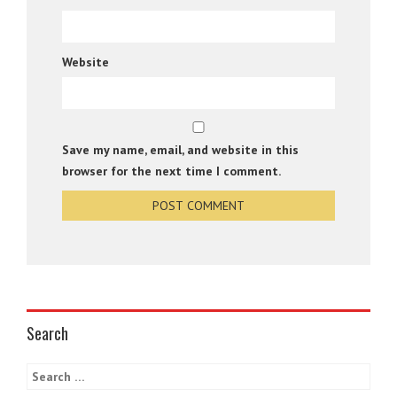
Website
Save my name, email, and website in this
browser for the next time I comment.
Search