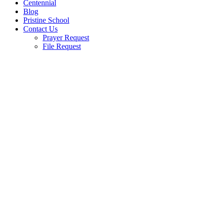
Centennial
Blog
Pristine School
Contact Us
Prayer Request
File Request