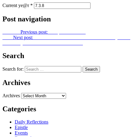
Current ye@r
*
Post navigation
Previous
Previous post:
Footprints No. 152
Next
Next post:
OUR BLESSED HOPE: 98th Anniversary of the
Most Holy Church of God in Christ Jesus
Search
Search for:
Archives
Archives
Categories
Daily Reflections
Epistle
Events