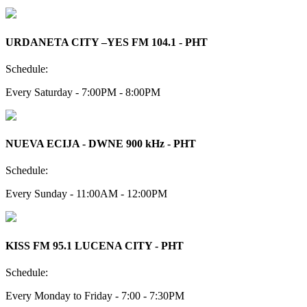
URDANETA CITY –YES FM 104.1 - PHT
Schedule:
Every Saturday - 7:00PM - 8:00PM
NUEVA ECIJA - DWNE 900 kHz - PHT
Schedule:
Every Sunday - 11:00AM - 12:00PM
KISS FM 95.1 LUCENA CITY - PHT
Schedule:
Every Monday to Friday - 7:00 - 7:30PM