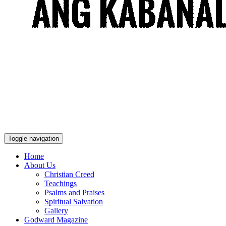
Toggle navigation
Home
About Us
Christian Creed
Teachings
Psalms and Praises
Spiritual Salvation
Gallery
Godward Magazine