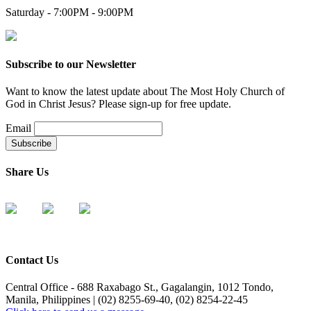
Saturday - 7:00PM - 9:00PM
Subscribe to our Newsletter
Want to know the latest update about The Most Holy Church of
God in Christ Jesus? Please sign-up for free update.
Email
Share Us
Contact Us
Central Office - 688 Raxabago St., Gagalangin, 1012 Tondo,
Manila, Philippines | (02) 8255-69-40, (02) 8254-22-45