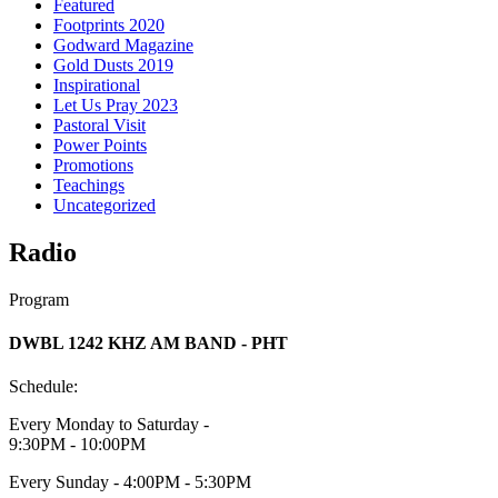
Featured
Footprints 2020
Godward Magazine
Gold Dusts 2019
Inspirational
Let Us Pray 2023
Pastoral Visit
Power Points
Promotions
Teachings
Uncategorized
Radio
Program
DWBL 1242 KHZ AM BAND - PHT
Schedule:
Every Monday to Saturday -
9:30PM - 10:00PM
Every Sunday - 4:00PM - 5:30PM