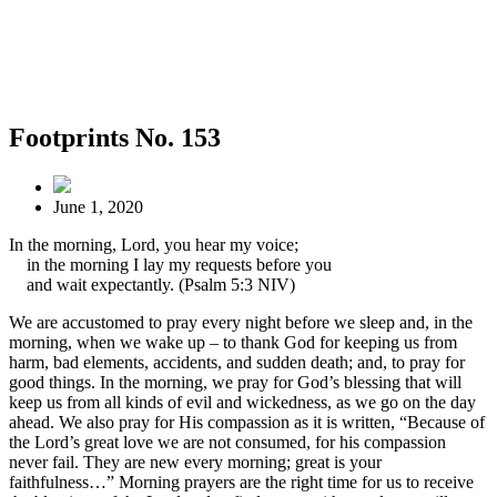
Footprints No. 153
June 1, 2020
In the morning, Lord, you hear my voice;
in the morning I lay my requests before you
and wait expectantly. (Psalm 5:3 NIV)
We are accustomed to pray every night before we sleep and, in the
morning, when we wake up – to thank God for keeping us from
harm, bad elements, accidents, and sudden death; and, to pray for
good things. In the morning, we pray for God’s blessing that will
keep us from all kinds of evil and wickedness, as we go on the day
ahead. We also pray for His compassion as it is written, “Because of
the Lord’s great love we are not consumed, for his compassion
never fail. They are new every morning; great is your
faithfulness…” Morning prayers are the right time for us to receive