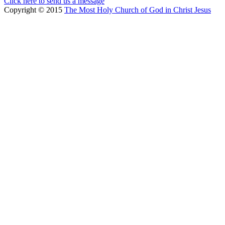
Click here to send us a message
Copyright © 2015
The Most Holy Church of God in Christ Jesus