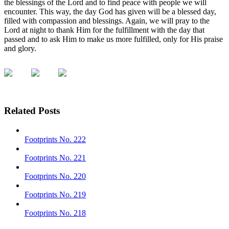
the blessings of the Lord and to find peace with people we will
encounter. This way, the day God has given will be a blessed day,
filled with compassion and blessings. Again, we will pray to the
Lord at night to thank Him for the fulfillment with the day that
passed and to ask Him to make us more fulfilled, only for His praise
and glory.
Related Posts
Footprints No. 222
Footprints No. 221
Footprints No. 220
Footprints No. 219
Footprints No. 218