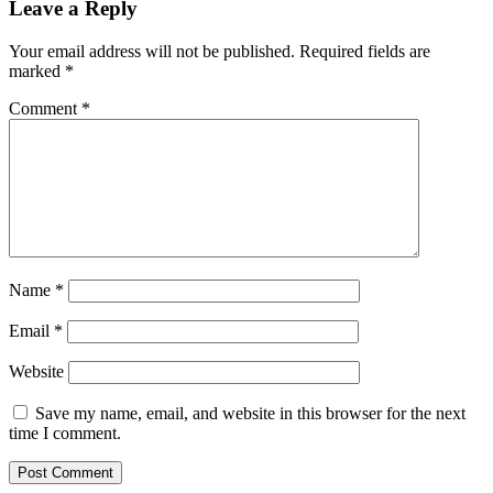
Leave a Reply
Your email address will not be published.
Required fields are
marked
*
Comment
*
Name
*
Email
*
Website
Save my name, email, and website in this browser for the next
time I comment.