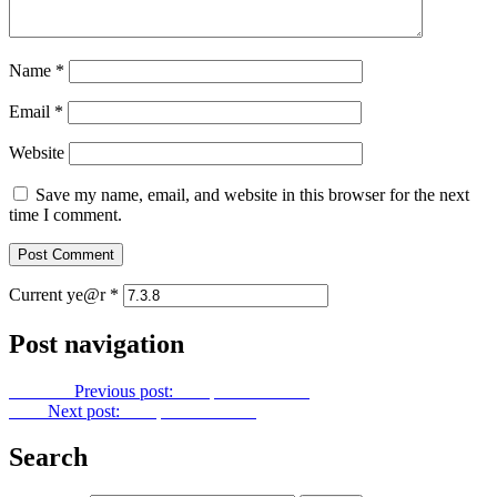
Name
*
Email
*
Website
Save my name, email, and website in this browser for the next
time I comment.
Current ye@r
*
Post navigation
Previous
Previous post:
Footprints No. 116
Next
Next post:
Footprints No. 118
Search