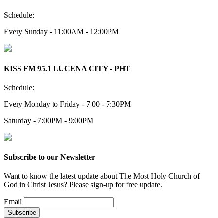
Schedule:
Every Sunday - 11:00AM - 12:00PM
KISS FM 95.1 LUCENA CITY - PHT
Schedule:
Every Monday to Friday - 7:00 - 7:30PM
Saturday - 7:00PM - 9:00PM
Subscribe to our Newsletter
Want to know the latest update about The Most Holy Church of
God in Christ Jesus? Please sign-up for free update.
Email