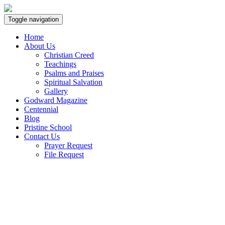
Toggle navigation
Home
About Us
Christian Creed
Teachings
Psalms and Praises
Spiritual Salvation
Gallery
Godward Magazine
Centennial
Blog
Pristine School
Contact Us
Prayer Request
File Request