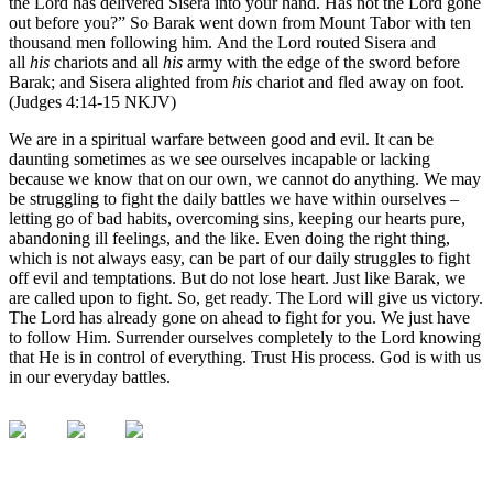
the Lord has delivered Sisera into your hand. Has not the Lord gone
out before you?” So Barak went down from Mount Tabor with ten
thousand men following him. And the Lord routed Sisera and
all
his
chariots and all
his
army with the edge of the sword before
Barak; and Sisera alighted from
his
chariot and fled away on foot.
(Judges 4:14-15 NKJV)
We are in a spiritual warfare between good and evil. It can be
daunting sometimes as we see ourselves incapable or lacking
because we know that on our own, we cannot do anything. We may
be struggling to fight the daily battles we have within ourselves –
letting go of bad habits, overcoming sins, keeping our hearts pure,
abandoning ill feelings, and the like. Even doing the right thing,
which is not always easy, can be part of our daily struggles to fight
off evil and temptations. But do not lose heart. Just like Barak, we
are called upon to fight. So, get ready. The Lord will give us victory.
The Lord has already gone on ahead to fight for you. We just have
to follow Him. Surrender ourselves completely to the Lord knowing
that He is in control of everything. Trust His process. God is with us
in our everyday battles.