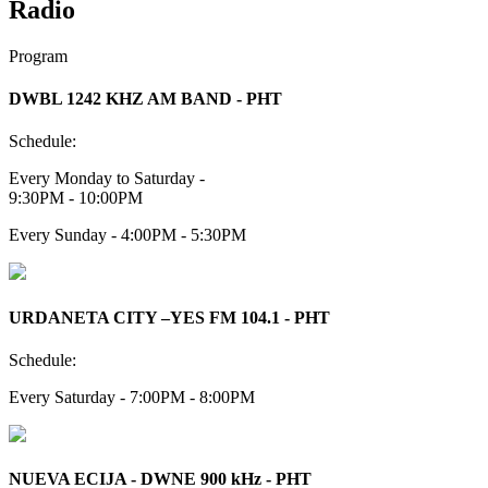
Radio
Program
DWBL 1242 KHZ AM BAND - PHT
Schedule:
Every Monday to Saturday -
9:30PM - 10:00PM
Every Sunday - 4:00PM - 5:30PM
URDANETA CITY –YES FM 104.1 - PHT
Schedule:
Every Saturday - 7:00PM - 8:00PM
NUEVA ECIJA - DWNE 900 kHz - PHT