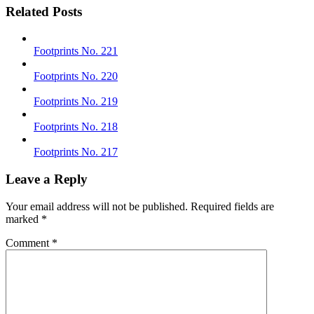
Related Posts
Footprints No. 221
Footprints No. 220
Footprints No. 219
Footprints No. 218
Footprints No. 217
Leave a Reply
Your email address will not be published.
Required fields are
marked
*
Comment
*