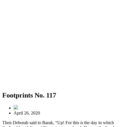
Footprints No. 117
April 26, 2020
Then Deborah said to Barak, “Up! For this
is
the day in which