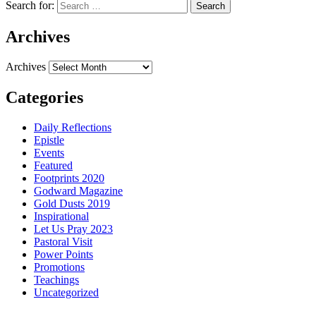
Search for:
Archives
Archives
Categories
Daily Reflections
Epistle
Events
Featured
Footprints 2020
Godward Magazine
Gold Dusts 2019
Inspirational
Let Us Pray 2023
Pastoral Visit
Power Points
Promotions
Teachings
Uncategorized