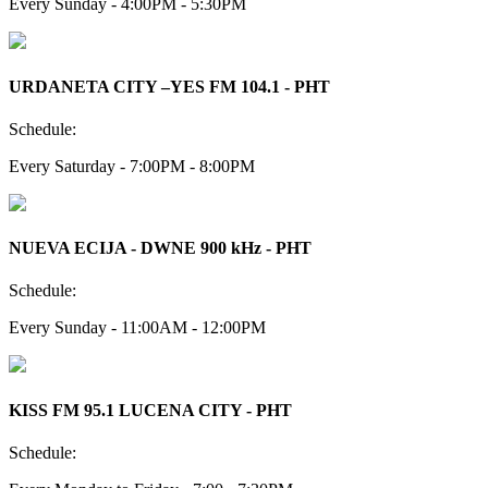
Every Sunday - 4:00PM - 5:30PM
URDANETA CITY –YES FM 104.1 - PHT
Schedule:
Every Saturday - 7:00PM - 8:00PM
NUEVA ECIJA - DWNE 900 kHz - PHT
Schedule:
Every Sunday - 11:00AM - 12:00PM
KISS FM 95.1 LUCENA CITY - PHT
Schedule: