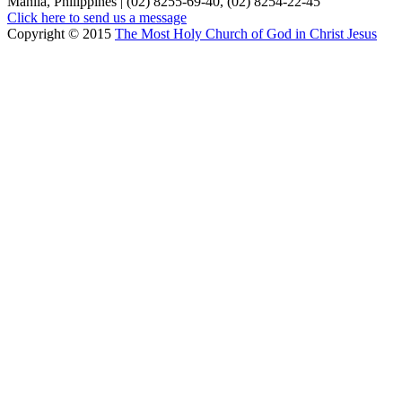
Manila, Philippines | (02) 8255-69-40, (02) 8254-22-45
Click here to send us a message
Copyright © 2015
The Most Holy Church of God in Christ Jesus