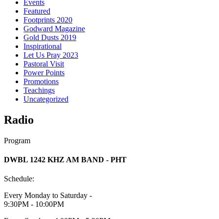
Events
Featured
Footprints 2020
Godward Magazine
Gold Dusts 2019
Inspirational
Let Us Pray 2023
Pastoral Visit
Power Points
Promotions
Teachings
Uncategorized
Radio
Program
DWBL 1242 KHZ AM BAND - PHT
Schedule:
Every Monday to Saturday -
9:30PM - 10:00PM