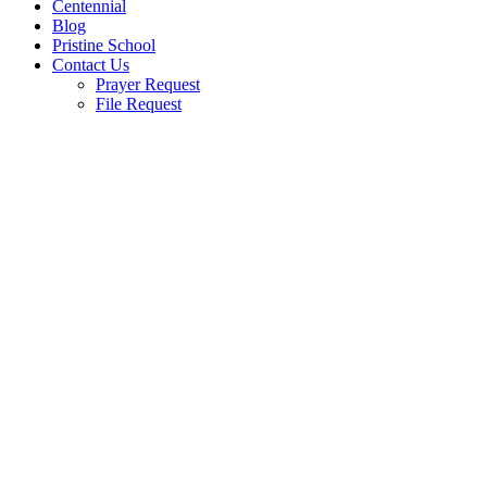
Centennial
Blog
Pristine School
Contact Us
Prayer Request
File Request