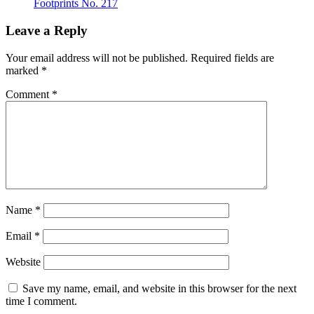
Footprints No. 217
Leave a Reply
Your email address will not be published.
Required fields are
marked
*
Comment
*
Name
*
Email
*
Website
Save my name, email, and website in this browser for the next
time I comment.