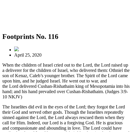
Footprints No. 116
April 25, 2020
When the children of Israel cried out to the Lord, the Lord raised up
a deliverer for the children of Israel, who delivered them: Othniel the
son of Kenaz, Caleb’s younger brother. The Spirit of the Lord came
upon him, and he judged Israel. He went out to war, and
the Lord delivered Cushan-Rishathaim king of Mesopotamia into his
hand; and his hand prevailed over Cushan-Rishathaim. (Judges 3:9-
10 NKJV)
The Israelites did evil in the eyes of the Lord; they forgot the Lord
their God and served other gods. Though the Israelites repeatedly
sinned against the Lord, the Lord always rescued them when they
call for Him. Indeed, our Lord is a forgiving God. He is gracious
and compassionate and abounding in love. The Lord could have