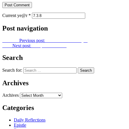
Current ye@r
*
Post navigation
Previous
Previous post:
Let Us Unite In Prayer
Next
Next post:
Footprints No. 117
Search
Search for:
Archives
Archives
Categories
Daily Reflections
Epistle