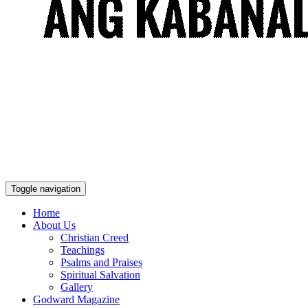
Toggle navigation
Home
About Us
Christian Creed
Teachings
Psalms and Praises
Spiritual Salvation
Gallery
Godward Magazine