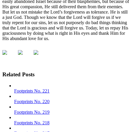
easily abandoned Israel because of their blasphemies, but because of
His great compassion, He still delivered them from their enemies.
But let us not mistake the Lord’s forgiveness as tolerance. He is still
a just God. Though we know that the Lord will forgive us if we
truly repent for our sins, let us not purposely do bad things thinking
that the Lord is gracious and will forgive us. Today, let us repay His
graciousness by doing what is right in His eyes and thank Him for
His abundant love for us.
Related Posts
Footprints No. 221
Footprints No. 220
Footprints No. 219
Footprints No. 218