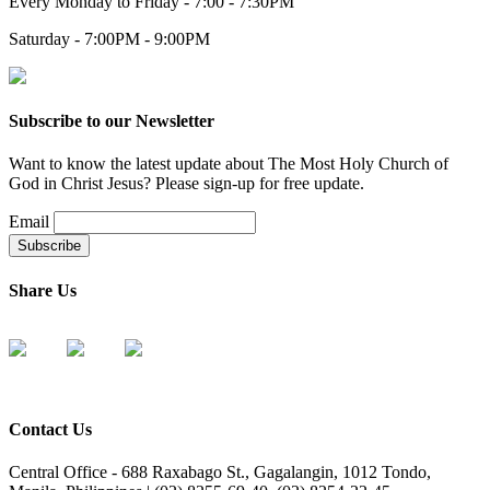
Every Monday to Friday - 7:00 - 7:30PM
Saturday - 7:00PM - 9:00PM
Subscribe to our Newsletter
Want to know the latest update about The Most Holy Church of
God in Christ Jesus? Please sign-up for free update.
Email
Share Us
Contact Us
Central Office - 688 Raxabago St., Gagalangin, 1012 Tondo,