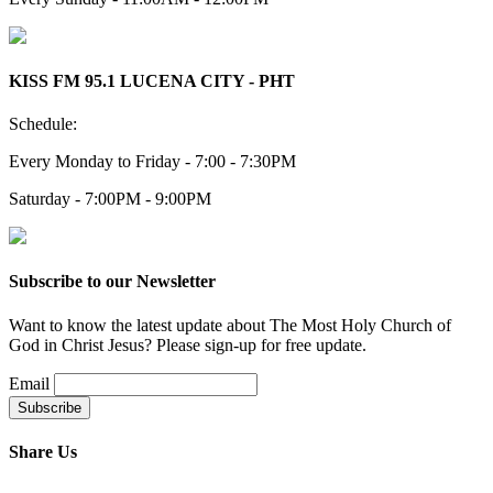
KISS FM 95.1 LUCENA CITY - PHT
Schedule:
Every Monday to Friday - 7:00 - 7:30PM
Saturday - 7:00PM - 9:00PM
Subscribe to our Newsletter
Want to know the latest update about The Most Holy Church of
God in Christ Jesus? Please sign-up for free update.
Email
Share Us