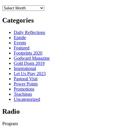
Archives
Categories
Daily Reflections
Epistle
Events
Featured
Footprints 2020
Godward Magazine
Gold Dusts 2019
Inspirational
Let Us Pray 2023
Pastoral Visit
Power Points
Promotions
Teachings
Uncategorized
Radio
Program