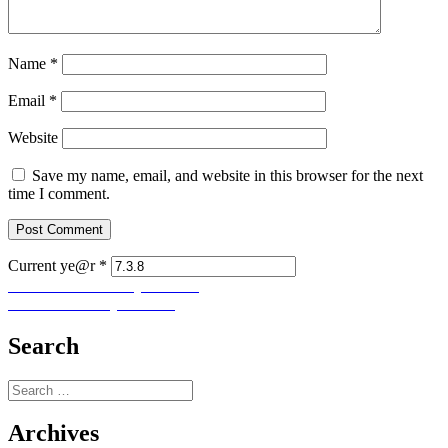
Name
*
Email
*
Website
Save my name, email, and website in this browser for the next
time I comment.
Current ye@r
*
Post
Previous
Previous
Let Us Pray No. 189
Next
post:
Next
Let Us Pray No. 191
navigation
post:
Search
Search
for:
Archives