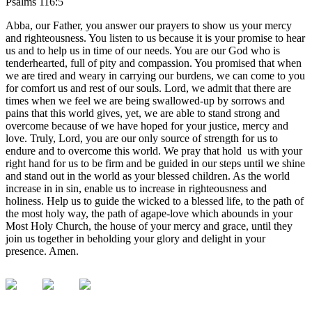
Psalms 116:5
Abba, our Father, you answer our prayers to show us your mercy
and righteousness. You listen to us because it is your promise to hear
us and to help us in time of our needs. You are our God who is
tenderhearted, full of pity and compassion. You promised that when
we are tired and weary in carrying our burdens, we can come to you
for comfort us and rest of our souls. Lord, we admit that there are
times when we feel we are being swallowed-up by sorrows and
pains that this world gives, yet, we are able to stand strong and
overcome because of we have hoped for your justice, mercy and
love. Truly, Lord, you are our only source of strength for us to
endure and to overcome this world. We pray that hold us with your
right hand for us to be firm and be guided in our steps until we shine
and stand out in the world as your blessed children. As the world
increase in in sin, enable us to increase in righteousness and
holiness. Help us to guide the wicked to a blessed life, to the path of
the most holy way, the path of agape-love which abounds in your
Most Holy Church, the house of your mercy and grace, until they
join us together in beholding your glory and delight in your
presence. Amen.