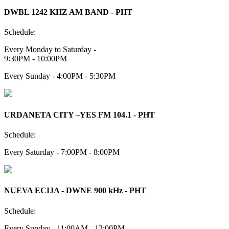
DWBL 1242 KHZ AM BAND - PHT
Schedule:
Every Monday to Saturday -
9:30PM - 10:00PM
Every Sunday - 4:00PM - 5:30PM
URDANETA CITY –YES FM 104.1 - PHT
Schedule:
Every Saturday - 7:00PM - 8:00PM
NUEVA ECIJA - DWNE 900 kHz - PHT
Schedule:
Every Sunday - 11:00AM - 12:00PM