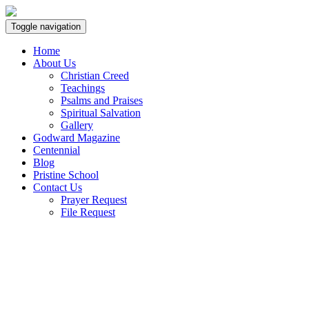
Toggle navigation
Home
About Us
Christian Creed
Teachings
Psalms and Praises
Spiritual Salvation
Gallery
Godward Magazine
Centennial
Blog
Pristine School
Contact Us
Prayer Request
File Request