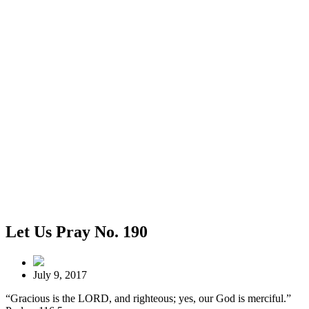
Let Us Pray No. 190
July 9, 2017
“Gracious is the LORD, and righteous; yes, our God is merciful.”