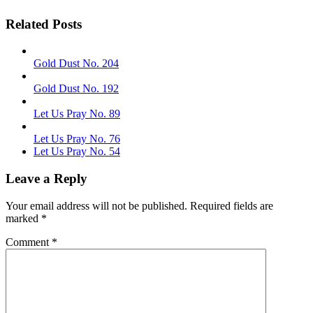
Related Posts
Gold Dust No. 204
Gold Dust No. 192
Let Us Pray No. 89
Let Us Pray No. 76
Let Us Pray No. 54
Leave a Reply
Your email address will not be published.
Required fields are
marked
*
Comment
*