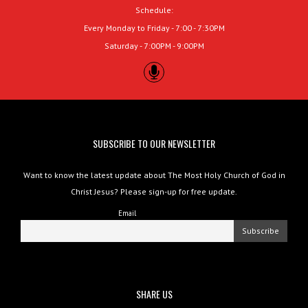
Schedule:
Every Monday to Friday - 7:00 - 7:30PM
Saturday - 7:00PM - 9:00PM
SUBSCRIBE TO OUR NEWSLETTER
Want to know the latest update about The Most Holy Church of God in
Christ Jesus? Please sign-up for free update.
Email
SHARE US