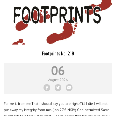
Footprints No. 219
06
August
2026
Far be it from meThat I should say you are right;Till I die I will not
put away my integrity from me. (Job 27:5 NKJV) God permitted Satan