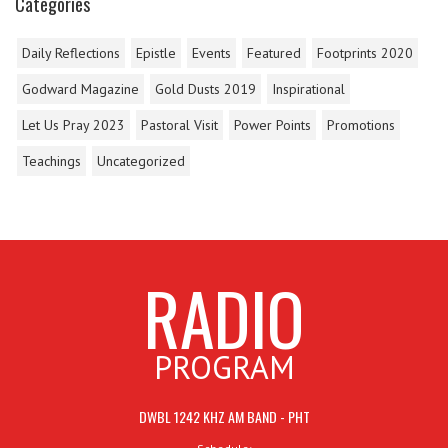
Categories
Daily Reflections
Epistle
Events
Featured
Footprints 2020
Godward Magazine
Gold Dusts 2019
Inspirational
Let Us Pray 2023
Pastoral Visit
Power Points
Promotions
Teachings
Uncategorized
RADIO
PROGRAM
DWBL 1242 KHZ AM BAND - PHT