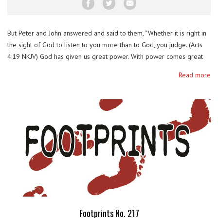
But Peter and John answered and said to them, “Whether it is right in
the sight of God to listen to you more than to God, you judge. (Acts
4:19 NKJV) God has given us great power. With power comes great
responsibility. True faith which was given to us freely and by the
Read more
grace of God …
Footprints No. 217