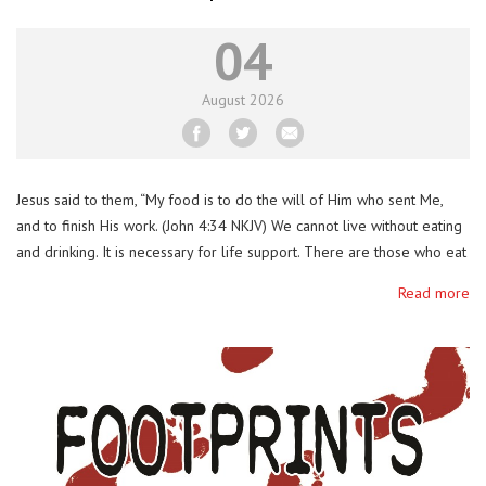
04
August
2026
Jesus said to them, “My food is to do the will of Him who sent Me,
and to finish His work. (John 4:34 NKJV) We cannot live without eating
and drinking. It is necessary for life support. There are those who eat
and drink to get merry and to satisfy their bodies. Jesus is teaching us
Read more
to …