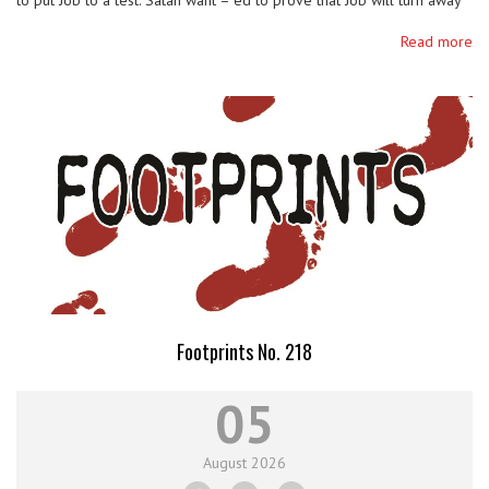
to put Job to a test. Satan want – ed to prove that Job will turn away
from God if he suffers the loss of everything that God …
Read more
Footprints No. 218
05
August
2026