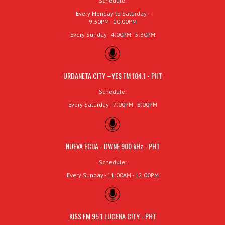
Schedule:
Every Monday to Saturday -
9:30PM - 10:00PM
Every Sunday - 4:00PM - 5:30PM
URDANETA CITY –YES FM 104.1 - PHT
Schedule:
Every Saturday - 7:00PM - 8:00PM
NUEVA ECIJA - DWNE 900 kHz - PHT
Schedule:
Every Sunday - 11:00AM - 12:00PM
KISS FM 95.1 LUCENA CITY - PHT