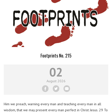
Footprints No. 215
02
August
2026
Him we preach, warning every man and teaching every man in all
wisdom, that we may present every man perfect in Christ Jesus. 29 To