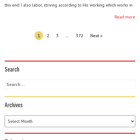
this end I also labor, striving according to His working which works in
me mightily. (Colossians 1:28-29 NKJV) Be like Paul. Let his mission be
Read more
our mission. Our mission is to PROCLAIM CHRIST to all men.
INSTRUCT …
1
2
3
…
372
Next »
Search
Archives