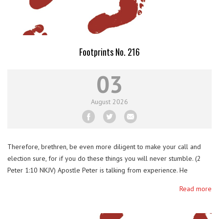
Footprints No. 216
03
August
2026
Therefore, brethren, be even more diligent to make your call and
election sure, for if you do these things you will never stumble. (2
Peter 1:10 NKJV) Apostle Peter is talking from experience. He
stumbled in his faith several times. He cut the ear of an arresting
Read more
soldier of Jesus, three times he denied Him, deserted …