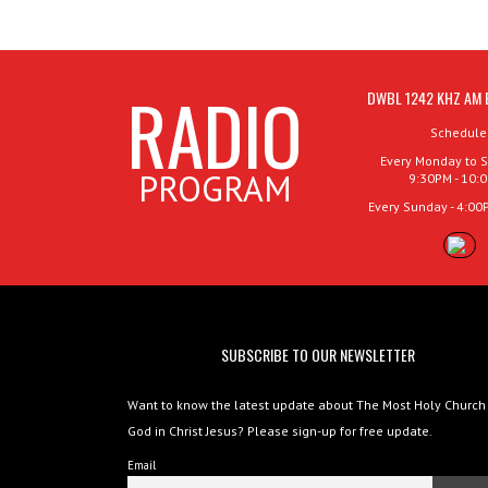
RADIO
DWBL 1242 KHZ AM 
Schedule
Every Monday to S
PROGRAM
9:30PM - 10:
Every Sunday - 4:00
SUBSCRIBE TO OUR NEWSLETTER
Want to know the latest update about The Most Holy Church
God in Christ Jesus? Please sign-up for free update.
Email