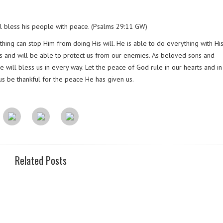
l bless his people with peace. (Psalms 29:11 GW)
hing can stop Him from doing His will. He is able to do everything with His 
 is and will be able to protect us from our enemies. As beloved sons and
 will bless us in every way. Let the peace of God rule in our hearts and i
us be thankful for the peace He has given us.
Related Posts