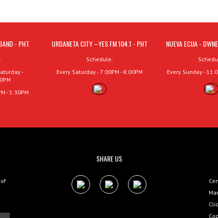
BAND - PHT
URDANETA CITY –YES FM 104.1 - PHT
NUEVA ECIJA - DWNE
:
Schedule:
Schedu
aturday -
Every Saturday - 7:00PM - 8:00PM
Every Sunday - 11:
00PM
PM - 5:30PM
SHARE US
 of
Cen
Man
Cli
Cop