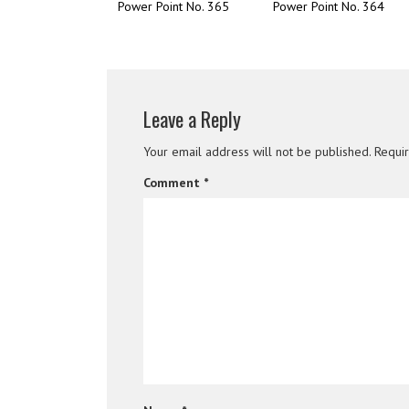
Power Point No. 365
Power Point No. 364
Leave a Reply
Your email address will not be published.
Requi
Comment
*