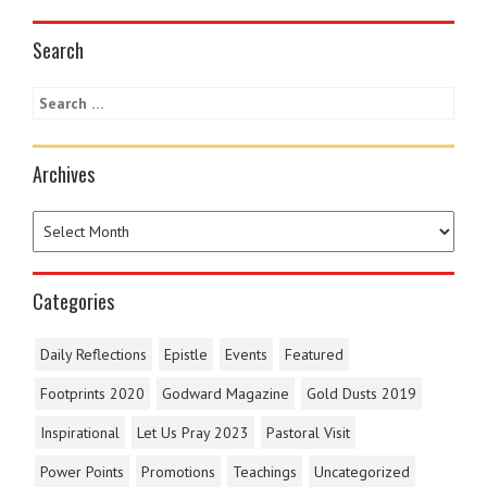
Search
Archives
Categories
Daily Reflections
Epistle
Events
Featured
Footprints 2020
Godward Magazine
Gold Dusts 2019
Inspirational
Let Us Pray 2023
Pastoral Visit
Power Points
Promotions
Teachings
Uncategorized