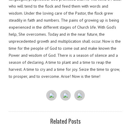
who will tend to the flock and feed them with words and
wisdom. Under the loving care of the Pastor, the flock grew
steadily in faith and numbers. The pains of growing up is being
experienced in the different stages of Church life. With God’s
help, She overcomes. Today and in the near future, the
unprecedented growth and multiplication shall occur. Now is the
time for the people of God to come out and make known the
Power and wisdom of God. There is a season of silence and a
season of declaring. A time to plant and a time to reap the
harvest. A time to cry and a time for joy. Seize the time to grow,
to prosper, and to overcome. Arise! Now is the time!
Related Posts