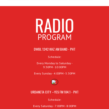
RADIO
PROGRAM
DWBL 1242 KHZ AM BAND - PHT
Schedule:
Every Monday to Saturday -
9:30PM - 10:00PM
Every Sunday - 4:00PM - 5:30PM
URDANETA CITY –YES FM 104.1 - PHT
Schedule:
Every Saturday - 7:00PM - 8:00PM