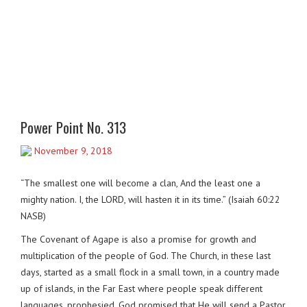
Power Point No. 313
November 9, 2018
“The smallest one will become a clan, And the least one a
mighty nation. I, the LORD, will hasten it in its time.” (Isaiah 60:22
NASB)
The Covenant of Agape is also a promise for growth and
multiplication of the people of God. The Church, in these last
days, started as a small flock in a small town, in a country made
up of islands, in the Far East where people speak different
languages, prophesied. God promised that He will send a Pastor