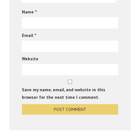
Name
*
Email
*
Website
Save my name, email, and website in this
browser for the next time I comment.