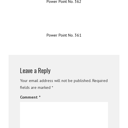
Power Point No. 362
Power Point No. 361
Leave a Reply
Your email address will not be published.
Required
fields are marked
*
Comment
*