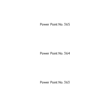
Power Point No. 365
Power Point No. 364
Power Point No. 363