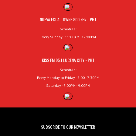
NUEVA ECIJA - DWNE 900 kHz - PHT
Schedule:
Every Sunday - 11:00AM - 12:00PM
KISS FM 95.1 LUCENA CITY - PHT
Schedule:
Every Monday to Friday - 7:00 - 7:30PM
Saturday - 7:00PM - 9:00PM
SUBSCRIBE TO OUR NEWSLETTER