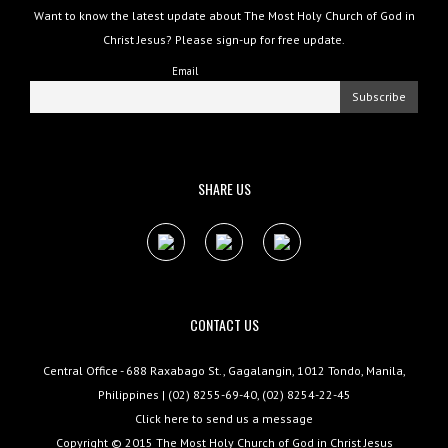
Want to know the latest update about The Most Holy Church of God in
Christ Jesus? Please sign-up for free update.
Email
SHARE US
CONTACT US
Central Office - 688 Raxabago St., Gagalangin, 1012 Tondo, Manila,
Philippines | (02) 8255-69-40, (02) 8254-22-45
Click here to send us a message
Copyright © 2015
The Most Holy Church of God in Christ Jesus