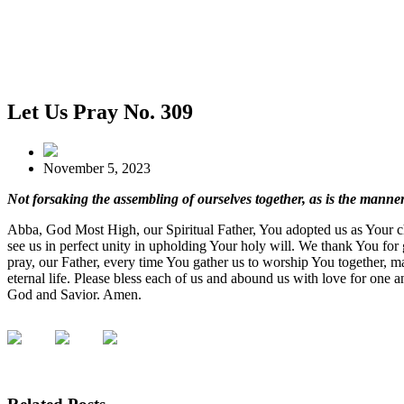
Let Us Pray No. 309
November 5, 2023
Not forsaking the assembling of ourselves together, as is the man
Abba, God Most High, our Spiritual Father, You adopted us as Your chi
see us in perfect unity in upholding Your holy will. We thank You for 
pray, our Father, every time You gather us to worship You together, ma
eternal life. Please bless each of us and abound us with love for one 
God and Savior. Amen.