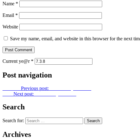
Name
*
Email
*
Website
Save my name, email, and website in this browser for the next ti
Current ye@r
*
Post navigation
Previous
Previous post:
Let Us Pray No. 308
Next
Next post:
Let Us Pray No. 310
Search
Search for:
Archives