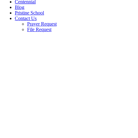
Centennial
Blog
Pristine School
Contact Us
Prayer Request
File Request