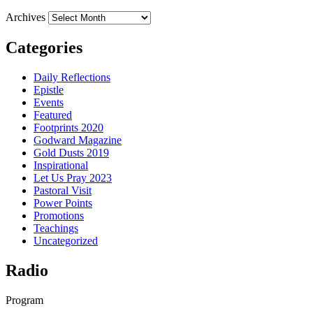
Archives
Categories
Daily Reflections
Epistle
Events
Featured
Footprints 2020
Godward Magazine
Gold Dusts 2019
Inspirational
Let Us Pray 2023
Pastoral Visit
Power Points
Promotions
Teachings
Uncategorized
Radio
Program