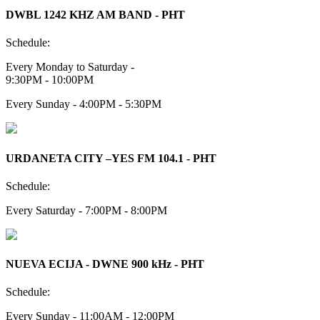
DWBL 1242 KHZ AM BAND - PHT
Schedule:
Every Monday to Saturday -
9:30PM - 10:00PM
Every Sunday - 4:00PM - 5:30PM
URDANETA CITY –YES FM 104.1 - PHT
Schedule:
Every Saturday - 7:00PM - 8:00PM
NUEVA ECIJA - DWNE 900 kHz - PHT
Schedule:
Every Sunday - 11:00AM - 12:00PM