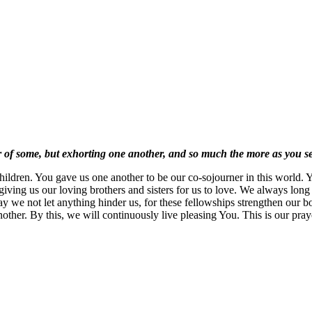
ner of some, but exhorting one another, and so much the more as you 
ldren. You gave us one another to be our co-sojourner in this world. Y
giving us our loving brothers and sisters for us to love. We always long
y we not let anything hinder us, for these fellowships strengthen our bo
another. By this, we will continuously live pleasing You. This is our pr