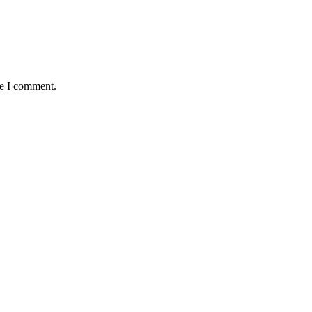
me I comment.