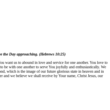
see the Day approaching. (Hebrews 10:25)
ou want us to abound in love and service for one another. You love to
 to be with one another to serve You joyfully and enthusiastically. We
nd, which is the image of our future glorious state in heaven and in
ayer and we believe we shall receive by Your name, Christ Jesus, our