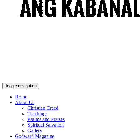
Toggle navigation
Home
About Us
Christian Creed
Teachings
Psalms and Praises
Spiritual Salvation
Gallery
Godward Magazine