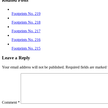
Related Posts
Footprints No. 219
Footprints No. 218
Footprints No. 217
Footprints No. 216
Footprints No. 215
Leave a Reply
Your email address will not be published.
Required fields are marked
Comment
*