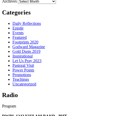
Archives
Categories
Daily Reflections
Epistle
Events
Featured
Footprints 2020
Godward Magazine
Gold Dusts 2019
Inspirational
Let Us Pray 2023
Pastoral Visit
Power Points
Promotions
Teachings
Uncategorized
Radio
Program