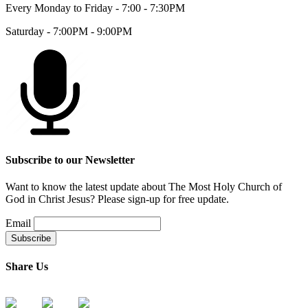
Every Monday to Friday - 7:00 - 7:30PM
Saturday - 7:00PM - 9:00PM
Subscribe to our Newsletter
Want to know the latest update about The Most Holy Church of
God in Christ Jesus? Please sign-up for free update.
Email
Share Us