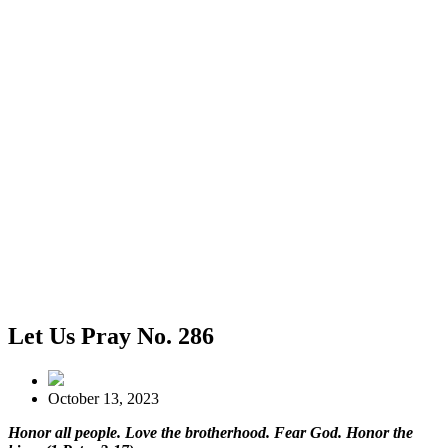
Let Us Pray No. 286
October 13, 2023
Honor all people. Love the brotherhood. Fear God. Honor the