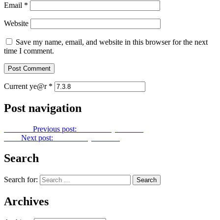
Email
*
Website
Save my name, email, and website in this browser for the next
time I comment.
Current ye@r
*
Post navigation
Previous
Previous post:
Let Us Pray No. 285
Next
Next post:
Let Us Pray No. 287
Search
Search for:
Archives