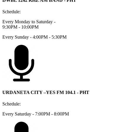
DWBL 1242 KHZ AM BAND - PHT
Schedule:
Every Monday to Saturday -
9:30PM - 10:00PM
Every Sunday - 4:00PM - 5:30PM
URDANETA CITY –YES FM 104.1 - PHT
Schedule:
Every Saturday - 7:00PM - 8:00PM