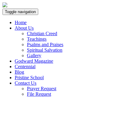
Toggle navigation
Home
About Us
Christian Creed
Teachings
Psalms and Praises
Spiritual Salvation
Gallery
Godward Magazine
Centennial
Blog
Pristine School
Contact Us
Prayer Request
File Request