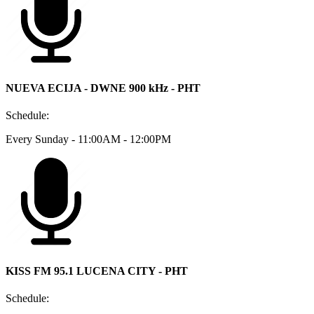
NUEVA ECIJA - DWNE 900 kHz - PHT
Schedule:
Every Sunday - 11:00AM - 12:00PM
KISS FM 95.1 LUCENA CITY - PHT
Schedule: