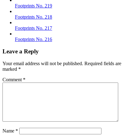
Footprints No. 219
Footprints No. 218
Footprints No. 217
Footprints No. 216
Leave a Reply
Your email address will not be published.
Required fields are
marked
*
Comment
*
Name
*