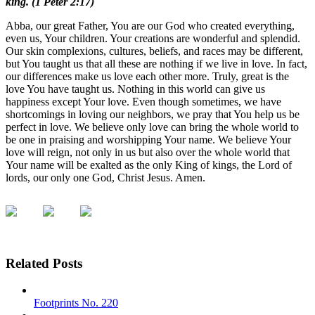
king. (1 Peter 2:17)
Abba, our great Father, You are our God who created everything,
even us, Your children. Your creations are wonderful and splendid.
Our skin complexions, cultures, beliefs, and races may be different,
but You taught us that all these are nothing if we live in love. In fact,
our differences make us love each other more. Truly, great is the
love You have taught us. Nothing in this world can give us
happiness except Your love. Even though sometimes, we have
shortcomings in loving our neighbors, we pray that You help us be
perfect in love. We believe only love can bring the whole world to
be one in praising and worshipping Your name. We believe Your
love will reign, not only in us but also over the whole world that
Your name will be exalted as the only King of kings, the Lord of
lords, our only one God, Christ Jesus. Amen.
Related Posts
Footprints No. 220