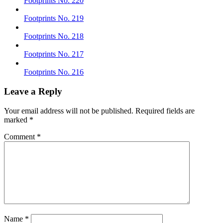
Footprints No. 220
Footprints No. 219
Footprints No. 218
Footprints No. 217
Footprints No. 216
Leave a Reply
Your email address will not be published.
Required fields are
marked
*
Comment
*
Name
*