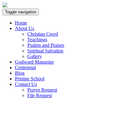
Toggle navigation
Home
About Us
Christian Creed
Teachings
Psalms and Praises
Spiritual Salvation
Gallery
Godward Magazine
Centennial
Blog
Pristine School
Contact Us
Prayer Request
File Request