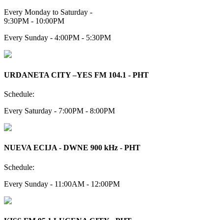
Every Monday to Saturday -
9:30PM - 10:00PM
Every Sunday - 4:00PM - 5:30PM
URDANETA CITY –YES FM 104.1 - PHT
Schedule:
Every Saturday - 7:00PM - 8:00PM
NUEVA ECIJA - DWNE 900 kHz - PHT
Schedule:
Every Sunday - 11:00AM - 12:00PM