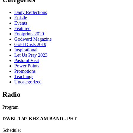
Daily Reflections
Epistle
Events
Featured
Footprints 2020
Godward Magazine
Gold Dusts 2019
Inspirational
Let Us Pray 2023
Pastoral Visit
Power Points
Promotions
Teachings
Uncategorized
Radio
Program
DWBL 1242 KHZ AM BAND - PHT
Schedule: