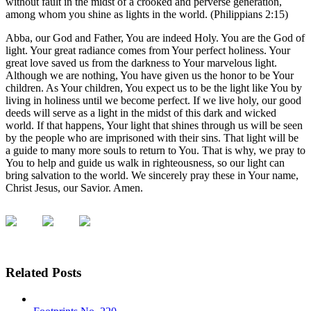
without fault in the midst of a crooked and perverse generation,
among whom you shine as lights in the world. (Philippians 2:15)
Abba, our God and Father, You are indeed Holy. You are the God of
light. Your great radiance comes from Your perfect holiness. Your
great love saved us from the darkness to Your marvelous light.
Although we are nothing, You have given us the honor to be Your
children. As Your children, You expect us to be the light like You by
living in holiness until we become perfect. If we live holy, our good
deeds will serve as a light in the midst of this dark and wicked
world. If that happens, Your light that shines through us will be seen
by the people who are imprisoned with their sins. That light will be
a guide to many more souls to return to You. That is why, we pray to
You to help and guide us walk in righteousness, so our light can
bring salvation to the world. We sincerely pray these in Your name,
Christ Jesus, our Savior. Amen.
Related Posts