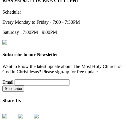
KISS FM 95.1 LUCENA CITY - PHT
Schedule:
Every Monday to Friday - 7:00 - 7:30PM
Saturday - 7:00PM - 9:00PM
Subscribe to our Newsletter
Want to know the latest update about The Most Holy Church of
God in Christ Jesus? Please sign-up for free update.
Email
Share Us