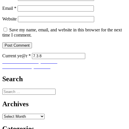
Email
*
Website
Save my name, email, and website in this browser for the next
time I comment.
Current ye@r
*
Post
Previous
Previous
Let Us Pray No. 283
Next
post:
Next
Let Us Pray No. 285
navigation
post:
Search
Search
for:
Archives
Archives
Categories