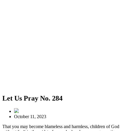
Let Us Pray No. 284
October 11, 2023
That you may become blameless and harmless, children of God