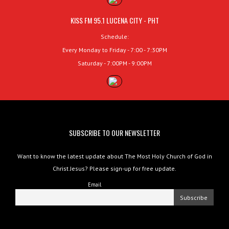
KISS FM 95.1 LUCENA CITY - PHT
Schedule:
Every Monday to Friday - 7:00 - 7:30PM
Saturday - 7:00PM - 9:00PM
SUBSCRIBE TO OUR NEWSLETTER
Want to know the latest update about The Most Holy Church of God in
Christ Jesus? Please sign-up for free update.
Email