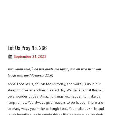
Let Us Pray No. 266
September 23, 2023
And Sarah said, “God has made me laugh, and all who hear will
laugh with me.” (Genesis 21:6)
Abba, Lord Jesus, You visited us today, and woke us up in our
sleep to give as another blessed day. We believe that this will
be a wonderful day! Amazing things will happen to make us
jump for joy. You always give reasons to be happy! There are
so many ways you make us laugh, Lord. You make us smile and
laugh heartily even in simple things like parents cuddling their