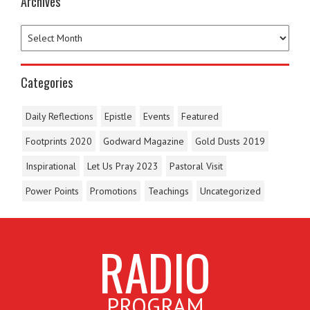
Archives
Categories
Daily Reflections
Epistle
Events
Featured
Footprints 2020
Godward Magazine
Gold Dusts 2019
Inspirational
Let Us Pray 2023
Pastoral Visit
Power Points
Promotions
Teachings
Uncategorized
RADIO
PROGRAM