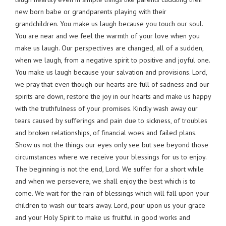
new born babe or grandparents playing with their
grandchildren. You make us laugh because you touch our soul.
You are near and we feel the warmth of your love when you
make us laugh. Our perspectives are changed, all of a sudden,
when we laugh, from a negative spirit to positive and joyful one.
You make us laugh because your salvation and provisions. Lord,
we pray that even though our hearts are full of sadness and our
spirits are down, restore the joy in our hearts and make us happy
with the truthfulness of your promises. Kindly wash away our
tears caused by sufferings and pain due to sickness, of troubles
and broken relationships, of financial woes and failed plans.
Show us not the things our eyes only see but see beyond those
circumstances where we receive your blessings for us to enjoy.
The beginning is not the end, Lord. We suffer for a short while
and when we persevere, we shall enjoy the best which is to
come. We wait for the rain of blessings which will fall upon your
children to wash our tears away. Lord, pour upon us your grace
and your Holy Spirit to make us fruitful in good works and