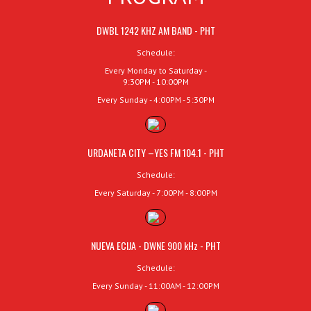
DWBL 1242 KHZ AM BAND - PHT
Schedule:
Every Monday to Saturday -
9:30PM - 10:00PM
Every Sunday - 4:00PM - 5:30PM
URDANETA CITY –YES FM 104.1 - PHT
Schedule:
Every Saturday - 7:00PM - 8:00PM
NUEVA ECIJA - DWNE 900 kHz - PHT
Schedule:
Every Sunday - 11:00AM - 12:00PM