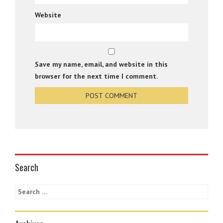
Website
Save my name, email, and website in this
browser for the next time I comment.
Search