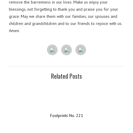
remove the barrenness in our lives. Make us enjoy your
blessings, not forgetting to thank you and praise you for your
grace. May we share them with our families, our spouses and
children and grandchildren and to our friends to rejoice with us.
Amen.
Related Posts
Footprints No. 221