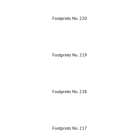
Footprints No. 220
Footprints No. 219
Footprints No. 218
Footprints No. 217