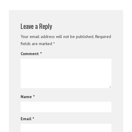
Leave a Reply
Your email address will not be published.
Required
fields are marked
*
Comment
*
Name
*
Email
*