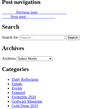
Post navigation
Previous
Previous post:
Gold Dust No. 36
Next
Next post:
Gold Dust No. 38
Search
Search for:
Archives
Archives
Categories
Daily Reflections
Epistle
Events
Featured
Footprints 2020
Godward Magazine
Gold Dusts 2019