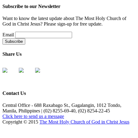
Subscribe to our Newsletter
Want to know the latest update about The Most Holy Church of
God in Christ Jesus? Please sign-up for free update.
Email
Share Us
Contact Us
Central Office - 688 Raxabago St., Gagalangin, 1012 Tondo,
Manila, Philippines | (02) 8255-69-40, (02) 8254-22-45
Click here to send us a message
Copyright © 2015
The Most Holy Church of God in Christ Jesus