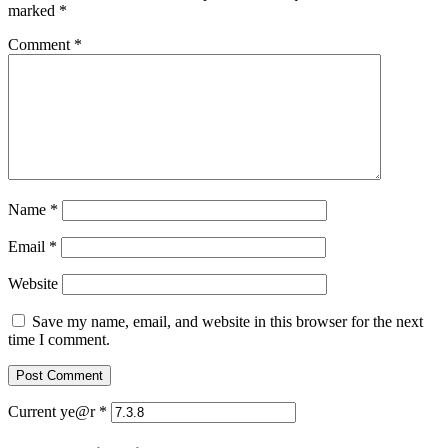
marked
*
Comment
*
Name
*
Email
*
Website
Save my name, email, and website in this browser for the next
time I comment.
Current ye@r
*