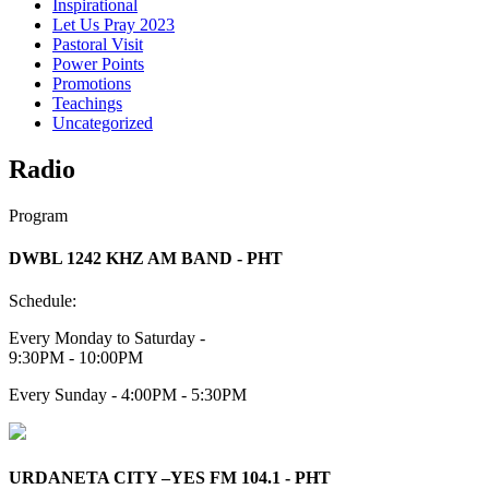
Inspirational
Let Us Pray 2023
Pastoral Visit
Power Points
Promotions
Teachings
Uncategorized
Radio
Program
DWBL 1242 KHZ AM BAND - PHT
Schedule:
Every Monday to Saturday -
9:30PM - 10:00PM
Every Sunday - 4:00PM - 5:30PM
URDANETA CITY –YES FM 104.1 - PHT