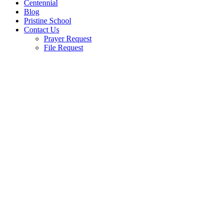
Centennial
Blog
Pristine School
Contact Us
Prayer Request
File Request