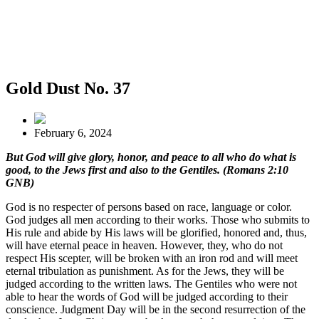
Gold Dust No. 37
February 6, 2024
But God will give glory, honor, and peace to all who do what is
good, to the Jews first and also to the Gentiles. (Romans 2:10
GNB)
God is no respecter of persons based on race, language or color.
God judges all men according to their works. Those who submits to
His rule and abide by His laws will be glorified, honored and, thus,
will have eternal peace in heaven. However, they, who do not
respect His scepter, will be broken with an iron rod and will meet
eternal tribulation as punishment. As for the Jews, they will be
judged according to the written laws. The Gentiles who were not
able to hear the words of God will be judged according to their
conscience. Judgment Day will be in the second resurrection of the