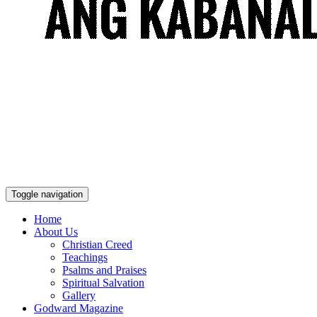
Toggle navigation
Home
About Us
Christian Creed
Teachings
Psalms and Praises
Spiritual Salvation
Gallery
Godward Magazine