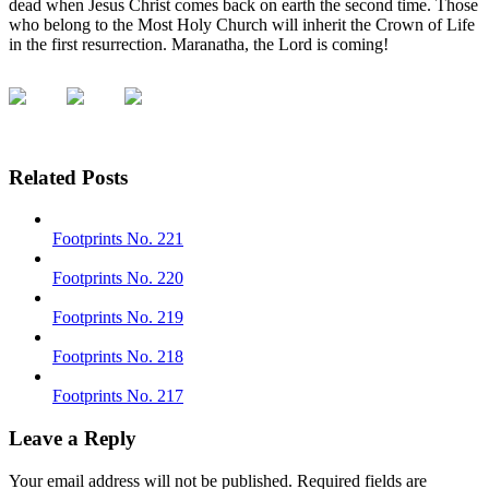
dead when Jesus Christ comes back on earth the second time. Those
who belong to the Most Holy Church will inherit the Crown of Life
in the first resurrection. Maranatha, the Lord is coming!
Related Posts
Footprints No. 221
Footprints No. 220
Footprints No. 219
Footprints No. 218
Footprints No. 217
Leave a Reply
Your email address will not be published.
Required fields are