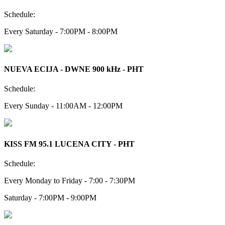
Schedule:
Every Saturday - 7:00PM - 8:00PM
NUEVA ECIJA - DWNE 900 kHz - PHT
Schedule:
Every Sunday - 11:00AM - 12:00PM
KISS FM 95.1 LUCENA CITY - PHT
Schedule:
Every Monday to Friday - 7:00 - 7:30PM
Saturday - 7:00PM - 9:00PM