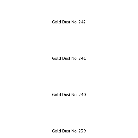
Gold Dust No. 242
Gold Dust No. 241
Gold Dust No. 240
Gold Dust No. 239