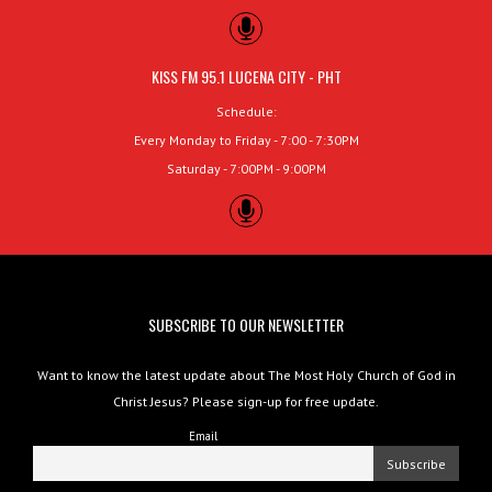
KISS FM 95.1 LUCENA CITY - PHT
Schedule:
Every Monday to Friday - 7:00 - 7:30PM
Saturday - 7:00PM - 9:00PM
SUBSCRIBE TO OUR NEWSLETTER
Want to know the latest update about The Most Holy Church of God in
Christ Jesus? Please sign-up for free update.
Email