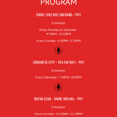
PROGRAM
DWBL 1242 KHZ AM BAND - PHT
Schedule:
Every Monday to Saturday -
9:30PM - 10:00PM
Every Sunday - 4:00PM - 5:30PM
URDANETA CITY –YES FM 104.1 - PHT
Schedule:
Every Saturday - 7:00PM - 8:00PM
NUEVA ECIJA - DWNE 900 kHz - PHT
Schedule:
Every Sunday - 11:00AM - 12:00PM