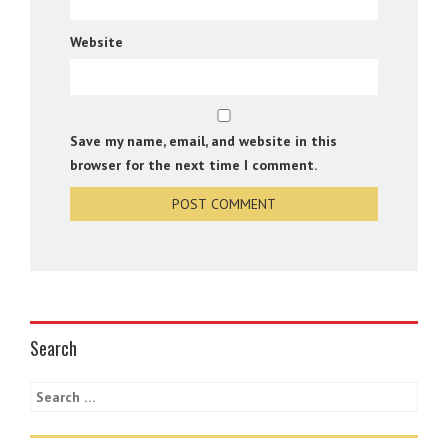
Website
Save my name, email, and website in this
browser for the next time I comment.
Search