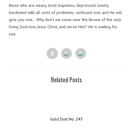
those who are weary, tired, hopeless, depressed, lonely,
burdened with all sorts of problems, confused, lost, and He will
give you rest… Why don’t we come near the throne of the only
living God now, Jesus Christ, and serve Him? He is waiting for
you.
Related Posts
Gold Dust No. 243