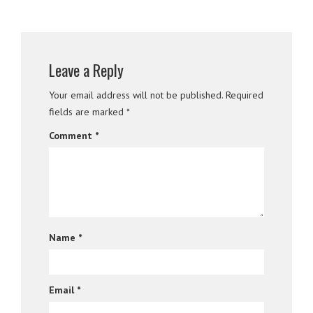
Leave a Reply
Your email address will not be published.
Required
fields are marked
*
Comment
*
Name
*
Email
*