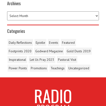
Archives
Categories
Daily Reflections
Epistle
Events
Featured
Footprints 2020
Godward Magazine
Gold Dusts 2019
Inspirational
Let Us Pray 2023
Pastoral Visit
Power Points
Promotions
Teachings
Uncategorized
RADIO