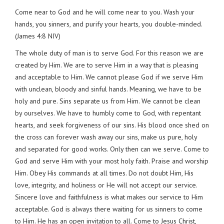
Come near to God and he will come near to you. Wash your
hands, you sinners, and purify your hearts, you double-minded.
(James 4:8 NIV)
The whole duty of man is to serve God. For this reason we are
created by Him. We are to serve Him in a way that is pleasing
and acceptable to Him. We cannot please God if we serve Him
with unclean, bloody and sinful hands. Meaning, we have to be
holy and pure. Sins separate us from Him. We cannot be clean
by ourselves. We have to humbly come to God, with repentant
hearts, and seek forgiveness of our sins. His blood once shed on
the cross can forever wash away our sins, make us pure, holy
and separated for good works. Only then can we serve. Come to
God and serve Him with your most holy faith. Praise and worship
Him. Obey His commands at all times. Do not doubt Him, His
love, integrity, and holiness or He will not accept our service.
Sincere love and faithfulness is what makes our service to Him
acceptable. God is always there waiting for us sinners to come
to Him. He has an open invitation to all. Come to Jesus Christ,