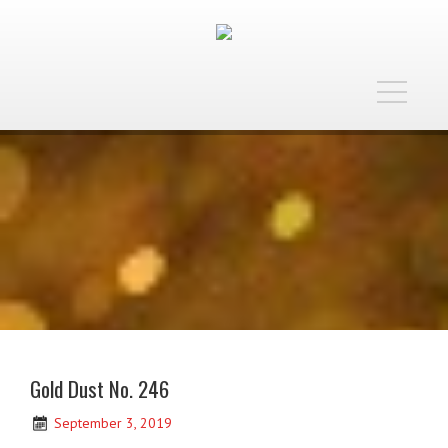
Toggle
navigatio
Gold Dust No. 246
September 3, 2019