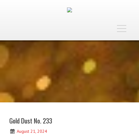
Toggle
navigatio
Gold Dust No. 233
August 21, 2024