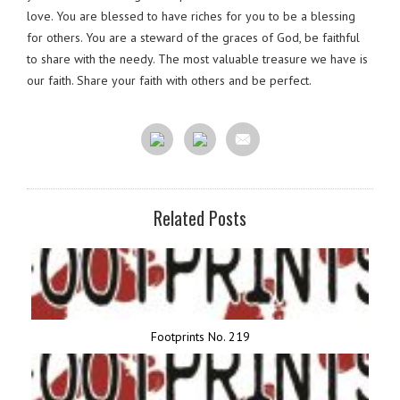
love. You are blessed to have riches for you to be a blessing
for others. You are a steward of the graces of God, be faithful
to share with the needy. The most valuable treasure we have is
our faith. Share your faith with others and be perfect.
Related Posts
Footprints No. 219