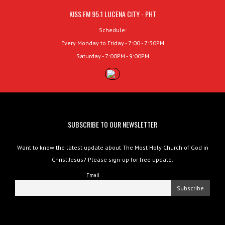
KISS FM 95.1 LUCENA CITY - PHT
Schedule:
Every Monday to Friday - 7:00 - 7:30PM
Saturday - 7:00PM - 9:00PM
SUBSCRIBE TO OUR NEWSLETTER
Want to know the latest update about The Most Holy Church of God in
Christ Jesus? Please sign-up for free update.
Email