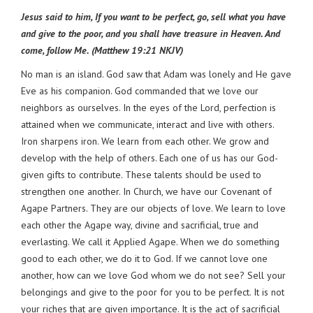
Jesus said to him, If you want to be perfect, go, sell what you have
and give to the poor, and you shall have treasure in Heaven. And
come, follow Me. (Matthew 19:21 NKJV)
No man is an island. God saw that Adam was lonely and He gave
Eve as his companion. God commanded that we love our
neighbors as ourselves. In the eyes of the Lord, perfection is
attained when we communicate, interact and live with others.
Iron sharpens iron. We learn from each other. We grow and
develop with the help of others. Each one of us has our God-
given gifts to contribute. These talents should be used to
strengthen one another. In Church, we have our Covenant of
Agape Partners. They are our objects of love. We learn to love
each other the Agape way, divine and sacrificial, true and
everlasting. We call it Applied Agape. When we do something
good to each other, we do it to God. If we cannot love one
another, how can we love God whom we do not see? Sell your
belongings and give to the poor for you to be perfect. It is not
your riches that are given importance. It is the act of sacrificial