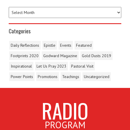
Categories
Daily Reflections
Epistle
Events
Featured
Footprints 2020
Godward Magazine
Gold Dusts 2019
Inspirational
Let Us Pray 2023
Pastoral Visit
Power Points
Promotions
Teachings
Uncategorized
RADIO
PROGRAM