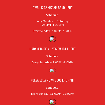
DWBL 1242 KHZ AM BAND - PHT
Schedule:
Every Monday to Saturday -
9:30PM - 10:00PM
Every Sunday - 4:00PM - 5:30PM
URDANETA CITY –YES FM 104.1 - PHT
Schedule:
Every Saturday - 7:00PM - 8:00PM
NUEVA ECIJA - DWNE 900 kHz - PHT
Schedule:
Every Sunday - 11:00AM - 12:00PM