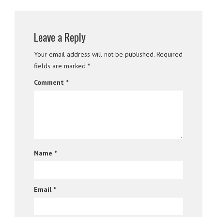
Leave a Reply
Your email address will not be published.
Required
fields are marked
*
Comment
*
Name
*
Email
*