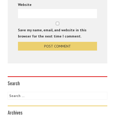
Website
Save my name, email, and website in this
browser for the next time I comment.
Search
Archives