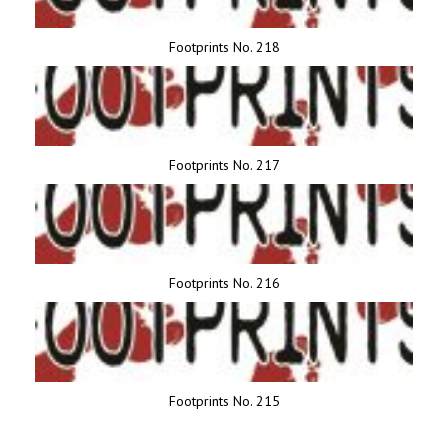
Footprints No. 218
Footprints No. 217
Footprints No. 216
Footprints No. 215