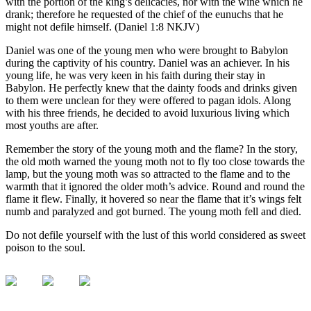
with the portion of the king’s delicacies, nor with the wine which he
drank; therefore he requested of the chief of the eunuchs that he
might not defile himself. (Daniel 1:8 NKJV)
Daniel was one of the young men who were brought to Babylon
during the captivity of his country. Daniel was an achiever. In his
young life, he was very keen in his faith during their stay in
Babylon. He perfectly knew that the dainty foods and drinks given
to them were unclean for they were offered to pagan idols. Along
with his three friends, he decided to avoid luxurious living which
most youths are after.
Remember the story of the young moth and the flame? In the story,
the old moth warned the young moth not to fly too close towards the
lamp, but the young moth was so attracted to the flame and to the
warmth that it ignored the older moth’s advice. Round and round the
flame it flew. Finally, it hovered so near the flame that it’s wings felt
numb and paralyzed and got burned. The young moth fell and died.
Do not defile yourself with the lust of this world considered as sweet
poison to the soul.