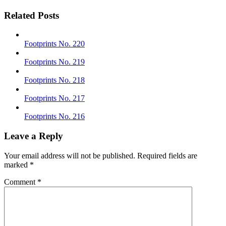
Related Posts
Footprints No. 220
Footprints No. 219
Footprints No. 218
Footprints No. 217
Footprints No. 216
Leave a Reply
Your email address will not be published.
Required fields are
marked
*
Comment
*