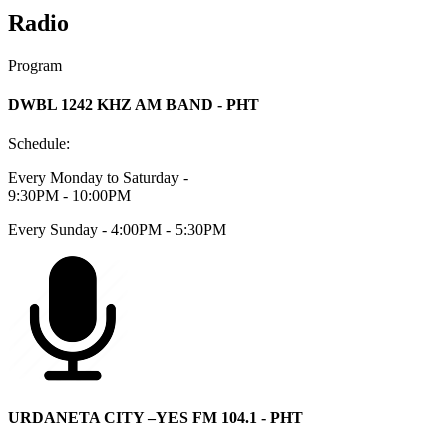
Radio
Program
DWBL 1242 KHZ AM BAND - PHT
Schedule:
Every Monday to Saturday -
9:30PM - 10:00PM
Every Sunday - 4:00PM - 5:30PM
URDANETA CITY –YES FM 104.1 - PHT