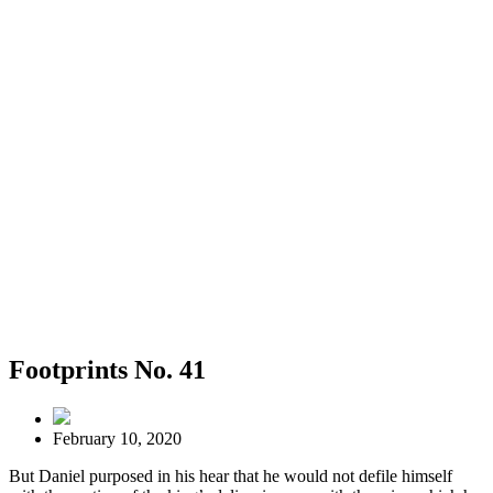
Footprints No. 41
February 10, 2020
But Daniel purposed in his hear that he would not defile himself