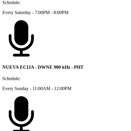
Schedule:
Every Saturday - 7:00PM - 8:00PM
NUEVA ECIJA - DWNE 900 kHz - PHT
Schedule:
Every Sunday - 11:00AM - 12:00PM