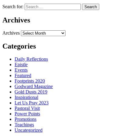
Search for:
Archives
Archives
Categories
Daily Reflections
Epistle
Events
Featured
Footprints 2020
Godward Magazine
Gold Dusts 2019
Inspirational
Let Us Pray 2023
Pastoral Visit
Power Points
Promotions
Teachings
Uncategorized