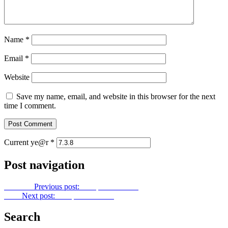
Name
*
Email
*
Website
Save my name, email, and website in this browser for the next
time I comment.
Current ye@r
*
Post navigation
Previous
Previous post:
Footprints No. 40
Next
Next post:
Footprints No. 42
Search