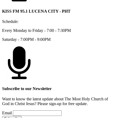
KISS FM 95.1 LUCENA CITY - PHT
Schedule:
Every Monday to Friday - 7:00 - 7:30PM
Saturday - 7:00PM - 9:00PM
Subscribe to our Newsletter
Want to know the latest update about The Most Holy Church of
God in Christ Jesus? Please sign-up for free update.
Email