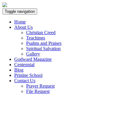
Toggle navigation
Home
About Us
Christian Creed
Teachings
Psalms and Praises
Spiritual Salvation
Gallery
Godward Magazine
Centennial
Blog
Pristine School
Contact Us
Prayer Request
File Request