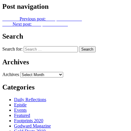
Post navigation
Previous
Previous post:
Footprints No. 357
Next
Next post:
Footprints No. 359
Search
Search for:
Archives
Archives
Categories
Daily Reflections
Epistle
Events
Featured
Footprints 2020
Godward Magazine