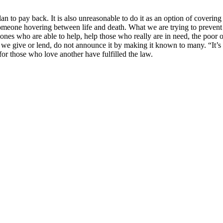
 to pay back. It is also unreasonable to do it as an option of covering
 someone hovering between life and death. What we are trying to prevent 
 ones who are able to help, help those who really are in need, the poor 
 we give or lend, do not announce it by making it known to many. “It
for those who love another have fulfilled the law.