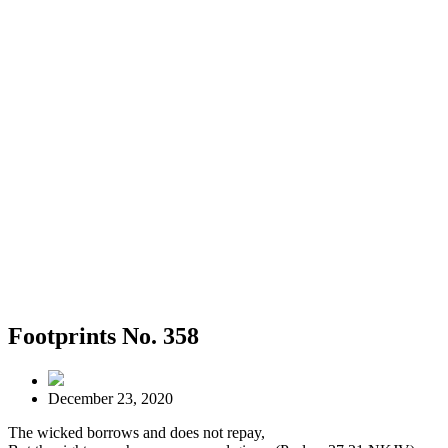
Footprints No. 358
December 23, 2020
The wicked borrows and does not repay,