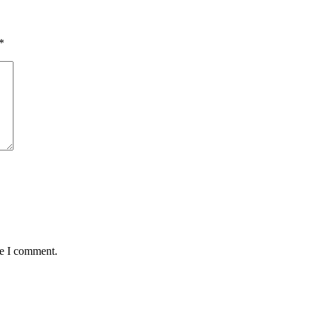
*
me I comment.