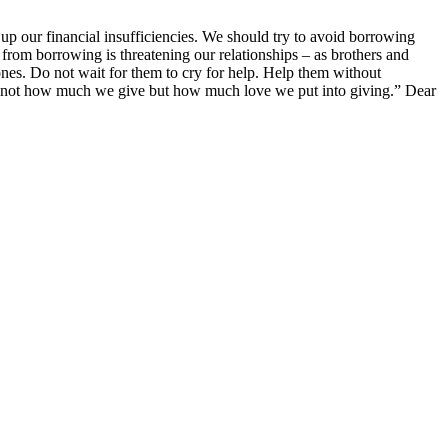
 up our financial insufficiencies. We should try to avoid borrowing
from borrowing is threatening our relationships – as brothers and
ones. Do not wait for them to cry for help. Help them without
’s not how much we give but how much love we put into giving.” Dear