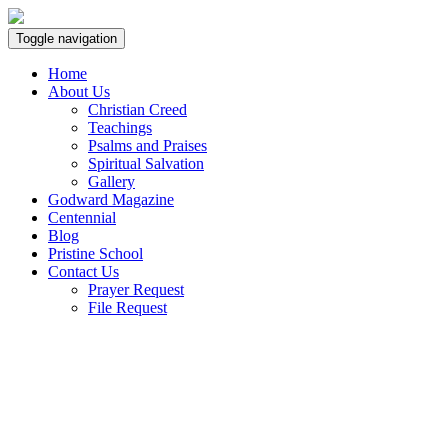
Toggle navigation
Home
About Us
Christian Creed
Teachings
Psalms and Praises
Spiritual Salvation
Gallery
Godward Magazine
Centennial
Blog
Pristine School
Contact Us
Prayer Request
File Request