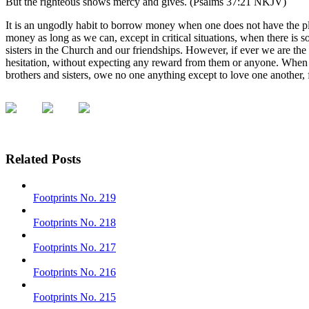
But the righteous shows mercy and gives. (Psalms 37:21 NKJV)
It is an ungodly habit to borrow money when one does not have the plan
money as long as we can, except in critical situations, when there is
sisters in the Church and our friendships. However, if ever we are the
hesitation, without expecting any reward from them or anyone. When
brothers and sisters, owe no one anything except to love one another, 
Related Posts
Footprints No. 219
Footprints No. 218
Footprints No. 217
Footprints No. 216
Footprints No. 215