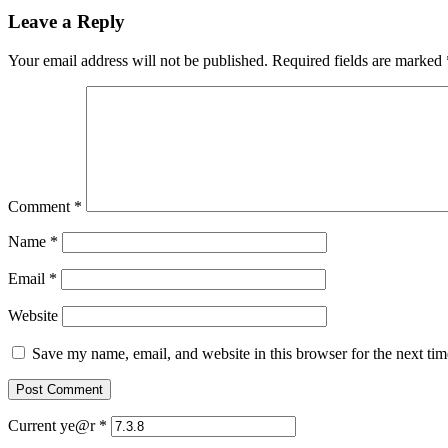
Leave a Reply
Your email address will not be published.
Required fields are marked
Comment
*
Name
*
Email
*
Website
Save my name, email, and website in this browser for the next ti
Current ye@r
*