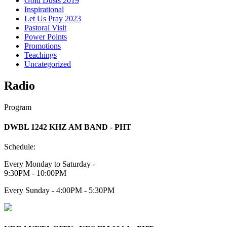
Gold Dusts 2019
Inspirational
Let Us Pray 2023
Pastoral Visit
Power Points
Promotions
Teachings
Uncategorized
Radio
Program
DWBL 1242 KHZ AM BAND - PHT
Schedule:
Every Monday to Saturday -
9:30PM - 10:00PM
Every Sunday - 4:00PM - 5:30PM