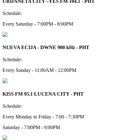
URDANETA CITY –YES FM 104.1 - PHT
Schedule:
Every Saturday - 7:00PM - 8:00PM
NUEVA ECIJA - DWNE 900 kHz - PHT
Schedule:
Every Sunday - 11:00AM - 12:00PM
KISS FM 95.1 LUCENA CITY - PHT
Schedule:
Every Monday to Friday - 7:00 - 7:30PM
Saturday - 7:00PM - 9:00PM