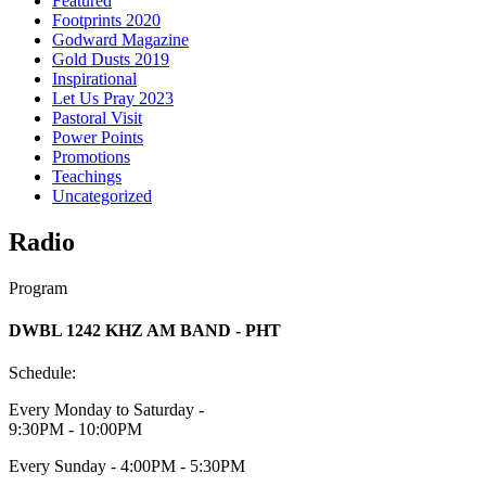
Featured
Footprints 2020
Godward Magazine
Gold Dusts 2019
Inspirational
Let Us Pray 2023
Pastoral Visit
Power Points
Promotions
Teachings
Uncategorized
Radio
Program
DWBL 1242 KHZ AM BAND - PHT
Schedule:
Every Monday to Saturday -
9:30PM - 10:00PM
Every Sunday - 4:00PM - 5:30PM