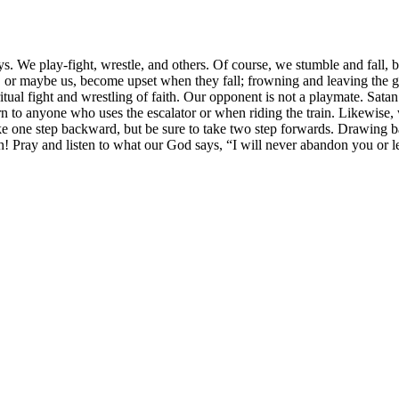
. We play-fight, wrestle, and others. Of course, we stumble and fall, b
 or maybe us, become upset when they fall; frowning and leaving the g
tual fight and wrestling of faith. Our opponent is not a playmate. Sata
 to anyone who uses the escalator or when riding the train. Likewise, w
e one step backward, but be sure to take two step forwards. Drawing ba
ith! Pray and listen to what our God says, “I will never abandon you or 