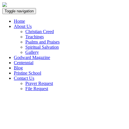
Toggle navigation
Home
About Us
Christian Creed
Teachings
Psalms and Praises
Spiritual Salvation
Gallery
Godward Magazine
Centennial
Blog
Pristine School
Contact Us
Prayer Request
File Request