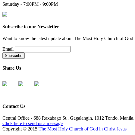
Saturday - 7:00PM - 9:00PM
Subscribe to our Newsletter
Want to know the latest update about The Most Holy Church of God in 
Email
Share Us
Contact Us
Central Office - 688 Raxabago St., Gagalangin, 1012 Tondo, Manila, 
Click here to send us a message
Copyright © 2015
The Most Holy Church of God in Christ Jesus