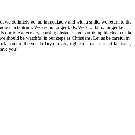
ut we definitely get up immediately and with a smile, we return to the
ame in a tantrum. We are no longer kids. We should no longer be
n is our true adversary, causing obstacles and stumbling blocks to make
e should be watchful in our steps as Christians. Let us be careful in
ck is not in the vocabulary of every righteous man. Do not fall back,
leave you!”