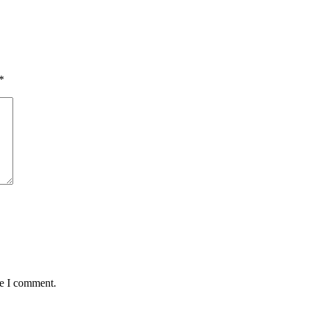
*
me I comment.