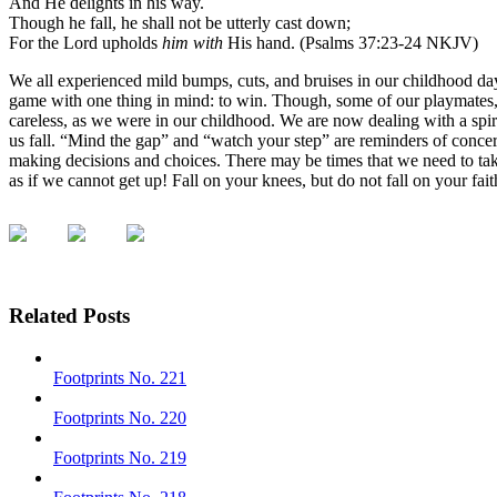
And He delights in his way.
Though he fall, he shall not be utterly cast down;
For the Lord upholds
him with
His hand. (Psalms 37:23-24 NKJV)
We all experienced mild bumps, cuts, and bruises in our childhood days
game with one thing in mind: to win. Though, some of our playmates,
careless, as we were in our childhood. We are now dealing with a spiri
us fall. “Mind the gap” and “watch your step” are reminders of concern
making decisions and choices. There may be times that we need to tak
as if we cannot get up! Fall on your knees, but do not fall on your fa
Related Posts
Footprints No. 221
Footprints No. 220
Footprints No. 219