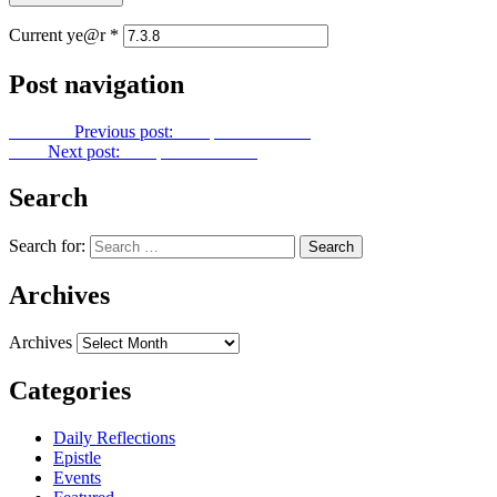
Current ye@r
*
Post navigation
Previous
Previous post:
Footprints No. 355
Next
Next post:
Footprints No. 357
Search
Search for:
Archives
Archives
Categories
Daily Reflections
Epistle
Events