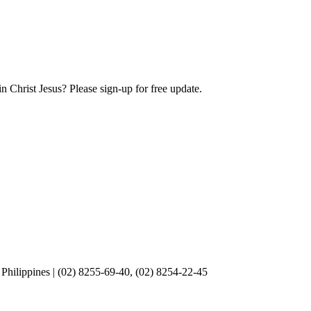
Christ Jesus? Please sign-up for free update.
Philippines | (02) 8255-69-40, (02) 8254-22-45