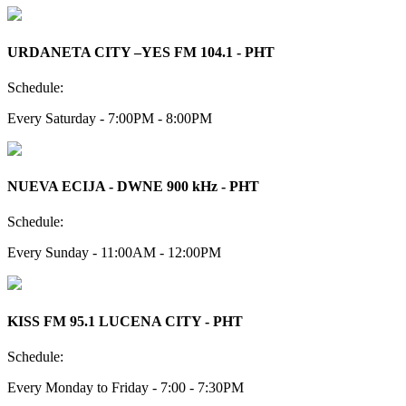
URDANETA CITY –YES FM 104.1 - PHT
Schedule:
Every Saturday - 7:00PM - 8:00PM
NUEVA ECIJA - DWNE 900 kHz - PHT
Schedule:
Every Sunday - 11:00AM - 12:00PM
KISS FM 95.1 LUCENA CITY - PHT
Schedule:
Every Monday to Friday - 7:00 - 7:30PM