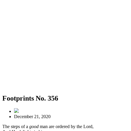
Footprints No. 356
December 21, 2020
The steps of a
good
man are ordered by the Lord,