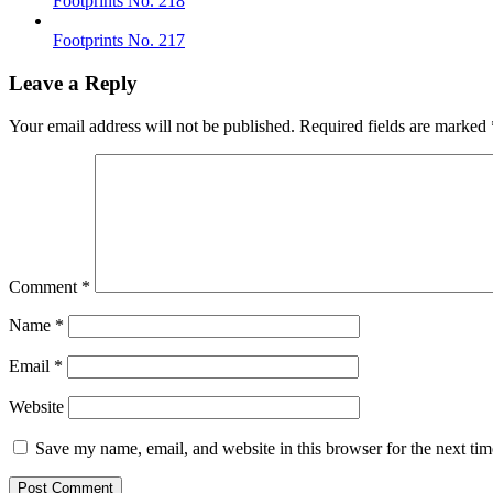
Footprints No. 218
Footprints No. 217
Leave a Reply
Your email address will not be published.
Required fields are marked
Comment
*
Name
*
Email
*
Website
Save my name, email, and website in this browser for the next ti