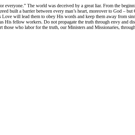
for everyone.” The world was deceived by a great liar. From the beginn
greed built a barrier between every man’s heart, moreover to God – but G
 Love will lead them to obey His words and keep them away from sinning.
 as His fellow workers. Do not propagate the truth through envy and 
 those who labor for the truth, our Ministers and Missionaries, throug