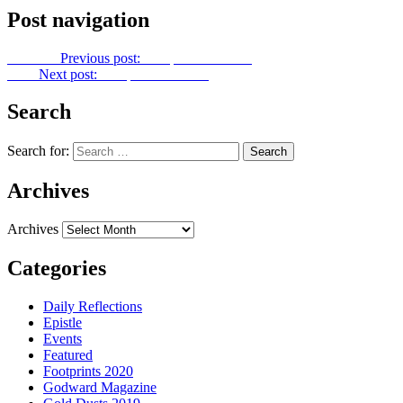
Post navigation
Previous
Previous post:
Footprints No. 340
Next
Next post:
Footprints No. 342
Search
Search for:
Archives
Archives
Categories
Daily Reflections
Epistle
Events
Featured
Footprints 2020
Godward Magazine