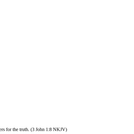
rs for the truth. (3 John 1:8 NKJV)