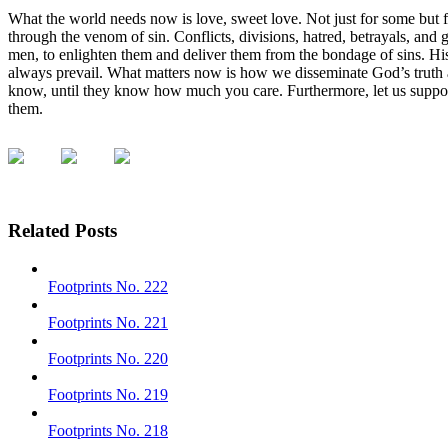
What the world needs now is love, sweet love. Not just for some but 
through the venom of sin. Conflicts, divisions, hatred, betrayals, and 
men, to enlighten them and deliver them from the bondage of sins. His
always prevail. What matters now is how we disseminate God’s truth
know, until they know how much you care. Furthermore, let us support
them.
Related Posts
Footprints No. 222
Footprints No. 221
Footprints No. 220
Footprints No. 219
Footprints No. 218