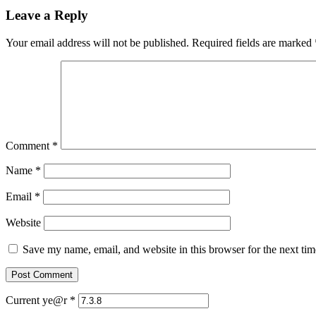
Leave a Reply
Your email address will not be published.
Required fields are marked
Comment
*
Name
*
Email
*
Website
Save my name, email, and website in this browser for the next ti
Current ye@r
*