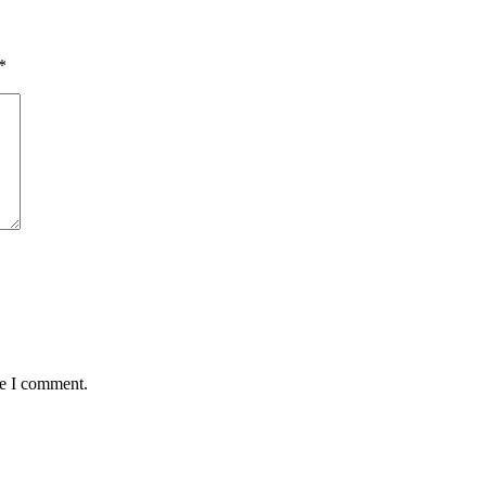
*
me I comment.