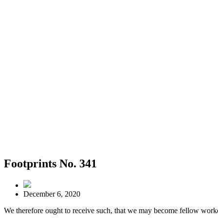
Footprints No. 341
December 6, 2020
We therefore ought to receive such, that we may become fellow worke