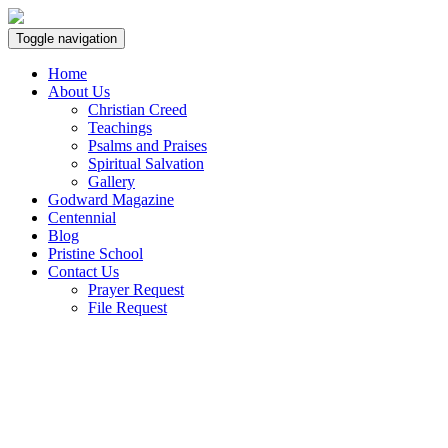
Toggle navigation
Home
About Us
Christian Creed
Teachings
Psalms and Praises
Spiritual Salvation
Gallery
Godward Magazine
Centennial
Blog
Pristine School
Contact Us
Prayer Request
File Request