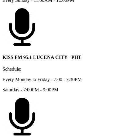
Every Sunday - 11:00AM - 12:00PM
KISS FM 95.1 LUCENA CITY - PHT
Schedule:
Every Monday to Friday - 7:00 - 7:30PM
Saturday - 7:00PM - 9:00PM