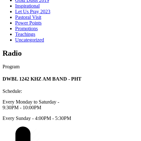
Gold Dusts 2019
Inspirational
Let Us Pray 2023
Pastoral Visit
Power Points
Promotions
Teachings
Uncategorized
Radio
Program
DWBL 1242 KHZ AM BAND - PHT
Schedule:
Every Monday to Saturday -
9:30PM - 10:00PM
Every Sunday - 4:00PM - 5:30PM