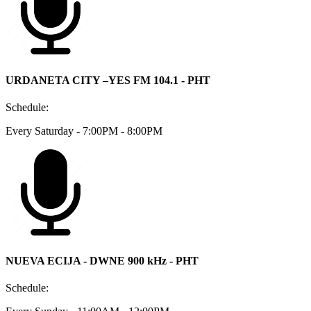
URDANETA CITY –YES FM 104.1 - PHT
Schedule:
Every Saturday - 7:00PM - 8:00PM
NUEVA ECIJA - DWNE 900 kHz - PHT
Schedule: