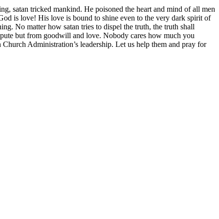
ing, satan tricked mankind. He poisoned the heart and mind of all men
od is love! His love is bound to shine even to the very dark spirit of
 No matter how satan tries to dispel the truth, the truth shall
dispute but from goodwill and love. Nobody cares how much you
h Church Administration’s leadership. Let us help them and pray for