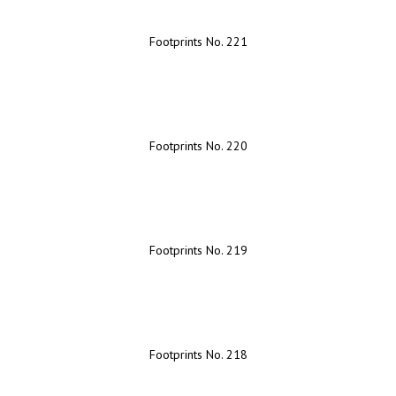
Footprints No. 221
Footprints No. 220
Footprints No. 219
Footprints No. 218