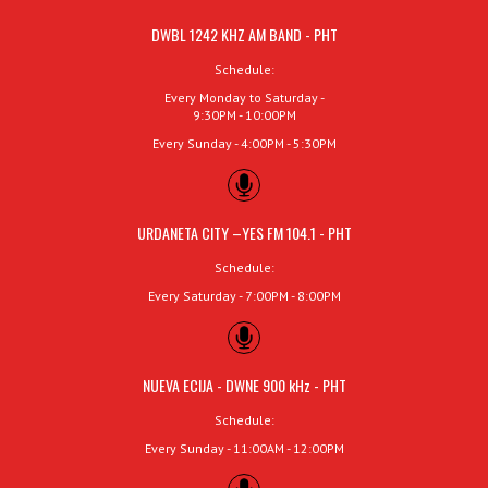
DWBL 1242 KHZ AM BAND - PHT
Schedule:
Every Monday to Saturday -
9:30PM - 10:00PM
Every Sunday - 4:00PM - 5:30PM
URDANETA CITY –YES FM 104.1 - PHT
Schedule:
Every Saturday - 7:00PM - 8:00PM
NUEVA ECIJA - DWNE 900 kHz - PHT
Schedule:
Every Sunday - 11:00AM - 12:00PM