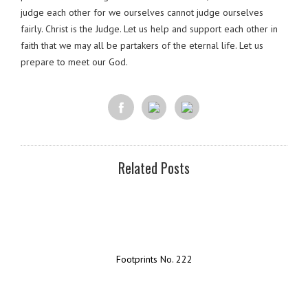
judge each other for we ourselves cannot judge ourselves
fairly. Christ is the Judge. Let us help and support each other in
faith that we may all be partakers of the eternal life. Let us
prepare to meet our God.
Related Posts
Footprints No. 222