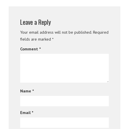
Leave a Reply
Your email address will not be published.
Required
fields are marked
*
Comment
*
Name
*
Email
*