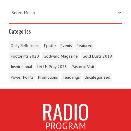
Categories
Daily Reflections
Epistle
Events
Featured
Footprints 2020
Godward Magazine
Gold Dusts 2019
Inspirational
Let Us Pray 2023
Pastoral Visit
Power Points
Promotions
Teachings
Uncategorized
RADIO
PROGRAM