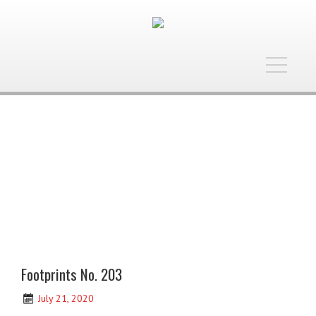
Toggle
navigatio
Footprints No. 203
July 21, 2020