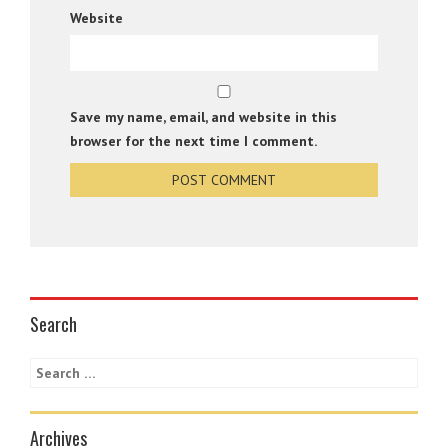
Website
Save my name, email, and website in this
browser for the next time I comment.
Search
Archives