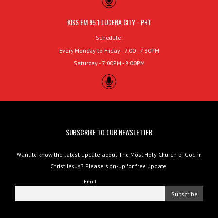
KISS FM 95.1 LUCENA CITY - PHT
Schedule:
Every Monday to Friday - 7:00 - 7:30PM
Saturday - 7:00PM - 9:00PM
SUBSCRIBE TO OUR NEWSLETTER
Want to know the latest update about The Most Holy Church of God in
Christ Jesus? Please sign-up for free update.
Email