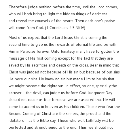
Therefore judge nothing before the time, until the Lord comes,
who will both bring to light the hidden things of darkness
and reveal the counsels of the hearts. Then each one’s praise
will come from God. (1 Corinthians 4:5 NKJV)
Most of us expect that the Lord Jesus Christ is coming the
second time to give us the rewards of eternal life and be with
Him in Paradise forever. Unfortunately, many have forgotten the
message of His first coming except for the fact that they are
saved by His sacrifices and death on the cross. Bear in mind that
Christ was judged not because of His sin but because of our sins.
He bore our sins. He knew no sin but made Him to be sin that
we might become the righteous. In effect, no one, specially the
accuser – the devil, can judge us before God. Judgment Day
should not cause us fear because we are assured that He will
come to accept us in heaven as His children. Those who fear the
Second Coming of Christ are the sinners, the proud, and the
idolaters – as the Bible say. Those who wait faithfully will be
perfected and strengthened to the end. Thus, we should not