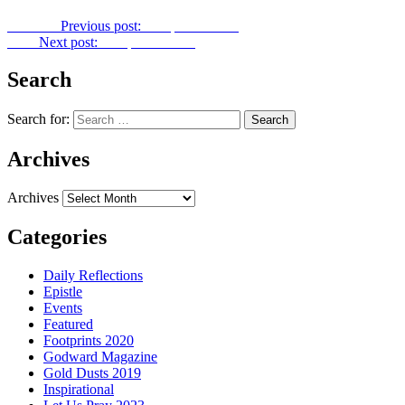
Previous
Previous post:
Footprints No. 1
Next
Next post:
Footprints No. 3
Search
Search for:
Archives
Archives
Categories
Daily Reflections
Epistle
Events
Featured
Footprints 2020
Godward Magazine
Gold Dusts 2019
Inspirational