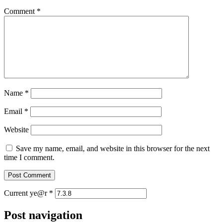
Comment
*
Name
*
Email
*
Website
Save my name, email, and website in this browser for the next
time I comment.
Current ye@r
*
Post navigation