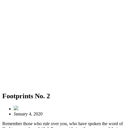
Footprints No. 2
January 4, 2020
Remember those who rule over you, who have spoken the word of