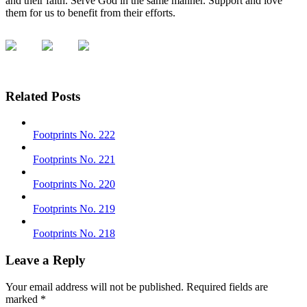
and their faith. Serve God in the same manner. Support and love
them for us to benefit from their efforts.
Related Posts
Footprints No. 222
Footprints No. 221
Footprints No. 220
Footprints No. 219
Footprints No. 218
Leave a Reply
Your email address will not be published.
Required fields are
marked
*