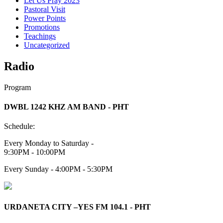
Let Us Pray 2023
Pastoral Visit
Power Points
Promotions
Teachings
Uncategorized
Radio
Program
DWBL 1242 KHZ AM BAND - PHT
Schedule:
Every Monday to Saturday -
9:30PM - 10:00PM
Every Sunday - 4:00PM - 5:30PM
URDANETA CITY –YES FM 104.1 - PHT