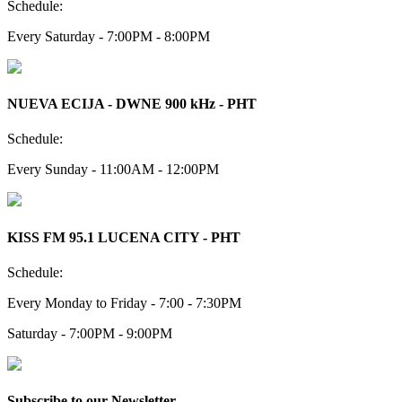
Schedule:
Every Saturday - 7:00PM - 8:00PM
NUEVA ECIJA - DWNE 900 kHz - PHT
Schedule:
Every Sunday - 11:00AM - 12:00PM
KISS FM 95.1 LUCENA CITY - PHT
Schedule:
Every Monday to Friday - 7:00 - 7:30PM
Saturday - 7:00PM - 9:00PM
Subscribe to our Newsletter