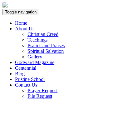
Toggle navigation
Home
About Us
Christian Creed
Teachings
Psalms and Praises
Spiritual Salvation
Gallery
Godward Magazine
Centennial
Blog
Pristine School
Contact Us
Prayer Request
File Request