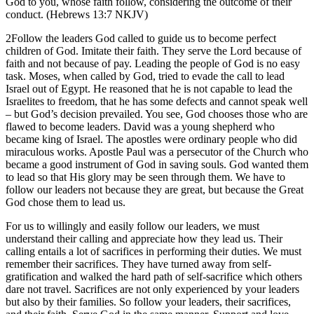
God to you, whose faith follow, considering the outcome of their
conduct. (Hebrews 13:7 NKJV)
2Follow the leaders God called to guide us to become perfect
children of God. Imitate their faith. They serve the Lord because of
faith and not because of pay. Leading the people of God is no easy
task. Moses, when called by God, tried to evade the call to lead
Israel out of Egypt. He reasoned that he is not capable to lead the
Israelites to freedom, that he has some defects and cannot speak well
– but God’s decision prevailed. You see, God chooses those who are
flawed to become leaders. David was a young shepherd who
became king of Israel. The apostles were ordinary people who did
miraculous works. Apostle Paul was a persecutor of the Church who
became a good instrument of God in saving souls. God wanted them
to lead so that His glory may be seen through them. We have to
follow our leaders not because they are great, but because the Great
God chose them to lead us.
For us to willingly and easily follow our leaders, we must
understand their calling and appreciate how they lead us. Their
calling entails a lot of sacrifices in performing their duties. We must
remember their sacrifices. They have turned away from self-
gratification and walked the hard path of self-sacrifice which others
dare not travel. Sacrifices are not only experienced by your leaders
but also by their families. So follow your leaders, their sacrifices,