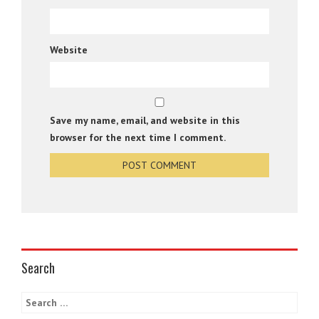
Website
Save my name, email, and website in this
browser for the next time I comment.
Search