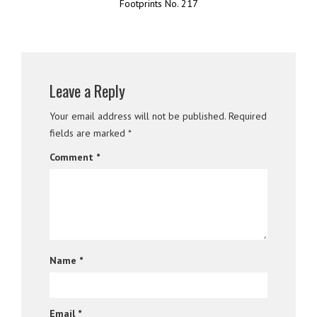
Footprints No. 217
Leave a Reply
Your email address will not be published.
Required
fields are marked
*
Comment
*
Name
*
Email
*