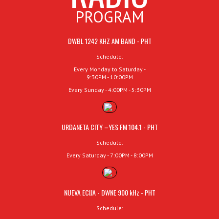
PROGRAM
DWBL 1242 KHZ AM BAND - PHT
Schedule:
Every Monday to Saturday -
9:30PM - 10:00PM
Every Sunday - 4:00PM - 5:30PM
URDANETA CITY –YES FM 104.1 - PHT
Schedule:
Every Saturday - 7:00PM - 8:00PM
NUEVA ECIJA - DWNE 900 kHz - PHT
Schedule: