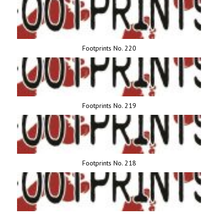
Footprints No. 220
Footprints No. 219
Footprints No. 218