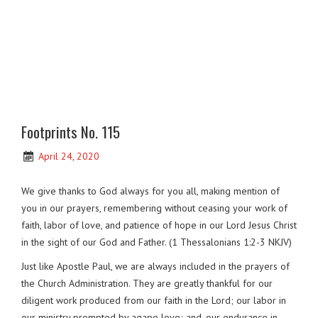
Footprints No. 115
April 24, 2020
We give thanks to God always for you all, making mention of
you in our prayers, remembering without ceasing your work of
faith, labor of love, and patience of hope in our Lord Jesus Christ
in the sight of our God and Father. (1 Thessalonians 1:2-3 NKJV)
Just like Apostle Paul, we are always included in the prayers of
the Church Administration. They are greatly thankful for our
diligent work produced from our faith in the Lord; our labor in
our ministry prompted by agape love; and, our endurance in