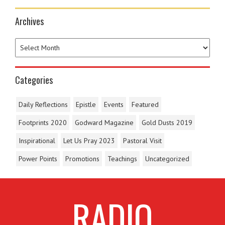
Archives
Categories
Daily Reflections
Epistle
Events
Featured
Footprints 2020
Godward Magazine
Gold Dusts 2019
Inspirational
Let Us Pray 2023
Pastoral Visit
Power Points
Promotions
Teachings
Uncategorized
RADIO