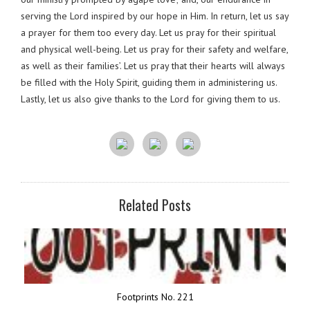
serving the Lord inspired by our hope in Him. In return, let us say
a prayer for them too every day. Let us pray for their spiritual
and physical well-being. Let us pray for their safety and welfare,
as well as their families’. Let us pray that their hearts will always
be filled with the Holy Spirit, guiding them in administering us.
Lastly, let us also give thanks to the Lord for giving them to us.
Related Posts
Footprints No. 221