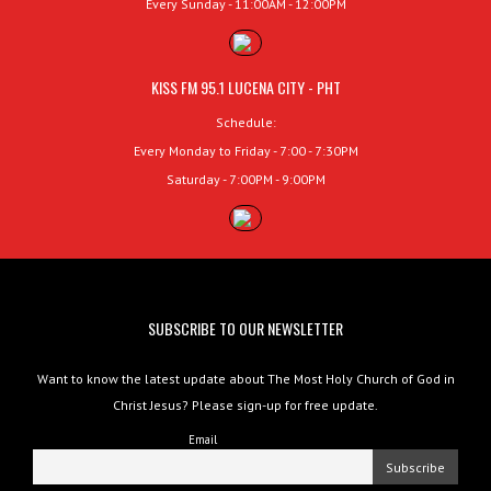
Every Sunday - 11:00AM - 12:00PM
KISS FM 95.1 LUCENA CITY - PHT
Schedule:
Every Monday to Friday - 7:00 - 7:30PM
Saturday - 7:00PM - 9:00PM
SUBSCRIBE TO OUR NEWSLETTER
Want to know the latest update about The Most Holy Church of God in
Christ Jesus? Please sign-up for free update.
Email