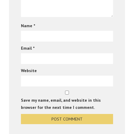
Name
*
Email
*
Website
Save my name, email, and website in this
browser for the next time I comment.