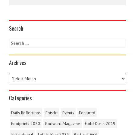
Search
Archives
Categories
Daily Reflections
Epistle
Events
Featured
Footprints 2020
Godward Magazine
Gold Dusts 2019
Inspirational
Let Us Pray 2023
Pastoral Visit