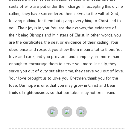
souls of who are put under their charge. In accepting this divine
calling, they have surrendered themselves to the will of God,
leaving nothing for them but giving everything to Christ and to
you. Their joy is in you. You are their crown, the evidence of
their being Bishops and Ministers of Christ. In other words, you
are the certificates, the seal or evidence of their calling. Your
obedience and respect you show them mean a lot to them. Your
love and care, and you provision and company are more than
enough to encourage them to serve you more. Initially, they
serve you out of duty but after time, they serve you out of love.
Your love brought us to love you. Brethren, thank you for the
love. Our hope is one: that you may grow in Christ and bear
fruits of righteousness so that our labor may not be in vain.