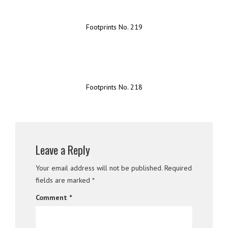
Footprints No. 219
Footprints No. 218
Leave a Reply
Your email address will not be published.
Required
fields are marked
*
Comment
*