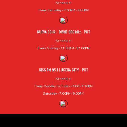
Schedule:
Every Saturday - 7:00PM - 8:00PM
NUEVA ECIJA - DWNE 900 kHz - PHT
Schedule:
Every Sunday - 11:00AM - 12:00PM
KISS FM 95.1 LUCENA CITY - PHT
Schedule:
Every Monday to Friday - 7:00 - 7:30PM
Saturday - 7:00PM - 9:00PM