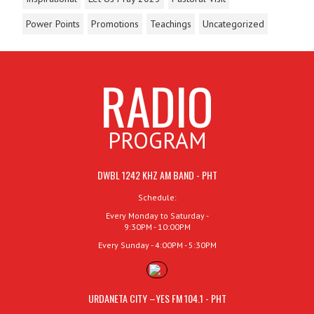
Power Points
Promotions
Teachings
Uncategorized
RADIO
PROGRAM
DWBL 1242 KHZ AM BAND - PHT
Schedule:
Every Monday to Saturday -
9:30PM - 10:00PM
Every Sunday - 4:00PM - 5:30PM
URDANETA CITY –YES FM 104.1 - PHT