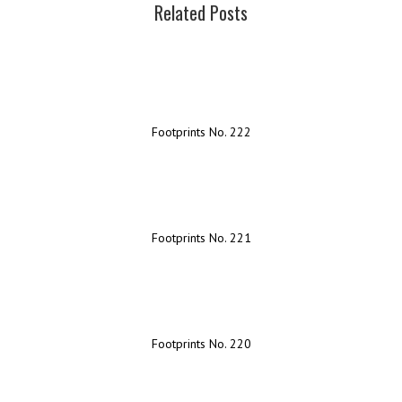
Related Posts
Footprints No. 222
Footprints No. 221
Footprints No. 220