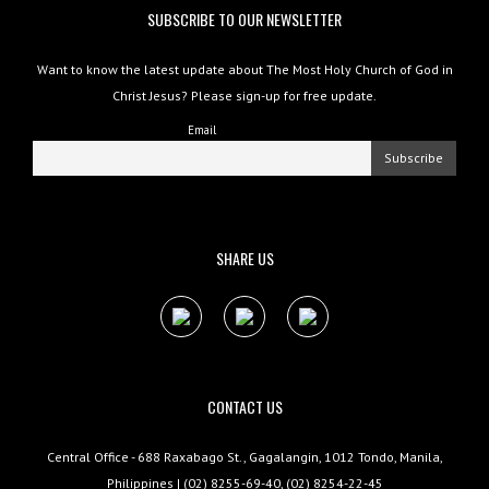
SUBSCRIBE TO OUR NEWSLETTER
Want to know the latest update about The Most Holy Church of God in
Christ Jesus? Please sign-up for free update.
Email
SHARE US
CONTACT US
Central Office - 688 Raxabago St., Gagalangin, 1012 Tondo, Manila,
Philippines | (02) 8255-69-40, (02) 8254-22-45