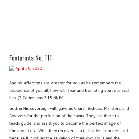
Footprints No. 111
April 20, 2020
And his affections are greater for you as he remembers the
obedience of you all, how with fear and trembling you received
him. (2 Corinthians 7:15 NKJV)
God, in His sovereign will, gave us Church Bishops, Ministers, and
Abiezers for the perfection of the saints. They are there to
teach, guide, and assist you to become the perfect image of
Christ our Lord. What they received is a tall order from the Lord
because it involves the salvation of their own souls and the