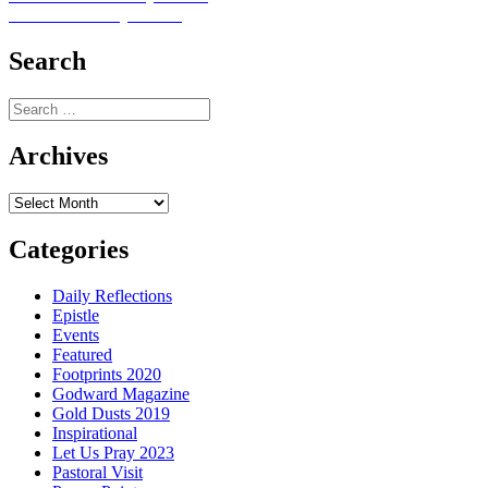
Next
post:
Next
Let Us Pray No. 37
navigation
post:
Search
Search
for:
Archives
Archives
Categories
Daily Reflections
Epistle
Events
Featured
Footprints 2020
Godward Magazine
Gold Dusts 2019
Inspirational
Let Us Pray 2023
Pastoral Visit