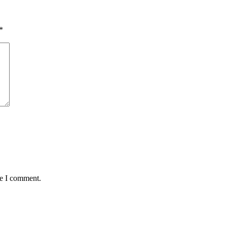
*
me I comment.