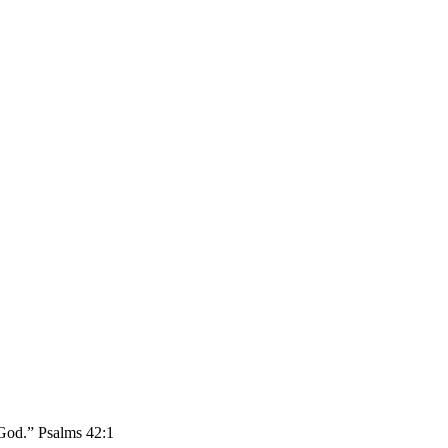
 God.” Psalms 42:1