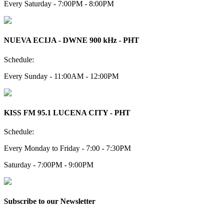
Every Saturday - 7:00PM - 8:00PM
NUEVA ECIJA - DWNE 900 kHz - PHT
Schedule:
Every Sunday - 11:00AM - 12:00PM
KISS FM 95.1 LUCENA CITY - PHT
Schedule:
Every Monday to Friday - 7:00 - 7:30PM
Saturday - 7:00PM - 9:00PM
Subscribe to our Newsletter