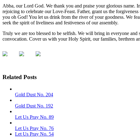
Abba, our Lord God. We thank you and praise your glorious name. In 
rejoicing to celebrate our Love-Feast. Father, grant us the forgiveness o
you oh God! You let us drink from the river of your goodness. We fea
seek the spirit of liveliness and festiveness of our assembly.
Truly we are too blessed to be selfish. We will bring in everyone and 
convocation. Cover us with your Holy Spirit, our families, brethren 
Related Posts
Gold Dust No. 204
Gold Dust No. 192
Let Us Pray No. 89
Let Us Pray No. 76
Let Us Pray No. 54