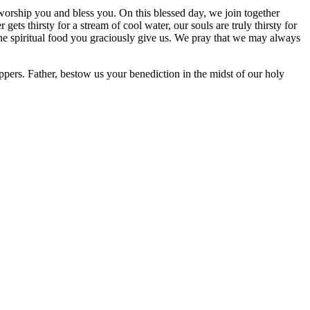
orship you and bless you. On this blessed day, we join together
gets thirsty for a stream of cool water, our souls are truly thirsty for
he spiritual food you graciously give us. We pray that we may always
ppers. Father, bestow us your benediction in the midst of our holy