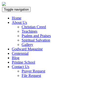
Toggle navigation
Home
About Us
Christian Creed
Teachings
Psalms and Praises
Spiritual Salvation
Gallery
Godward Magazine
Centennial
Blog
Pristine School
Contact Us
Prayer Request
File Request