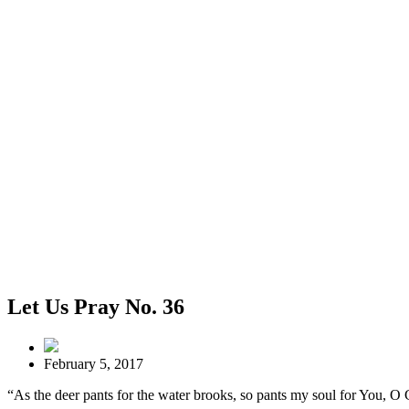
Let Us Pray No. 36
February 5, 2017
“As the deer pants for the water brooks, so pants my soul for You, O