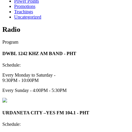
Power Points
Promotions
Teachings
Uncategorized
Radio
Program
DWBL 1242 KHZ AM BAND - PHT
Schedule:
Every Monday to Saturday -
9:30PM - 10:00PM
Every Sunday - 4:00PM - 5:30PM
URDANETA CITY –YES FM 104.1 - PHT
Schedule: