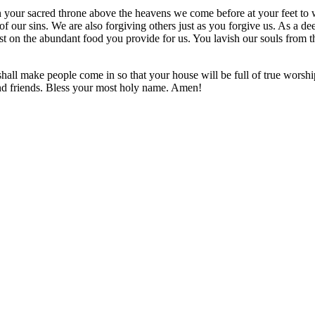
your sacred throne above the heavens we come before at your feet to w
f our sins. We are also forgiving others just as you forgive us. As a deer 
st on the abundant food you provide for us. You lavish our souls from t
shall make people come in so that your house will be full of true worshi
and friends. Bless your most holy name. Amen!