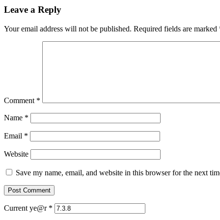
Leave a Reply
Your email address will not be published.
Required fields are marked
Comment
*
Name
*
Email
*
Website
Save my name, email, and website in this browser for the next ti
Current ye@r
*
Post
Previous
Previous
Let Us Pray No. 35