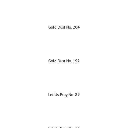
Gold Dust No. 204
Gold Dust No. 192
Let Us Pray No. 89