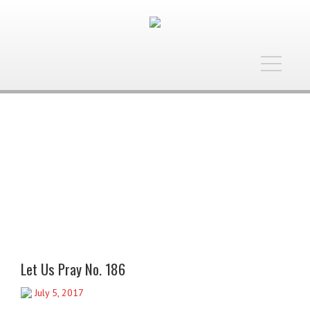
Toggle
navigatio
Let Us Pray No. 186
July 5, 2017