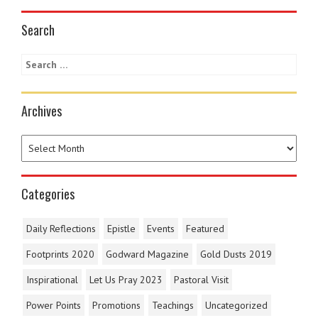
Search
Archives
Categories
Daily Reflections
Epistle
Events
Featured
Footprints 2020
Godward Magazine
Gold Dusts 2019
Inspirational
Let Us Pray 2023
Pastoral Visit
Power Points
Promotions
Teachings
Uncategorized