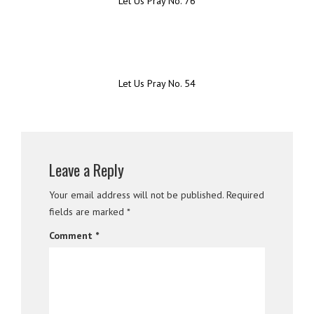
Let Us Pray No. 76
Let Us Pray No. 54
Leave a Reply
Your email address will not be published.
Required
fields are marked
*
Comment
*