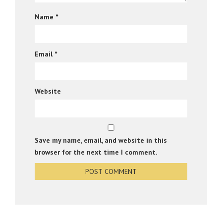
Name
*
Email
*
Website
Save my name, email, and website in this
browser for the next time I comment.