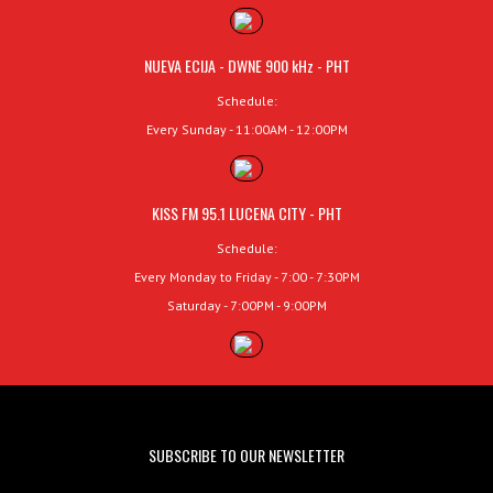
NUEVA ECIJA - DWNE 900 kHz - PHT
Schedule:
Every Sunday - 11:00AM - 12:00PM
KISS FM 95.1 LUCENA CITY - PHT
Schedule:
Every Monday to Friday - 7:00 - 7:30PM
Saturday - 7:00PM - 9:00PM
SUBSCRIBE TO OUR NEWSLETTER