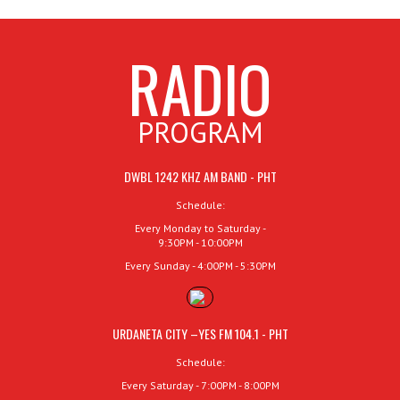
RADIO
PROGRAM
DWBL 1242 KHZ AM BAND - PHT
Schedule:
Every Monday to Saturday -
9:30PM - 10:00PM
Every Sunday - 4:00PM - 5:30PM
URDANETA CITY –YES FM 104.1 - PHT
Schedule:
Every Saturday - 7:00PM - 8:00PM