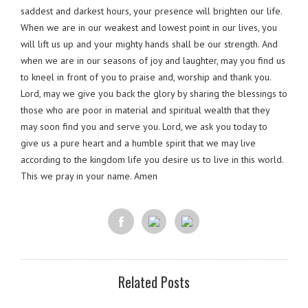
saddest and darkest hours, your presence will brighten our life.
When we are in our weakest and lowest point in our lives, you
will lift us up and your mighty hands shall be our strength. And
when we are in our seasons of joy and laughter, may you find us
to kneel in front of you to praise and, worship and thank you.
Lord, may we give you back the glory by sharing the blessings to
those who are poor in material and spiritual wealth that they
may soon find you and serve you. Lord, we ask you today to
give us a pure heart and a humble spirit that we may live
according to the kingdom life you desire us to live in this world.
This we pray in your name. Amen
Related Posts