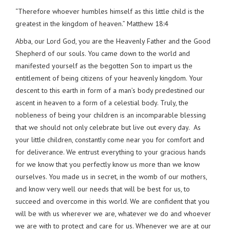
“Therefore whoever humbles himself as this little child is the
greatest in the kingdom of heaven.” Matthew 18:4
Abba, our Lord God, you are the Heavenly Father and the Good
Shepherd of our souls. You came down to the world and
manifested yourself as the begotten Son to impart us the
entitlement of being citizens of your heavenly kingdom. Your
descent to this earth in form of a man’s body predestined our
ascent in heaven to a form of a celestial body. Truly, the
nobleness of being your children is an incomparable blessing
that we should not only celebrate but live out every day. As
your little children, constantly come near you for comfort and
for deliverance. We entrust everything to your gracious hands
for we know that you perfectly know us more than we know
ourselves. You made us in secret, in the womb of our mothers,
and know very well our needs that will be best for us, to
succeed and overcome in this world. We are confident that you
will be with us wherever we are, whatever we do and whoever
we are with to protect and care for us. Whenever we are at our