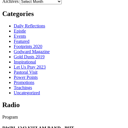
Archives
Categories
Daily Reflections
Epistle
Events
Featured
Footprints 2020
Godward Magazine
Gold Dusts 2019
Inspirational
Let Us Pray 2023
Pastoral Visit
Power Points
Promotions
Teachings
Uncategorized
Radio
Program