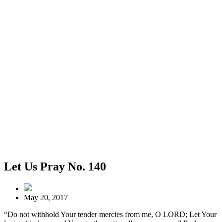
Let Us Pray No. 140
May 20, 2017
“Do not withhold Your tender mercies from me, O LORD; Let Your