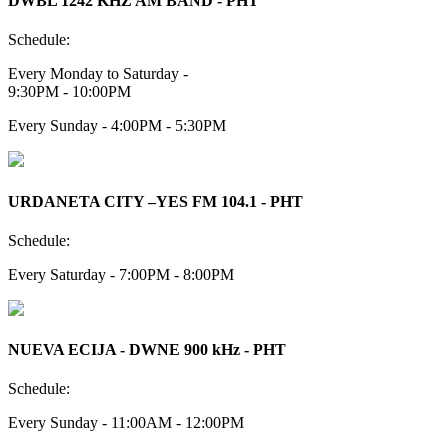
DWBL 1242 KHZ AM BAND - PHT
Schedule:
Every Monday to Saturday -
9:30PM - 10:00PM
Every Sunday - 4:00PM - 5:30PM
URDANETA CITY –YES FM 104.1 - PHT
Schedule:
Every Saturday - 7:00PM - 8:00PM
NUEVA ECIJA - DWNE 900 kHz - PHT
Schedule:
Every Sunday - 11:00AM - 12:00PM