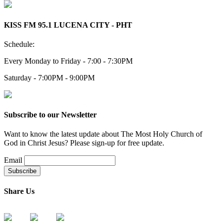
KISS FM 95.1 LUCENA CITY - PHT
Schedule:
Every Monday to Friday - 7:00 - 7:30PM
Saturday - 7:00PM - 9:00PM
Subscribe to our Newsletter
Want to know the latest update about The Most Holy Church of
God in Christ Jesus? Please sign-up for free update.
Email
Share Us