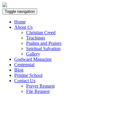
Toggle navigation
Home
About Us
Christian Creed
Teachings
Psalms and Praises
Spiritual Salvation
Gallery
Godward Magazine
Centennial
Blog
Pristine School
Contact Us
Prayer Request
File Request