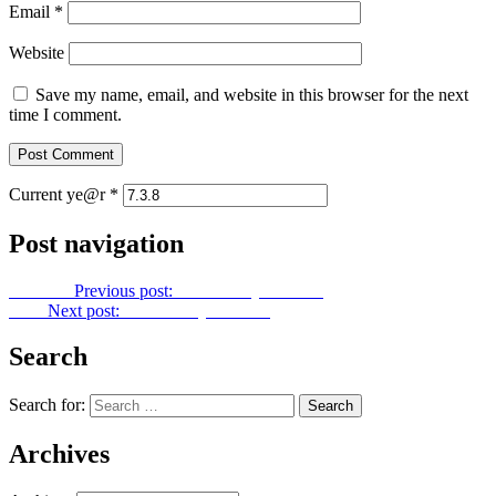
Email
*
Website
Save my name, email, and website in this browser for the next
time I comment.
Current ye@r
*
Post navigation
Previous
Previous post:
Let Us Pray No. 139
Next
Next post:
Let Us Pray No. 141
Search
Search for:
Archives