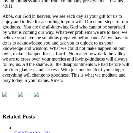
loving kindness and Your truth continually preserve me.” Psalms
40:11
Abba, our God in heaven, we see each day as your gift for us to
enjoy and to live for according to your will. Direct our steps for our
goodness. You are the all-knowing God who cannot be surprised
by what is coming our way. Whatever problems we are to face, we
believe you have the solutions prepared beforehand. All we have to
do is to acknowledge you and ask you to unlock to us your
knowledge and wisdom. What we could not make happen on our
own, make it happen for us, Lord. No matter how dark the valley
we are to cross over, your mercies and loving-kindness will always
follow us. All the shame, all the disappointments we had before will
turn into gladness and success. With just one touch of your finger
everything will change to goodness. This is what we meditate and
pray today in your name. Amen.
Related Posts