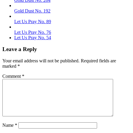
Gold Dust No. 204
Gold Dust No. 192
Let Us Pray No. 89
Let Us Pray No. 76
Let Us Pray No. 54
Leave a Reply
Your email address will not be published.
Required fields are
marked
*
Comment
*
Name
*