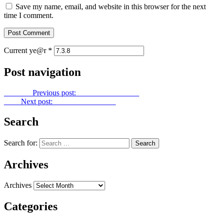
Save my name, email, and website in this browser for the next
time I comment.
Current ye@r
*
Post navigation
Previous
Previous post:
Power Point No. 83
Next
Next post:
Power Point No. 85
Search
Search for:
Archives
Archives
Categories