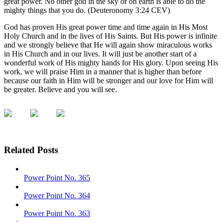
great power. No other god in the sky or on earth is able to do the
mighty things that you do. (Deuteronomy 3:24 CEV)
God has proven His great power time and time again in His Most
Holy Church and in the lives of His Saints. But His power is infinite
and we strongly believe that He will again show miraculous works
in His Church and in our lives. It will just be another start of a
wonderful work of His mighty hands for His glory. Upon seeing His
work, we will praise Him in a manner that is higher than before
because our faith in Him will be stronger and our love for Him will
be greater. Believe and you will see.
Related Posts
Power Point No. 365
Power Point No. 364
Power Point No. 363