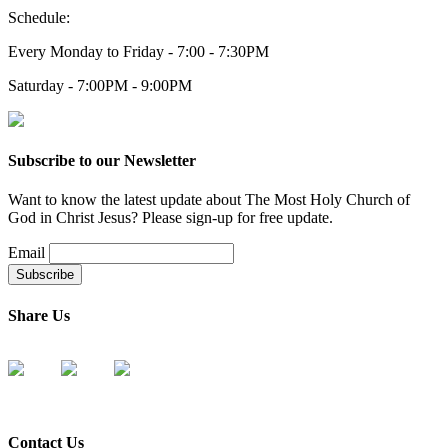
Schedule:
Every Monday to Friday - 7:00 - 7:30PM
Saturday - 7:00PM - 9:00PM
Subscribe to our Newsletter
Want to know the latest update about The Most Holy Church of
God in Christ Jesus? Please sign-up for free update.
Email
Share Us
Contact Us