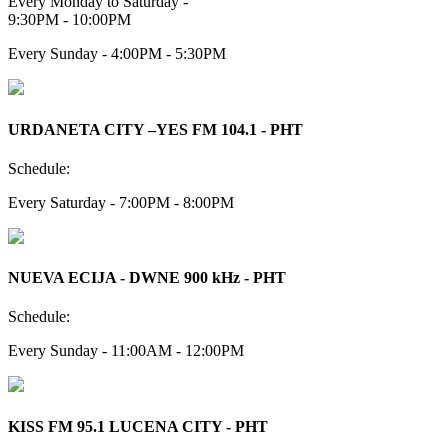
Every Monday to Saturday -
9:30PM - 10:00PM
Every Sunday - 4:00PM - 5:30PM
URDANETA CITY –YES FM 104.1 - PHT
Schedule:
Every Saturday - 7:00PM - 8:00PM
NUEVA ECIJA - DWNE 900 kHz - PHT
Schedule:
Every Sunday - 11:00AM - 12:00PM
KISS FM 95.1 LUCENA CITY - PHT