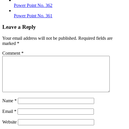
Power Point No. 362
Power Point No. 361
Leave a Reply
Your email address will not be published.
Required fields are
marked
*
Comment
*
Name
*
Email
*
Website