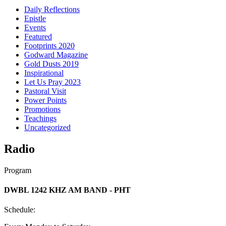
Daily Reflections
Epistle
Events
Featured
Footprints 2020
Godward Magazine
Gold Dusts 2019
Inspirational
Let Us Pray 2023
Pastoral Visit
Power Points
Promotions
Teachings
Uncategorized
Radio
Program
DWBL 1242 KHZ AM BAND - PHT
Schedule: