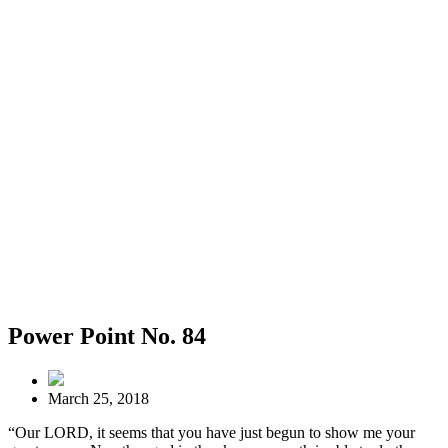
Power Point No. 84
March 25, 2018
“Our LORD, it seems that you have just begun to show me your