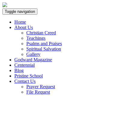
Toggle navigation
Home
About Us
Christian Creed
Teachings
Psalms and Praises
Spiritual Salvation
Gallery
Godward Magazine
Centennial
Blog
Pristine School
Contact Us
Prayer Request
File Request