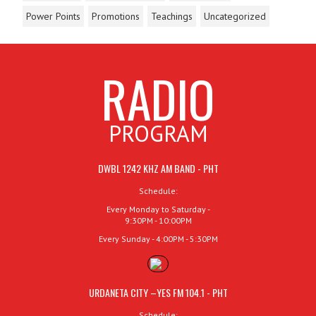
Power Points
Promotions
Teachings
Uncategorized
RADIO
PROGRAM
DWBL 1242 KHZ AM BAND - PHT
Schedule:
Every Monday to Saturday -
9:30PM - 10:00PM
Every Sunday - 4:00PM - 5:30PM
URDANETA CITY –YES FM 104.1 - PHT
Schedule: