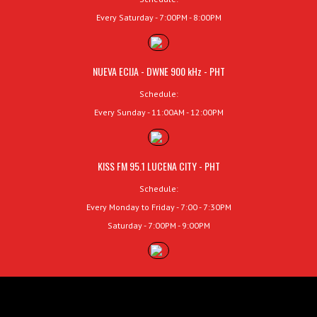
Every Saturday - 7:00PM - 8:00PM
NUEVA ECIJA - DWNE 900 kHz - PHT
Schedule:
Every Sunday - 11:00AM - 12:00PM
KISS FM 95.1 LUCENA CITY - PHT
Schedule:
Every Monday to Friday - 7:00 - 7:30PM
Saturday - 7:00PM - 9:00PM