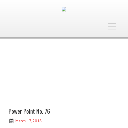
Toggle
navigatio
Power Point No. 76
March 17, 2018