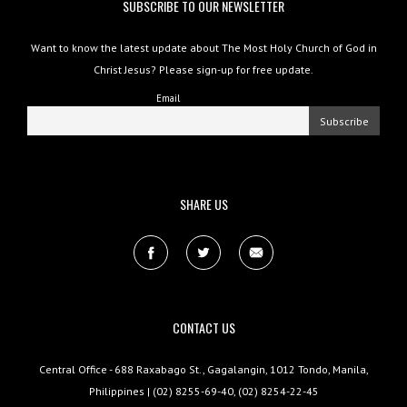
SUBSCRIBE TO OUR NEWSLETTER
Want to know the latest update about The Most Holy Church of God in
Christ Jesus? Please sign-up for free update.
Email
SHARE US
CONTACT US
Central Office - 688 Raxabago St., Gagalangin, 1012 Tondo, Manila,
Philippines | (02) 8255-69-40, (02) 8254-22-45