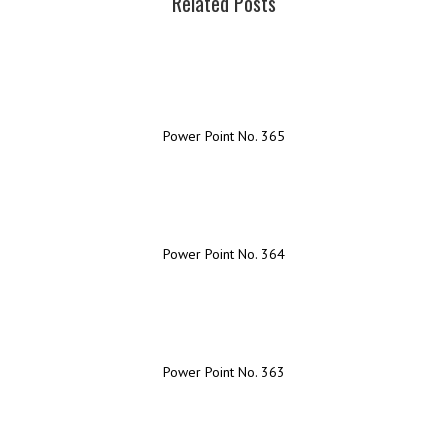
Related Posts
Power Point No. 365
Power Point No. 364
Power Point No. 363