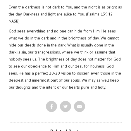
Even the darkness is not dark to You, and the night is as bright as
the day. Darkness and light are alike to You. (Psalms 139:12
NASB)
God sees everything and no one can hide from Him. He sees
what we do in the dark and in the brightness of day. We cannot
hide our deeds done in the dark. What is usually done in the
dark is sin, our transgressions, where we think or assume that
nobody sees us. The brightness of day does not matter for God
to see our obedience to Him and our zeal for holiness. God
sees. He has a perfect 20/20 vision to discern even those in the
deepest and innermost part of our souls. We may as well keep
our thoughts and the intent of our hearts pure and holy.