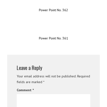
Power Point No. 362
Power Point No. 361
Leave a Reply
Your email address will not be published.
Required
fields are marked
*
Comment
*