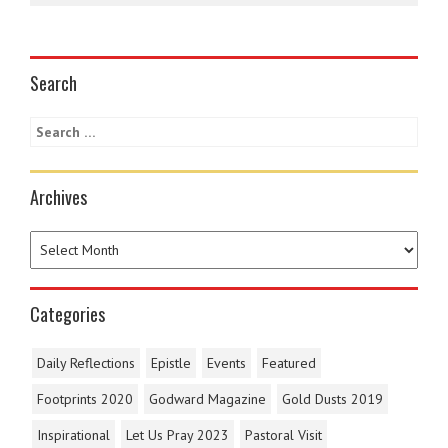
Search
Archives
Categories
Daily Reflections
Epistle
Events
Featured
Footprints 2020
Godward Magazine
Gold Dusts 2019
Inspirational
Let Us Pray 2023
Pastoral Visit