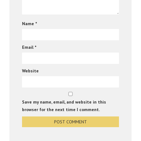
Name
*
Email
*
Website
Save my name, email, and website in this
browser for the next time I comment.