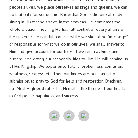
people’s lives. We place ourselves as kings and queens. We can
do that only for some time. Know that God is the one already
sitting in His throne above, in the heavens. He dominates the
whole creation, meaning He has full control of every affairs of
the universe. He is in full control while we should be “in-charge”
or responsible for what we do in our lives. We shall answer to
Him and give account for our lives. If we reign as kings and
queens, neglecting our responsibilities to Him, He will remind us
of His Kingship. We experience failure, brokenness, confusion,
weakness, sickness, etc. Then our knees are bent, an act of
submission, to pray to God for help and restoration. Brethren,
our Most High God rules. Let Him sit in the throne of our hearts
to find peace, happiness, and success.