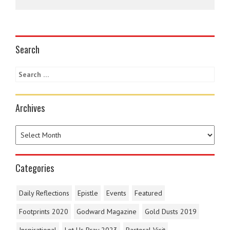
Search
Archives
Categories
Daily Reflections
Epistle
Events
Featured
Footprints 2020
Godward Magazine
Gold Dusts 2019
Inspirational
Let Us Pray 2023
Pastoral Visit