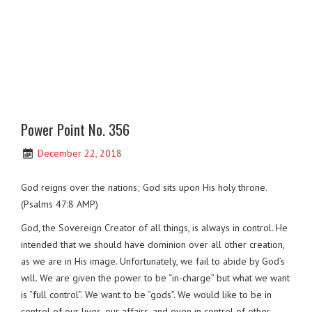
Power Point No. 356
December 22, 2018
God reigns over the nations; God sits upon His holy throne.
(Psalms 47:8 AMP)
God, the Sovereign Creator of all things, is always in control. He
intended that we should have dominion over all other creation,
as we are in His image. Unfortunately, we fail to abide by God’s
will. We are given the power to be “in-charge” but what we want
is “full control”. We want to be “gods”. We would like to be in
control of our lives, our affairs, and even in control of other