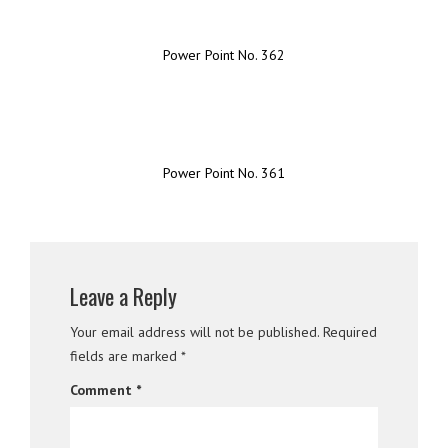
Power Point No. 362
Power Point No. 361
Leave a Reply
Your email address will not be published.
Required
fields are marked
*
Comment
*