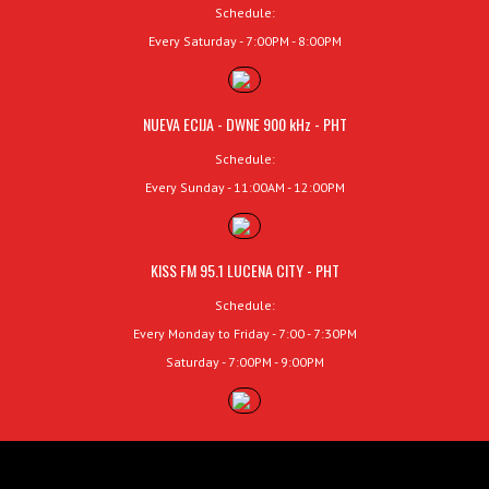
Schedule:
Every Saturday - 7:00PM - 8:00PM
NUEVA ECIJA - DWNE 900 kHz - PHT
Schedule:
Every Sunday - 11:00AM - 12:00PM
KISS FM 95.1 LUCENA CITY - PHT
Schedule:
Every Monday to Friday - 7:00 - 7:30PM
Saturday - 7:00PM - 9:00PM