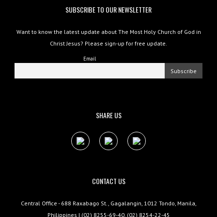
SUBSCRIBE TO OUR NEWSLETTER
Want to know the latest update about The Most Holy Church of God in
Christ Jesus? Please sign-up for free update.
Email
SHARE US
CONTACT US
Central Office - 688 Raxabago St., Gagalangin, 1012 Tondo, Manila,
Philippines | (02) 8255-69-40, (02) 8254-22-45