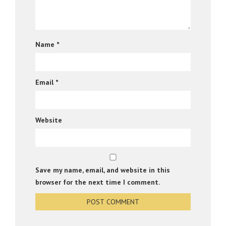
Name
*
Email
*
Website
Save my name, email, and website in this
browser for the next time I comment.