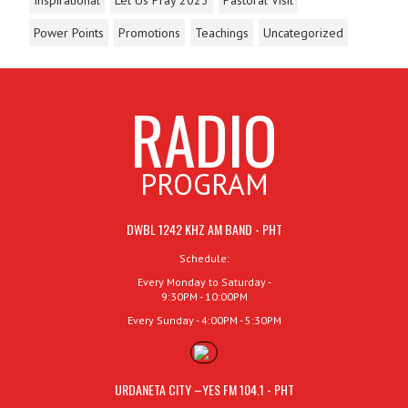
Power Points
Promotions
Teachings
Uncategorized
RADIO
PROGRAM
DWBL 1242 KHZ AM BAND - PHT
Schedule:
Every Monday to Saturday -
9:30PM - 10:00PM
Every Sunday - 4:00PM - 5:30PM
URDANETA CITY –YES FM 104.1 - PHT