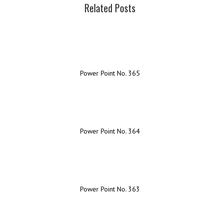
Related Posts
Power Point No. 365
Power Point No. 364
Power Point No. 363