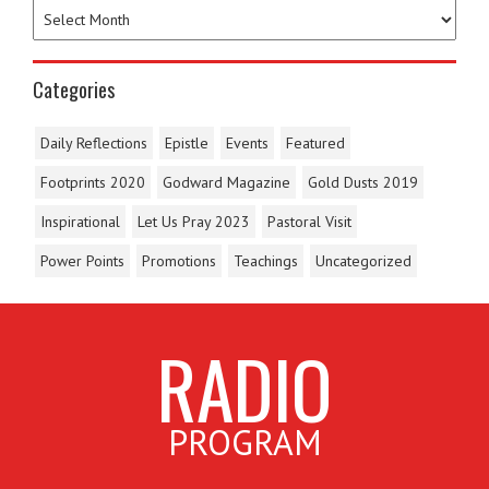
Categories
Daily Reflections
Epistle
Events
Featured
Footprints 2020
Godward Magazine
Gold Dusts 2019
Inspirational
Let Us Pray 2023
Pastoral Visit
Power Points
Promotions
Teachings
Uncategorized
RADIO
PROGRAM