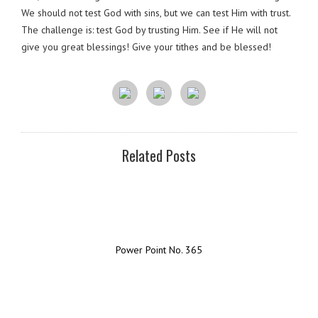
We should not test God with sins, but we can test Him with trust.
The challenge is: test God by trusting Him. See if He will not
give you great blessings! Give your tithes and be blessed!
Related Posts
Power Point No. 365