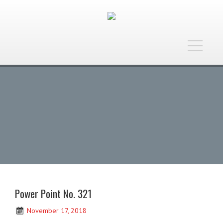
Toggle
navigatio
Power Point No. 321
November 17, 2018