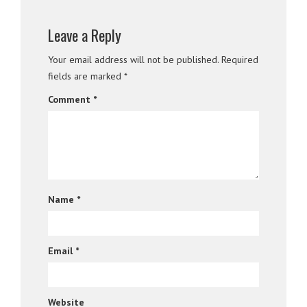
Leave a Reply
Your email address will not be published.
Required
fields are marked
*
Comment
*
Name
*
Email
*
Website