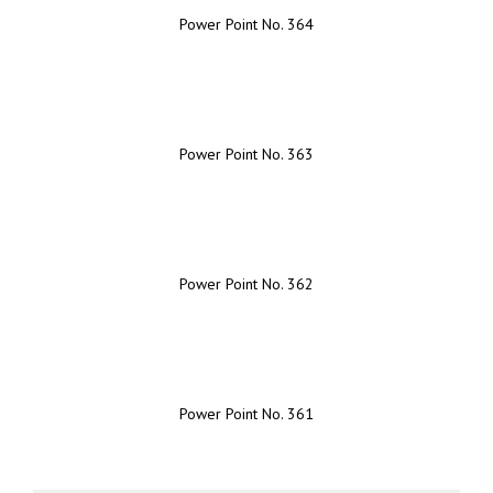
Power Point No. 364
Power Point No. 363
Power Point No. 362
Power Point No. 361