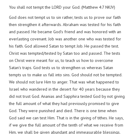
You shall not tempt the LORD your God. (Matthew 4:7 NKJV)
God does not tempt us to sin rather, tests us to prove our faith
then strengthen it afterwards. Abraham was tested for his faith
and passed. He became God’s friend and was honored with an
everlasting covenant. Job was another one who was tested for
his faith. God allowed Satan to tempt Job. He passed the test.
Christ was tempted/tested by Satan too and passed. The tests
on Christ were meant for us, to teach us how to overcome
Satan’s traps. God tests us to strengthen us whereas Satan
tempts us to make us fall into sins. God should not be tempted.
We should not lure Him to anger. That was what happened to
Israel who wandered in the desert for 40 years because they
did not trust God. Ananias and Sapphira tested God by not giving
the full amount of what they had previously promised to give
God. They were punished and died. There is one time when
God said we can test Him. That is in the giving of tithes. He says,
if we give the full amount of the tenth of what we receive from
Him, we shall be given abundant and immeasurable blessings.