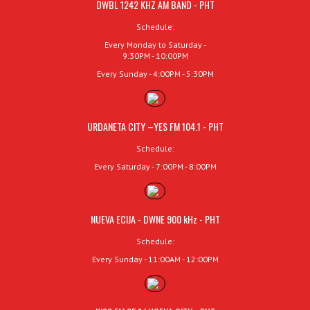
DWBL 1242 KHZ AM BAND - PHT
Schedule:
Every Monday to Saturday -
9:30PM - 10:00PM
Every Sunday - 4:00PM - 5:30PM
URDANETA CITY –YES FM 104.1 - PHT
Schedule:
Every Saturday - 7:00PM - 8:00PM
NUEVA ECIJA - DWNE 900 kHz - PHT
Schedule:
Every Sunday - 11:00AM - 12:00PM