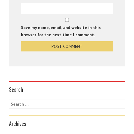
Save my name, email, and website in this
browser for the next time I comment.
Search
Archives