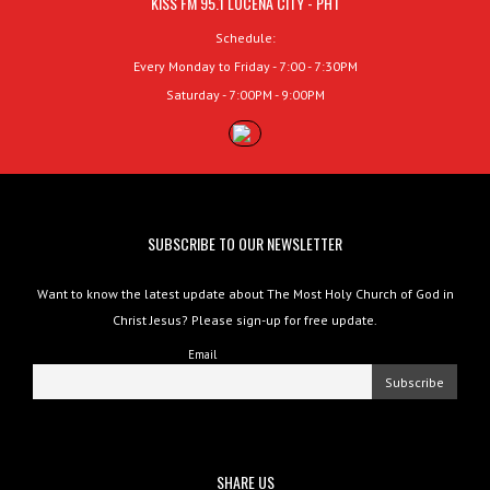
KISS FM 95.1 LUCENA CITY - PHT
Schedule:
Every Monday to Friday - 7:00 - 7:30PM
Saturday - 7:00PM - 9:00PM
SUBSCRIBE TO OUR NEWSLETTER
Want to know the latest update about The Most Holy Church of God in
Christ Jesus? Please sign-up for free update.
Email
SHARE US