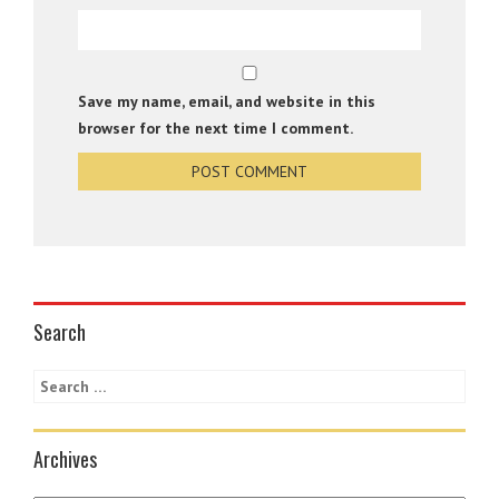
Save my name, email, and website in this
browser for the next time I comment.
Search
Archives