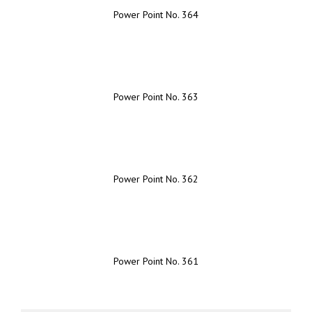
Power Point No. 364
Power Point No. 363
Power Point No. 362
Power Point No. 361