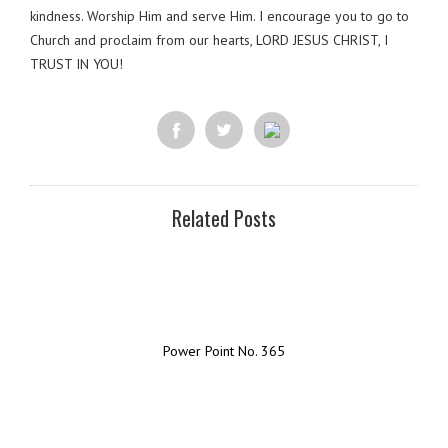
kindness. Worship Him and serve Him. I encourage you to go to
Church and proclaim from our hearts, LORD JESUS CHRIST, I
TRUST IN YOU!
Related Posts
Power Point No. 365