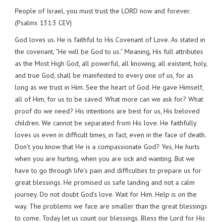
People of Israel, you must trust the LORD now and forever.
(Psalms 131:3 CEV)
God loves us. He is faithful to His Covenant of Love. As stated in
the covenant, “He will be God to us.” Meaning, His full attributes
as the Most High God, all powerful, all knowing, all existent, holy,
and true God, shall be manifested to every one of us, for as
long as we trust in Him. See the heart of God. He gave Himself,
all of Him, for us to be saved. What more can we ask for? What
proof do we need? His intentions are best for us, His beloved
children. We cannot be separated from His love. He faithfully
loves us even in difficult times, in fact, even in the face of death.
Don’t you know that He is a compassionate God? Yes, He hurts
when you are hurting, when you are sick and wanting. But we
have to go through life’s pain and difficulties to prepare us for
great blessings. He promised us safe landing and not a calm
journey. Do not doubt God’s love. Wait for Him. Help is on the
way. The problems we face are smaller than the great blessings
to come. Today let us count our blessings. Bless the Lord for His