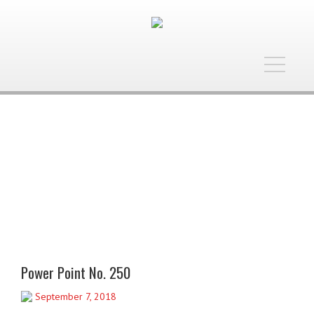
Toggle
navigatio
Power Point No. 250
September 7, 2018