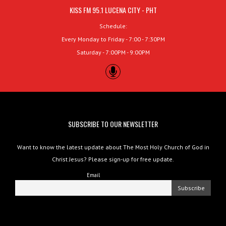
KISS FM 95.1 LUCENA CITY - PHT
Schedule:
Every Monday to Friday - 7:00 - 7:30PM
Saturday - 7:00PM - 9:00PM
SUBSCRIBE TO OUR NEWSLETTER
Want to know the latest update about The Most Holy Church of God in
Christ Jesus? Please sign-up for free update.
Email