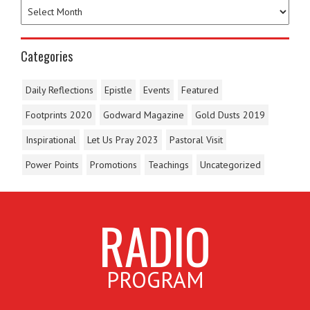
Categories
Daily Reflections
Epistle
Events
Featured
Footprints 2020
Godward Magazine
Gold Dusts 2019
Inspirational
Let Us Pray 2023
Pastoral Visit
Power Points
Promotions
Teachings
Uncategorized
RADIO
PROGRAM