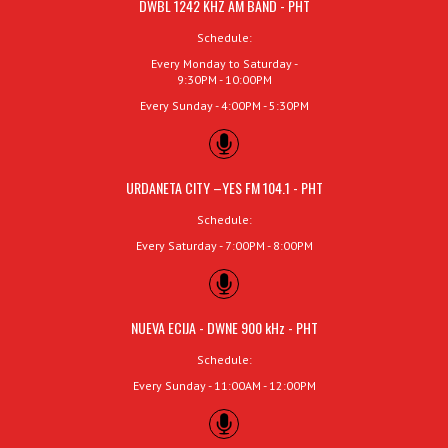
DWBL 1242 KHZ AM BAND - PHT
Schedule:
Every Monday to Saturday -
9:30PM - 10:00PM
Every Sunday - 4:00PM - 5:30PM
URDANETA CITY –YES FM 104.1 - PHT
Schedule:
Every Saturday - 7:00PM - 8:00PM
NUEVA ECIJA - DWNE 900 kHz - PHT
Schedule:
Every Sunday - 11:00AM - 12:00PM