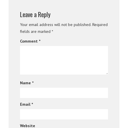
Leave a Reply
Your email address will not be published.
Required
fields are marked
*
Comment
*
Name
*
Email
*
Website