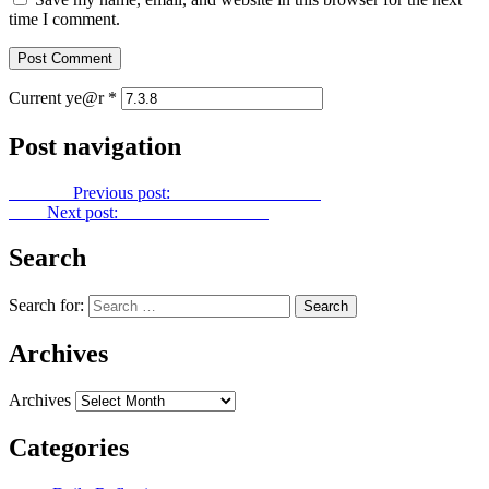
time I comment.
Current ye@r
*
Post navigation
Previous
Previous post:
Power Point No. 236
Next
Next post:
Power Point No. 238
Search
Search for:
Archives
Archives
Categories