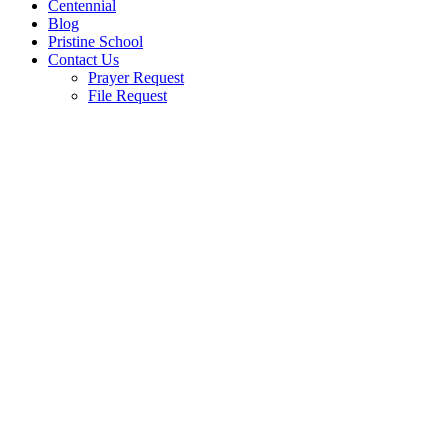
Centennial
Blog
Pristine School
Contact Us
Prayer Request
File Request