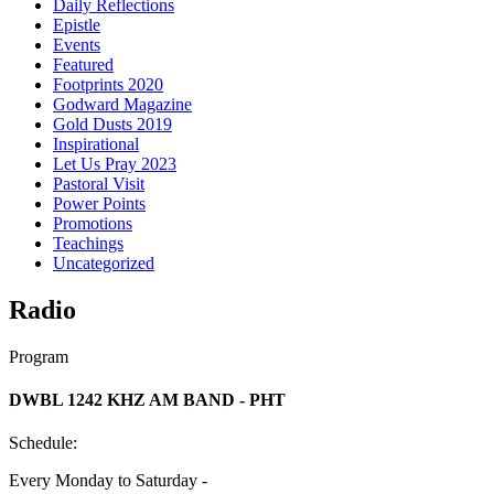
Daily Reflections
Epistle
Events
Featured
Footprints 2020
Godward Magazine
Gold Dusts 2019
Inspirational
Let Us Pray 2023
Pastoral Visit
Power Points
Promotions
Teachings
Uncategorized
Radio
Program
DWBL 1242 KHZ AM BAND - PHT
Schedule:
Every Monday to Saturday -