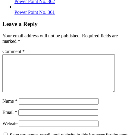
Power Point No. 362
Power Point No. 361
Leave a Reply
Your email address will not be published.
Required fields are
marked
*
Comment
*
Name
*
Email
*
Website
Save my name, email, and website in this browser for the next