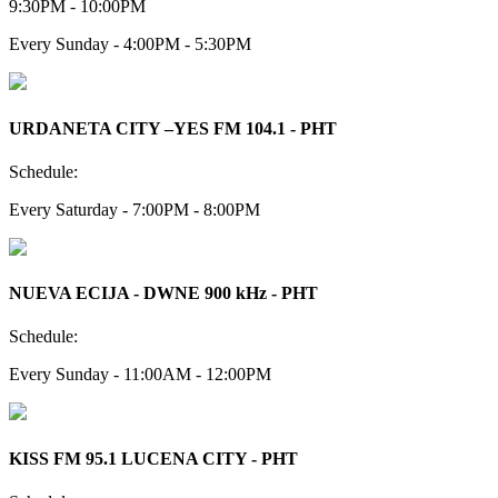
9:30PM - 10:00PM
Every Sunday - 4:00PM - 5:30PM
URDANETA CITY –YES FM 104.1 - PHT
Schedule:
Every Saturday - 7:00PM - 8:00PM
NUEVA ECIJA - DWNE 900 kHz - PHT
Schedule:
Every Sunday - 11:00AM - 12:00PM
KISS FM 95.1 LUCENA CITY - PHT