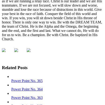
as if we are running a relay race. Christ is our leader and we are His
teammates. If we are not focused, we will slow down and worse,
stumble and lose the race because of distractions in this world. Give
your best in the race of faith. Conquer the field of this world and
win. If you win, you will sit down beside Christ in His throne of
honor. There is only one way to win. Be with the DREAM TEAM,
the team of Christ. He is the Alpha and the Omega, the beginning
and the end, and the first and last. What we cannot do, He will do
for us to win. Be a champion. Be with Christ. Be baptized in His
Church.
Related Posts
Power Point No. 365
Power Point No. 364
Power Point No. 363