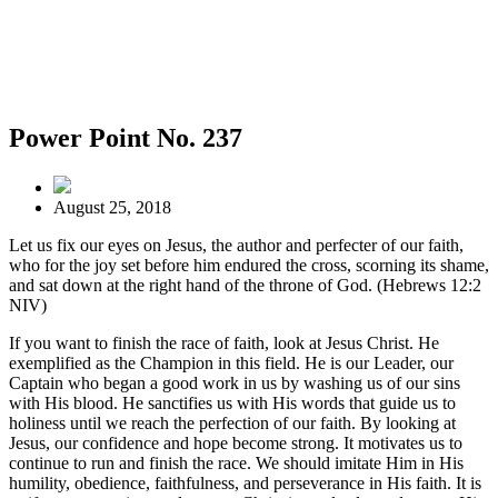
Power Point No. 237
August 25, 2018
Let us fix our eyes on Jesus, the author and perfecter of our faith,
who for the joy set before him endured the cross, scorning its shame,
and sat down at the right hand of the throne of God. (Hebrews 12:2
NIV)
If you want to finish the race of faith, look at Jesus Christ. He
exemplified as the Champion in this field. He is our Leader, our
Captain who began a good work in us by washing us of our sins
with His blood. He sanctifies us with His words that guide us to
holiness until we reach the perfection of our faith. By looking at
Jesus, our confidence and hope become strong. It motivates us to
continue to run and finish the race. We should imitate Him in His
humility, obedience, faithfulness, and perseverance in His faith. It is