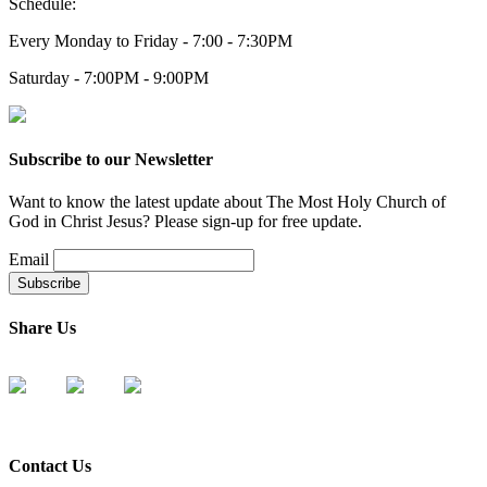
Schedule:
Every Monday to Friday - 7:00 - 7:30PM
Saturday - 7:00PM - 9:00PM
Subscribe to our Newsletter
Want to know the latest update about The Most Holy Church of
God in Christ Jesus? Please sign-up for free update.
Email
Share Us
Contact Us