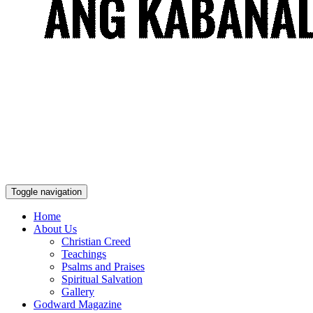
Toggle navigation
Home
About Us
Christian Creed
Teachings
Psalms and Praises
Spiritual Salvation
Gallery
Godward Magazine