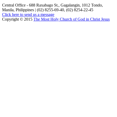
Central Office - 688 Raxabago St., Gagalangin, 1012 Tondo,
Manila, Philippines | (02) 8255-69-40, (02) 8254-22-45
Click here to send us a message
Copyright © 2015
The Most Holy Church of God in Christ Jesus