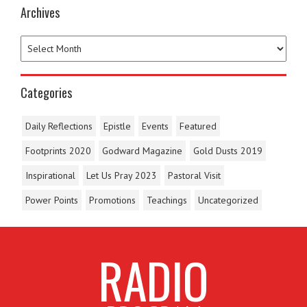
Archives
Categories
Daily Reflections
Epistle
Events
Featured
Footprints 2020
Godward Magazine
Gold Dusts 2019
Inspirational
Let Us Pray 2023
Pastoral Visit
Power Points
Promotions
Teachings
Uncategorized
RADIO