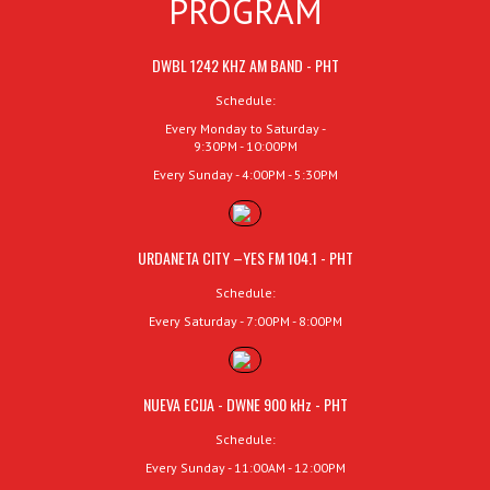
PROGRAM
DWBL 1242 KHZ AM BAND - PHT
Schedule:
Every Monday to Saturday -
9:30PM - 10:00PM
Every Sunday - 4:00PM - 5:30PM
URDANETA CITY –YES FM 104.1 - PHT
Schedule:
Every Saturday - 7:00PM - 8:00PM
NUEVA ECIJA - DWNE 900 kHz - PHT
Schedule:
Every Sunday - 11:00AM - 12:00PM