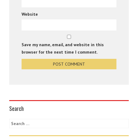
Website
Save my name, email, and website in this
browser for the next time I comment.
Search