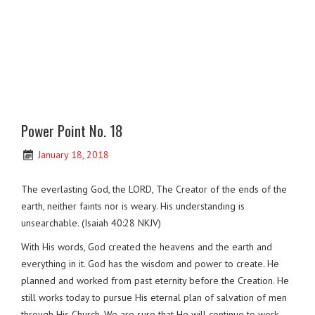
Power Point No. 18
January 18, 2018
The everlasting God, the LORD, The Creator of the ends of the
earth, neither faints nor is weary. His understanding is
unsearchable. (Isaiah 40:28 NKJV)
With His words, God created the heavens and the earth and
everything in it. God has the wisdom and power to create. He
planned and worked from past eternity before the Creation. He
still works today to pursue His eternal plan of salvation of men
through His Church. We are sure that He will continue to work