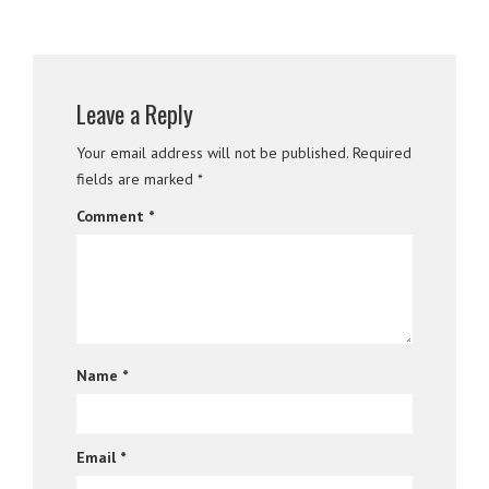
Leave a Reply
Your email address will not be published.
Required
fields are marked
*
Comment
*
Name
*
Email
*