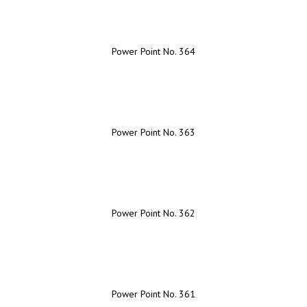
Power Point No. 364
Power Point No. 363
Power Point No. 362
Power Point No. 361