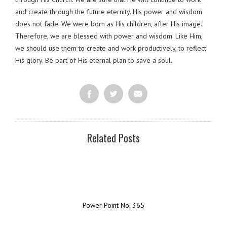
and create through the future eternity. His power and wisdom
does not fade. We were born as His children, after His image.
Therefore, we are blessed with power and wisdom. Like Him,
we should use them to create and work productively, to reflect
His glory. Be part of His eternal plan to save a soul.
Related Posts
Power Point No. 365