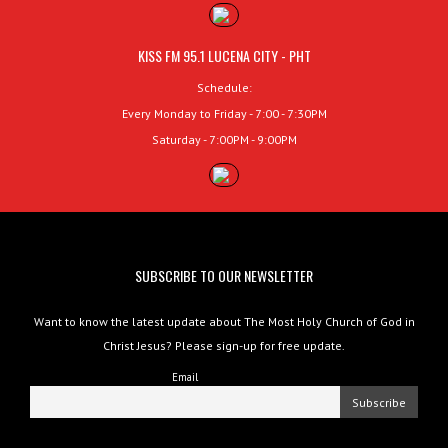
KISS FM 95.1 LUCENA CITY - PHT
Schedule:
Every Monday to Friday - 7:00 - 7:30PM
Saturday - 7:00PM - 9:00PM
SUBSCRIBE TO OUR NEWSLETTER
Want to know the latest update about The Most Holy Church of God in
Christ Jesus? Please sign-up for free update.
Email