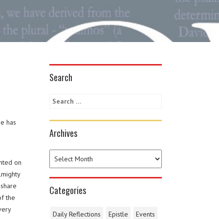
Search
he has
Archives
inted on
lmighty
 share
Categories
f the
very
Daily Reflections
Epistle
Events