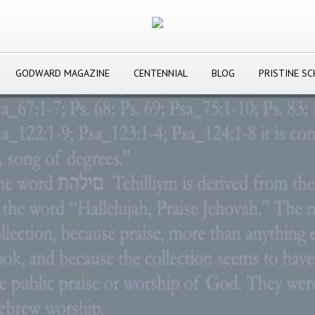
GODWARD MAGAZINE
CENTENNIAL
BLOG
PRISTINE S