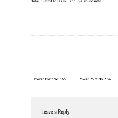
detail. Submit to His will and live abundantly.
Power Point No. 365
Power Point No. 364
Leave a Reply