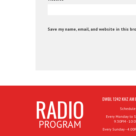
Save my name, email, and website in this br
RADIO
DWBL 1242 KHZ AM 
Schedule
Every Monday to S
PROGRAM
9:30PM - 10:
Every Sunday - 4:00