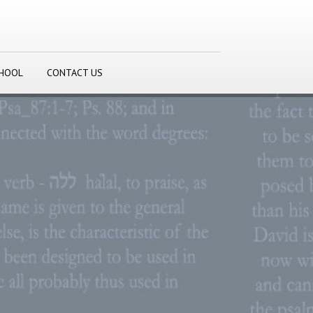
CHOOL
CONTACT US