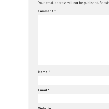
Your email address will not be published.
Requi
Comment
*
Name
*
Email
*
Website