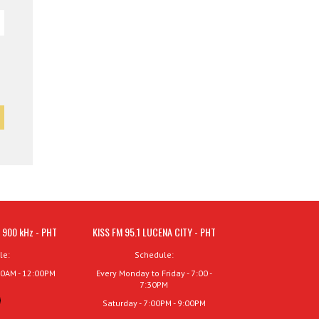
 900 kHz - PHT
KISS FM 95.1 LUCENA CITY - PHT
le:
Schedule:
00AM - 12:00PM
Every Monday to Friday - 7:00 -
7:30PM
Saturday - 7:00PM - 9:00PM