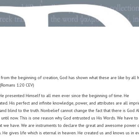
from the beginning of creation, God has shown what these are like by all 
 (Romans 1:20 CEV)
e presented Himself to all men ever since the beginning of time. He
ed. His perfect and infinite knowledge, power, and attributes are all impr
 and blind to the truth. Nonbelief cannot change the fact that there is God A
n until now. This is one reason why God entrusted us His Words. We have to
hat we have. We are instruments to declare the great and awesome power o
. He gives life which is eternal in heaven. He created us and knows us in e