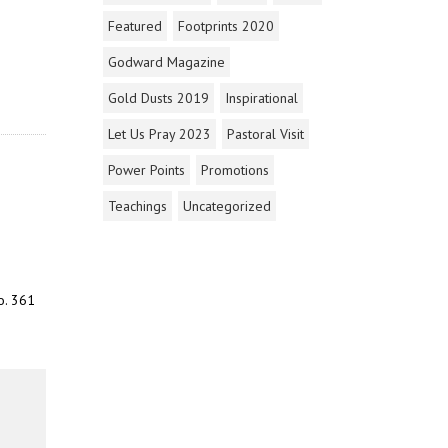
Featured
Footprints 2020
Godward Magazine
Gold Dusts 2019
Inspirational
Let Us Pray 2023
Pastoral Visit
Power Points
Promotions
Teachings
Uncategorized
o. 361