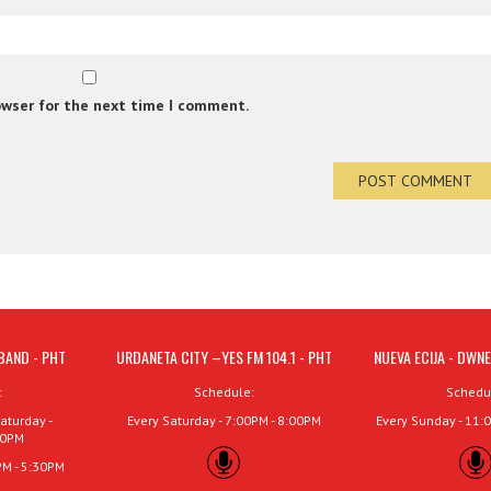
owser for the next time I comment.
BAND - PHT
URDANETA CITY –YES FM 104.1 - PHT
NUEVA ECIJA - DWNE
:
Schedule:
Schedu
aturday -
Every Saturday - 7:00PM - 8:00PM
Every Sunday - 11:
00PM
PM - 5:30PM