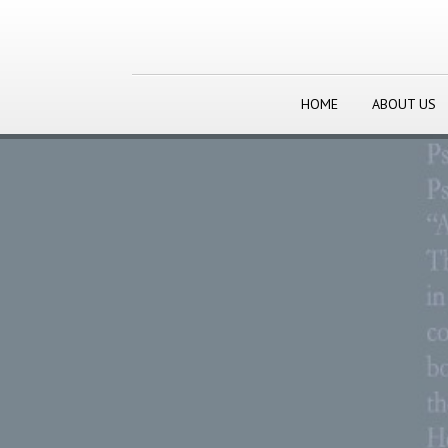
HOME
ABOUT US