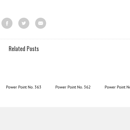
Related Posts
Power Point No. 363
Power Point No. 362
Power Point N