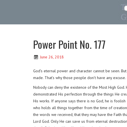
Power Point No. 177
June 26, 2018
God’s eternal power and character cannot be seen. But 
made. That’s why those people don’t have any excuse.
Nobody can deny the existence of the Most High God. H
demonstrated His perfection through the things He creat
His works. If anyone says there is no God, he is foolish
who holds all things together from the time of creatio
the words we received, that they may have the Faith t
Lord God. Only He can save us from eternal destruction