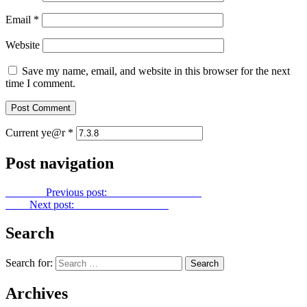
Email
*
Website
Save my name, email, and website in this browser for the next
time I comment.
Current ye@r
*
Post navigation
Previous
Previous post:
Power Point No. 136
Next
Next post:
Power Point No. 138
Search
Search for:
Archives