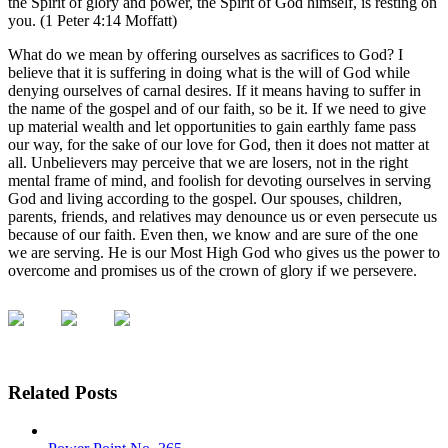
the Spirit of glory and power, the Spirit of God himself, is resting on
you. (1 Peter 4:14 Moffatt)
What do we mean by offering ourselves as sacrifices to God? I
believe that it is suffering in doing what is the will of God while
denying ourselves of carnal desires. If it means having to suffer in
the name of the gospel and of our faith, so be it. If we need to give
up material wealth and let opportunities to gain earthly fame pass
our way, for the sake of our love for God, then it does not matter at
all. Unbelievers may perceive that we are losers, not in the right
mental frame of mind, and foolish for devoting ourselves in serving
God and living according to the gospel. Our spouses, children,
parents, friends, and relatives may denounce us or even persecute us
because of our faith. Even then, we know and are sure of the one
we are serving. He is our Most High God who gives us the power to
overcome and promises us of the crown of glory if we persevere.
Related Posts