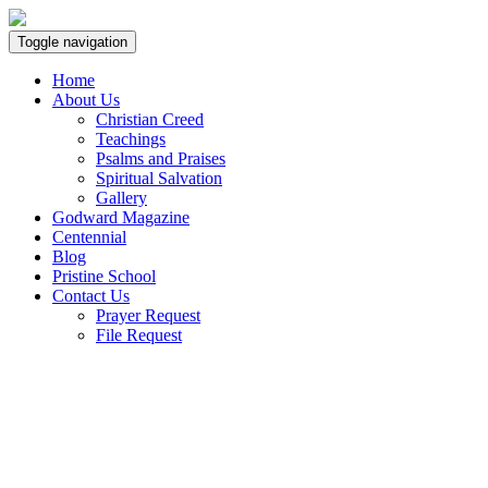
Toggle navigation
Home
About Us
Christian Creed
Teachings
Psalms and Praises
Spiritual Salvation
Gallery
Godward Magazine
Centennial
Blog
Pristine School
Contact Us
Prayer Request
File Request