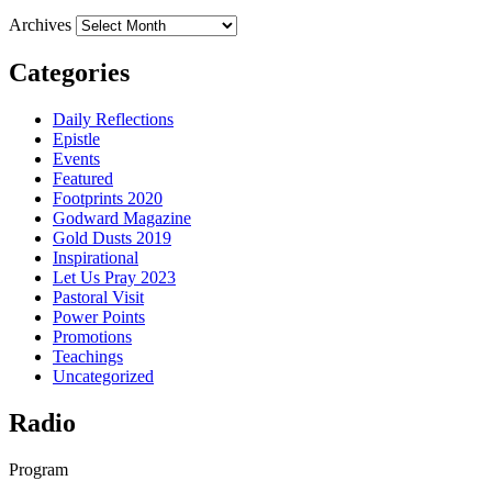
Archives
Categories
Daily Reflections
Epistle
Events
Featured
Footprints 2020
Godward Magazine
Gold Dusts 2019
Inspirational
Let Us Pray 2023
Pastoral Visit
Power Points
Promotions
Teachings
Uncategorized
Radio
Program