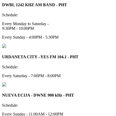
DWBL 1242 KHZ AM BAND - PHT
Schedule:
Every Monday to Saturday -
9:30PM - 10:00PM
Every Sunday - 4:00PM - 5:30PM
URDANETA CITY –YES FM 104.1 - PHT
Schedule:
Every Saturday - 7:00PM - 8:00PM
NUEVA ECIJA - DWNE 900 kHz - PHT
Schedule:
Every Sunday - 11:00AM - 12:00PM