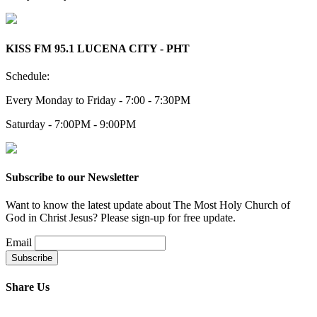
KISS FM 95.1 LUCENA CITY - PHT
Schedule:
Every Monday to Friday - 7:00 - 7:30PM
Saturday - 7:00PM - 9:00PM
Subscribe to our Newsletter
Want to know the latest update about The Most Holy Church of
God in Christ Jesus? Please sign-up for free update.
Email
Share Us