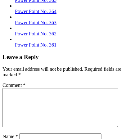
Power Point No. 365
Power Point No. 364
Power Point No. 363
Power Point No. 362
Power Point No. 361
Leave a Reply
Your email address will not be published.
Required fields are
marked
*
Comment
*
Name
*