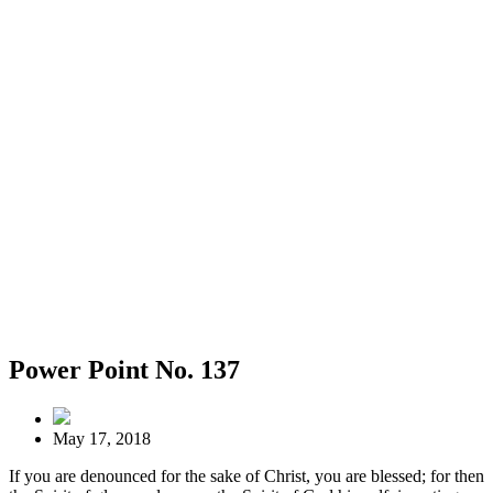
Power Point No. 137
May 17, 2018
If you are denounced for the sake of Christ, you are blessed; for then