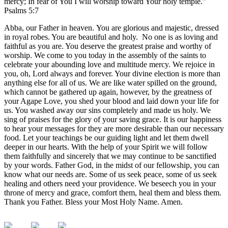
mercy; In fear of You I will worship toward Your holy temple.”
Psalms 5:7
Abba, our Father in heaven. You are glorious and majestic, dressed
in royal robes. You are beautiful and holy. No one is as loving and
faithful as you are. You deserve the greatest praise and worthy of
worship. We come to you today in the assembly of the saints to
celebrate your abounding love and multitude mercy. We rejoice in
you, oh, Lord always and forever. Your divine election is more than
anything else for all of us. We are like water spilled on the ground,
which cannot be gathered up again, however, by the greatness of
your Agape Love, you shed your blood and laid down your life for
us. You washed away our sins completely and made us holy. We
sing of praises for the glory of your saving grace. It is our happiness
to hear your messages for they are more desirable than our necessary
food. Let your teachings be our guiding light and let them dwell
deeper in our hearts. With the help of your Spirit we will follow
them faithfully and sincerely that we may continue to be sanctified
by your words. Father God, in the midst of our fellowship, you can
know what our needs are. Some of us seek peace, some of us seek
healing and others need your providence. We beseech you in your
throne of mercy and grace, comfort them, heal them and bless them.
Thank you Father. Bless your Most Holy Name. Amen.