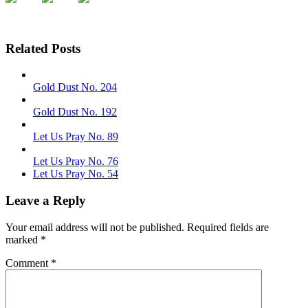
Related Posts
Gold Dust No. 204
Gold Dust No. 192
Let Us Pray No. 89
Let Us Pray No. 76
Let Us Pray No. 54
Leave a Reply
Your email address will not be published.
Required fields are
marked
*
Comment
*