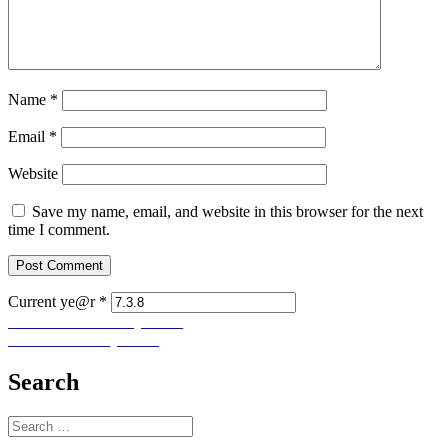
Name
*
Email
*
Website
Save my name, email, and website in this browser for the next
time I comment.
Current ye@r
*
Post
Previous
Previous
Let Us Pray No. 7
Next
post:
Next
Let Us Pray No. 9
navigation
post:
Search
Search
for: