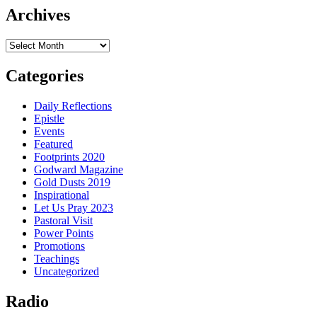
Archives
Archives
Categories
Daily Reflections
Epistle
Events
Featured
Footprints 2020
Godward Magazine
Gold Dusts 2019
Inspirational
Let Us Pray 2023
Pastoral Visit
Power Points
Promotions
Teachings
Uncategorized
Radio