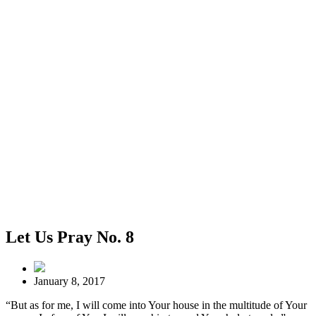
Let Us Pray No. 8
January 8, 2017
“But as for me, I will come into Your house in the multitude of Your