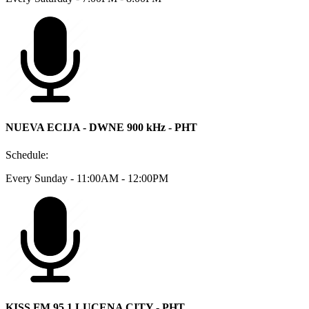
NUEVA ECIJA - DWNE 900 kHz - PHT
Schedule:
Every Sunday - 11:00AM - 12:00PM
KISS FM 95.1 LUCENA CITY - PHT