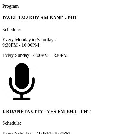
Program
DWBL 1242 KHZ AM BAND - PHT
Schedule:
Every Monday to Saturday -
9:30PM - 10:00PM
Every Sunday - 4:00PM - 5:30PM
URDANETA CITY –YES FM 104.1 - PHT
Schedule:
Every Saturday - 7:00PM - 8:00PM