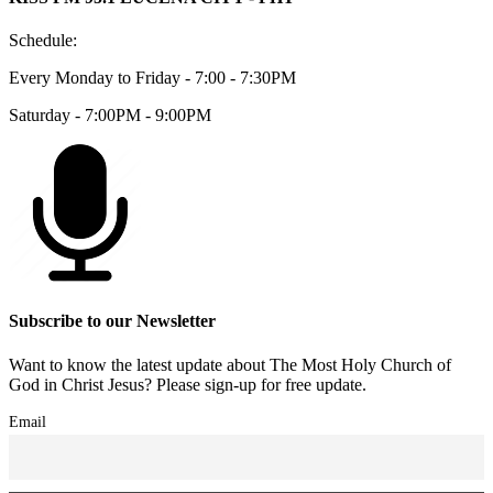
Schedule:
Every Monday to Friday - 7:00 - 7:30PM
Saturday - 7:00PM - 9:00PM
Subscribe to our Newsletter
Want to know the latest update about The Most Holy Church of
God in Christ Jesus? Please sign-up for free update.
Email