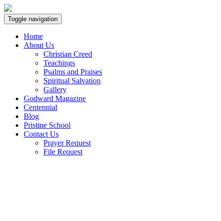
Toggle navigation
Home
About Us
Christian Creed
Teachings
Psalms and Praises
Spiritual Salvation
Gallery
Godward Magazine
Centennial
Blog
Pristine School
Contact Us
Prayer Request
File Request