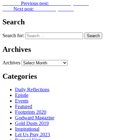
Previous
Previous post:
Let Us Pray No. 59
Next
Next post:
Let Us Pray No. 61
Search
Search for:
Archives
Archives
Categories
Daily Reflections
Epistle
Events
Featured
Footprints 2020
Godward Magazine
Gold Dusts 2019
Inspirational
Let Us Pray 2023