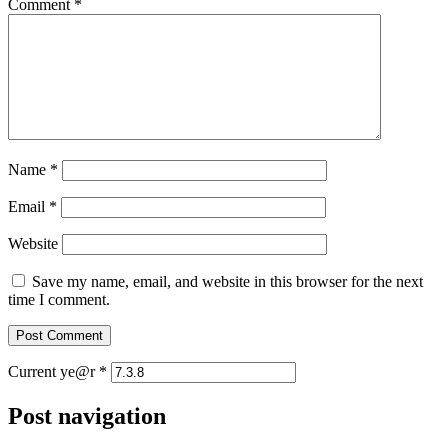
Comment
*
Name
*
Email
*
Website
Save my name, email, and website in this browser for the next
time I comment.
Current ye@r
*
Post navigation