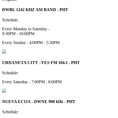
DWBL 1242 KHZ AM BAND - PHT
Schedule:
Every Monday to Saturday -
9:30PM - 10:00PM
Every Sunday - 4:00PM - 5:30PM
URDANETA CITY –YES FM 104.1 - PHT
Schedule:
Every Saturday - 7:00PM - 8:00PM
NUEVA ECIJA - DWNE 900 kHz - PHT
Schedule: