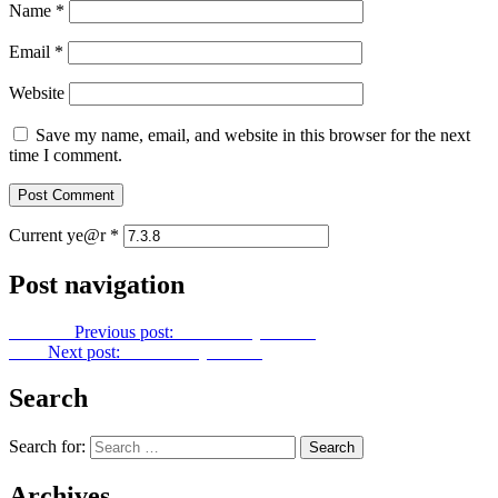
Name
*
Email
*
Website
Save my name, email, and website in this browser for the next
time I comment.
Current ye@r
*
Post navigation
Previous
Previous post:
Let Us Pray No. 56
Next
Next post:
Let Us Pray No. 58
Search
Search for:
Archives