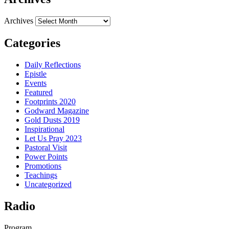
Archives
Categories
Daily Reflections
Epistle
Events
Featured
Footprints 2020
Godward Magazine
Gold Dusts 2019
Inspirational
Let Us Pray 2023
Pastoral Visit
Power Points
Promotions
Teachings
Uncategorized
Radio
Program