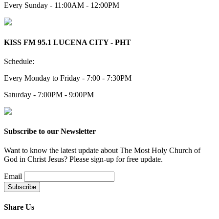
Every Sunday - 11:00AM - 12:00PM
KISS FM 95.1 LUCENA CITY - PHT
Schedule:
Every Monday to Friday - 7:00 - 7:30PM
Saturday - 7:00PM - 9:00PM
Subscribe to our Newsletter
Want to know the latest update about The Most Holy Church of
God in Christ Jesus? Please sign-up for free update.
Email
Share Us