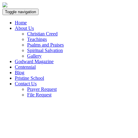
Toggle navigation
Home
About Us
Christian Creed
Teachings
Psalms and Praises
Spiritual Salvation
Gallery
Godward Magazine
Centennial
Blog
Pristine School
Contact Us
Prayer Request
File Request