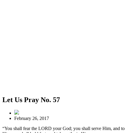
Let Us Pray No. 57
February 26, 2017
“You shall fear the LORD your God; you shall serve Him, and to