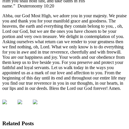
Him you shall hold fast, and take oaths in His
name.” Deuteronomy 10:20
Abba, our God Most High, we adore you in your majesty. We praise
you and thank you for your manifold grace and goodness. The
heavens, the earth and everything they contain belong to you, , oh,
Lord our God, but we are the ones you have chosen to be your
portion and very own treasure. We delight in contemplation of you.
Asking ourselves what return can we render to your greatness then
we find nothing, oh, Lord. What we only know is to do everything
for you in awe and in true reverence, cheerfully and with freewill.
You are our happiness and joy. Your words and our obedience from
them keep us to live beside you. For you preserve and protect your
faithful and loyal servants. Let us walk today in the ways you
appointed us as a mark of our love and affection to you. From the
beginning of this day until its end and throughout our entire life may
you find our true reverence in you in our thoughts, in our hearts, in
our lips and in our deeds. Bless the Lord our God forever! Amen.
Related Posts