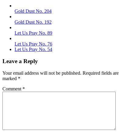
Gold Dust No. 204
Gold Dust No. 192
Let Us Pray No. 89
Let Us Pray No. 76
Let Us Pray No. 54
Leave a Reply
Your email address will not be published.
Required fields are
marked
*
Comment
*