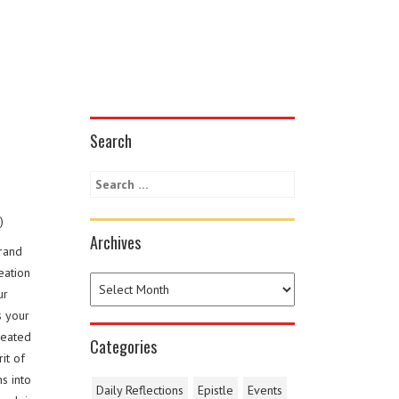
Search
)
Archives
grand
eation
ur
s your
reated
Categories
it of
s into
Daily Reflections
Epistle
Events