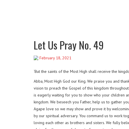
Let Us Pray No. 49
February 18, 2021
‘But the saints of the Most High shall receive the kin
Abba, Most High God our King. We praise you and thank 
vision to preach the Gospel of this kingdom throughout 
is eagerly waiting for you to show who your children a
kingdom. We beseech you Father, help us to gather you
Agape love so we may show and prove it by welcoming 
by our spiritual adversary. You command us to work tog
loving each other as brothers and sisters. We fully beli