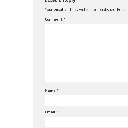
Your email address will not be published.
Requi
Comment
*
Name
*
Email
*