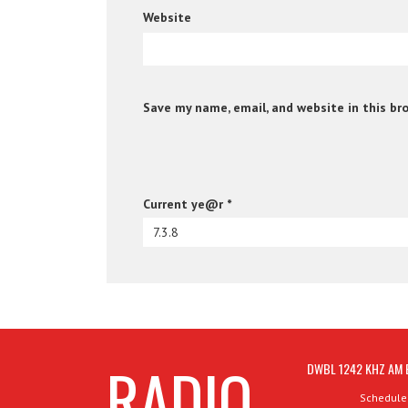
Website
Save my name, email, and website in this br
Current ye@r
*
RADIO
DWBL 1242 KHZ AM 
Schedule