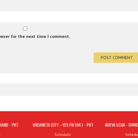
owser for the next time I comment.
BAND - PHT
URDANETA CITY –YES FM 104.1 - PHT
NUEVA ECIJA - DWNE
:
Schedule:
Schedu