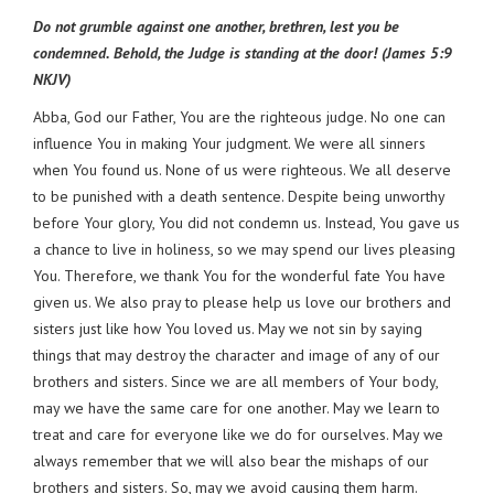
Do not grumble against one another, brethren, lest you be
condemned. Behold, the Judge is standing at the door! (James 5:9
NKJV)
Abba, God our Father, You are the righteous judge. No one can
influence You in making Your judgment. We were all sinners
when You found us. None of us were righteous. We all deserve
to be punished with a death sentence. Despite being unworthy
before Your glory, You did not condemn us. Instead, You gave us
a chance to live in holiness, so we may spend our lives pleasing
You. Therefore, we thank You for the wonderful fate You have
given us. We also pray to please help us love our brothers and
sisters just like how You loved us. May we not sin by saying
things that may destroy the character and image of any of our
brothers and sisters. Since we are all members of Your body,
may we have the same care for one another. May we learn to
treat and care for everyone like we do for ourselves. May we
always remember that we will also bear the mishaps of our
brothers and sisters. So, may we avoid causing them harm.