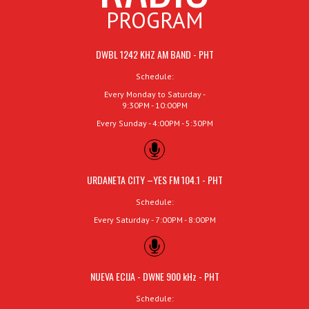
PROGRAM
DWBL 1242 KHZ AM BAND - PHT
Schedule:
Every Monday to Saturday -
9:30PM - 10:00PM
Every Sunday - 4:00PM - 5:30PM
URDANETA CITY –YES FM 104.1 - PHT
Schedule:
Every Saturday - 7:00PM - 8:00PM
NUEVA ECIJA - DWNE 900 kHz - PHT
Schedule: