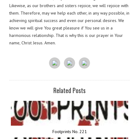
Likewise, as our brothers and sisters rejoice, we will rejoice with
them. Therefore, may we help each other, in any way possible, in
achieving spiritual success and even our personal desires. We
know we will give You great pleasure if You see us in a
harmonious relationship. That is why this is our prayer in Your
name, Christ Jesus. Amen.
Related Posts
Footprints No. 221