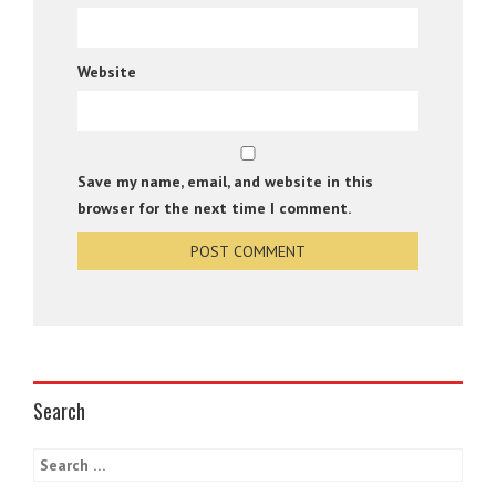
Website
Save my name, email, and website in this
browser for the next time I comment.
Search