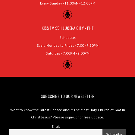
Every Sunday - 11:00AM - 12:00PM
KISS FM 95.1 LUCENA CITY - PHT
Schedule:
Every Monday to Friday - 7:00 - 7:30PM
Saturday - 7:00PM - 9:00PM
SUBSCRIBE TO OUR NEWSLETTER
Want to know the latest update about The Most Holy Church of God in
Christ Jesus? Please sign-up for free update.
Email