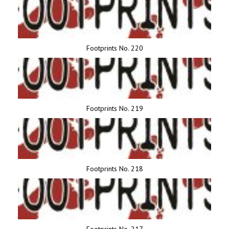
Footprints No. 220
Footprints No. 219
Footprints No. 218
Footprints No. 217