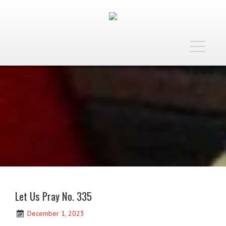
Toggle
navigatio
Let Us Pray No. 335
December 1, 2023