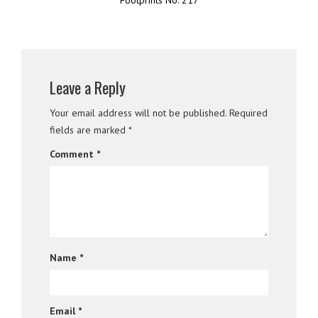
Leave a Reply
Your email address will not be published.
Required
fields are marked
*
Comment
*
Name
*
Email
*