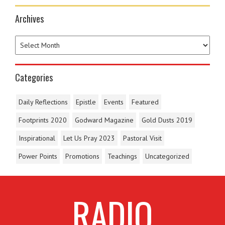
Archives
Categories
Daily Reflections
Epistle
Events
Featured
Footprints 2020
Godward Magazine
Gold Dusts 2019
Inspirational
Let Us Pray 2023
Pastoral Visit
Power Points
Promotions
Teachings
Uncategorized
RADIO