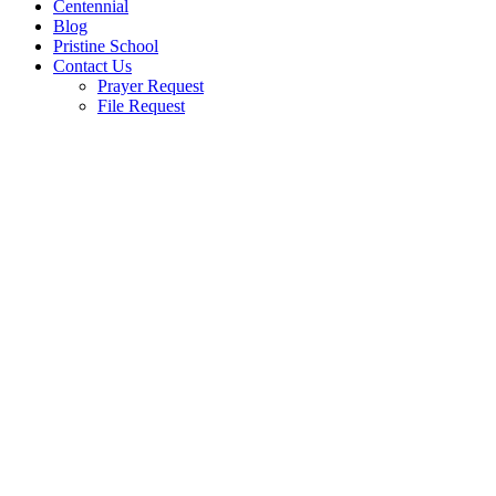
Centennial
Blog
Pristine School
Contact Us
Prayer Request
File Request