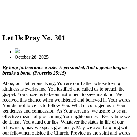
Let Us Pray No. 301
October 28, 2025
By long forbearance a ruler is persuaded, And a gentle tongue
breaks a bone. (Proverbs 25:15)
Abba, our Father and King, You are our Father whose loving-
kindness is everlasting. You justified and called us to preach the
gospel. You chose us to be an instrument to save mankind. We
received this chance when we listened and believed in Your words.
You did not force us to follow You. What encouraged us is Your
gentleness and compassion. As Your servants, we aspire to be an
effective means of proclaiming Your righteousness. Every time we
do it, may You guard our lips. Whatever the status in life of our
fellowmen, may we speak graciously. May we avoid arguing with
our fellowmen outside the Church. Provide us the spirit and words