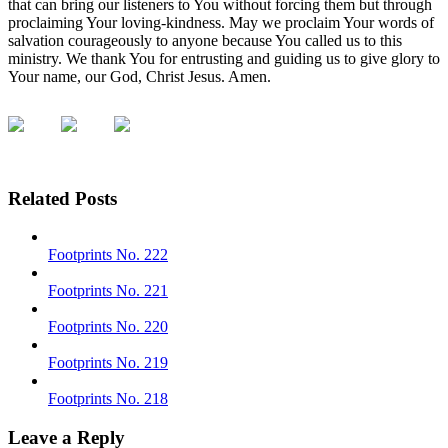
that can bring our listeners to You without forcing them but through
proclaiming Your loving-kindness. May we proclaim Your words of
salvation courageously to anyone because You called us to this
ministry. We thank You for entrusting and guiding us to give glory to
Your name, our God, Christ Jesus. Amen.
Related Posts
Footprints No. 222
Footprints No. 221
Footprints No. 220
Footprints No. 219
Footprints No. 218
Leave a Reply