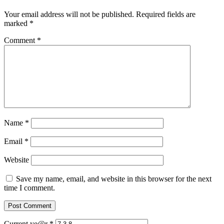
Your email address will not be published.
Required fields are
marked
*
Comment
*
Name
*
Email
*
Website
Save my name, email, and website in this browser for the next
time I comment.
Current ye@r
*