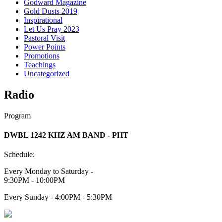
Godward Magazine
Gold Dusts 2019
Inspirational
Let Us Pray 2023
Pastoral Visit
Power Points
Promotions
Teachings
Uncategorized
Radio
Program
DWBL 1242 KHZ AM BAND - PHT
Schedule:
Every Monday to Saturday -
9:30PM - 10:00PM
Every Sunday - 4:00PM - 5:30PM