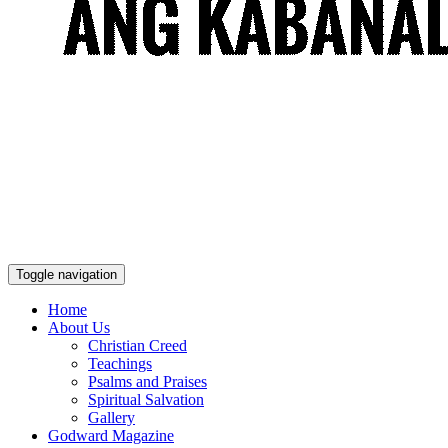
Toggle navigation
Home
About Us
Christian Creed
Teachings
Psalms and Praises
Spiritual Salvation
Gallery
Godward Magazine