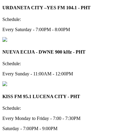
URDANETA CITY –YES FM 104.1 - PHT
Schedule:
Every Saturday - 7:00PM - 8:00PM
NUEVA ECIJA - DWNE 900 kHz - PHT
Schedule:
Every Sunday - 11:00AM - 12:00PM
KISS FM 95.1 LUCENA CITY - PHT
Schedule:
Every Monday to Friday - 7:00 - 7:30PM
Saturday - 7:00PM - 9:00PM