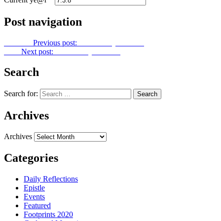
Post navigation
Previous
Previous post:
Let Us Pray No. 300
Next
Next post:
Let Us Pray No. 302
Search
Search for:
Archives
Archives
Categories
Daily Reflections
Epistle
Events
Featured
Footprints 2020