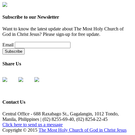
Subscribe to our Newsletter
Want to know the latest update about The Most Holy Church of
God in Christ Jesus? Please sign-up for free update.
Email
Share Us
Contact Us
Central Office - 688 Raxabago St., Gagalangin, 1012 Tondo,
Manila, Philippines | (02) 8255-69-40, (02) 8254-22-45
Click here to send us a message
Copyright © 2015
The Most Holy Church of God in Christ Jesus