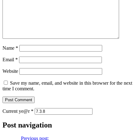
Name
*
Email
*
Website
Save my name, email, and website in this browser for the next
time I comment.
Current ye@r
*
Post navigation
Previous
Previous post:
Let Us Pray No. 250