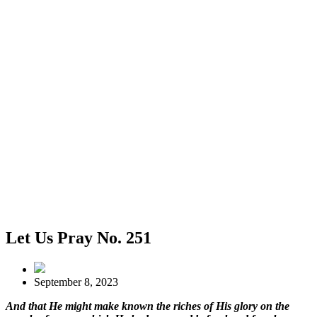
Let Us Pray No. 251
September 8, 2023
And that He might make known the riches of His glory on the