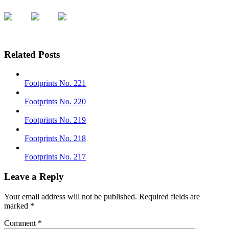
Related Posts
Footprints No. 221
Footprints No. 220
Footprints No. 219
Footprints No. 218
Footprints No. 217
Leave a Reply
Your email address will not be published.
Required fields are
marked
*
Comment
*