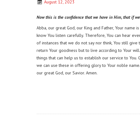
August 12, 2023
Now this is the confidence that we have in Him, that if w
Abba, our great God, our King and Father, Your name i
know You listen carefully. Therefore, You can hear even 
of instances that we do not say nor think, You still gi
return Your goodness but to live according to Your wil
things that can help us to establish our service to You. 
we can use these in offering glory to Your noble name. 
our great God, our Savior. Amen.