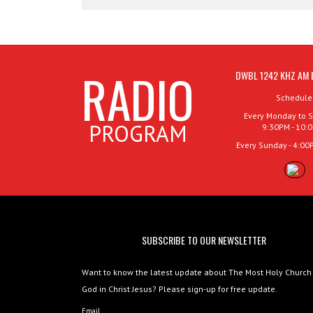
RADIO
DWBL 1242 KHZ AM 
Schedule
Every Monday to S
PROGRAM
9:30PM - 10:
Every Sunday - 4:00
SUBSCRIBE TO OUR NEWSLETTER
Want to know the latest update about The Most Holy Church
God in Christ Jesus? Please sign-up for free update.
Email