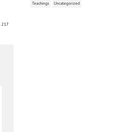
Teachings
Uncategorized
. 217