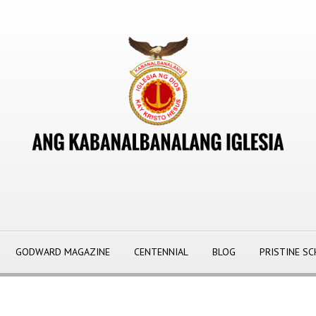
GODWARD MAGAZINE
CENTENNIAL
BLOG
PRISTINE S