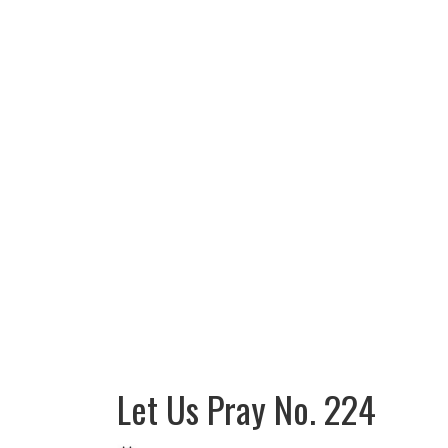
Let Us Pray No. 224