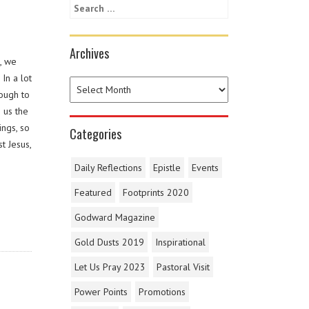
Archives
, we
In a lot
nough to
 us the
ings, so
Categories
t Jesus,
Daily Reflections
Epistle
Events
Featured
Footprints 2020
Godward Magazine
Gold Dusts 2019
Inspirational
Let Us Pray 2023
Pastoral Visit
Power Points
Promotions