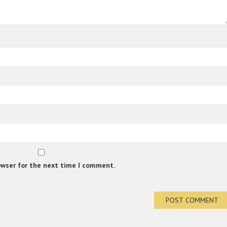
owser for the next time I comment.