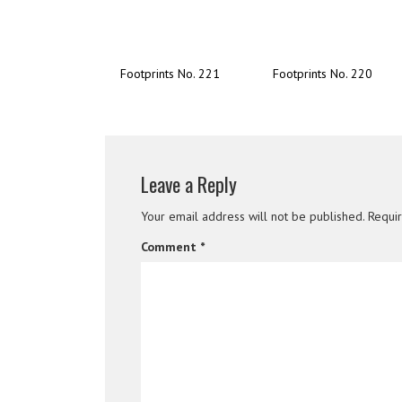
Footprints No. 221
Footprints No. 220
Leave a Reply
Your email address will not be published.
Requi
Comment
*