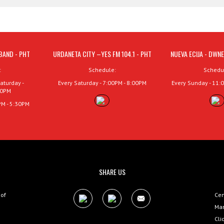
BAND - PHT
URDANETA CITY –YES FM 104.1 - PHT
NUEVA ECIJA - DWNE
:
Schedule:
Schedu
aturday -
Every Saturday - 7:00PM - 8:00PM
Every Sunday - 11:
00PM
PM - 5:30PM
SHARE US
 of
Cen
Man
Cli