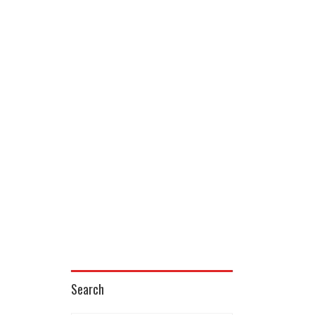
Search