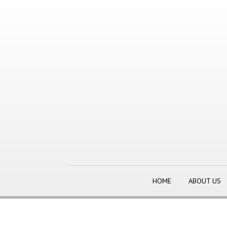
HOME
ABOUT US