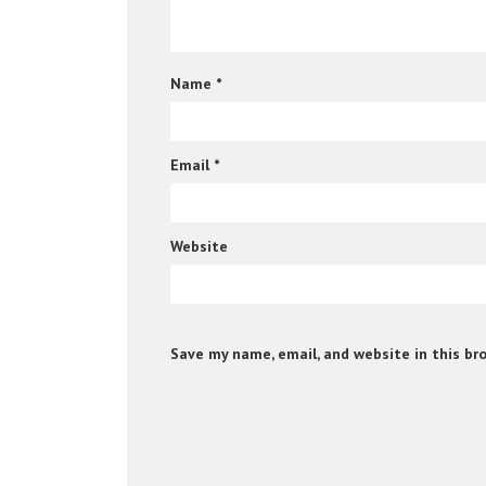
Name
*
Email
*
Website
Save my name, email, and website in this br