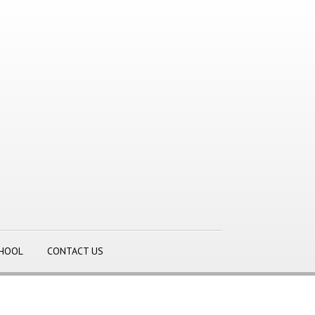
CHOOL
CONTACT US