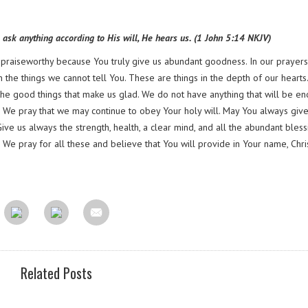
e ask anything according to His will, He hears us. (1 John 5:14 NKJV)
s praiseworthy because You truly give us abundant goodness. In our prayers
the things we cannot tell You. These are things in the depth of our hearts. 
ve the good things that make us glad. We do not have anything that will be e
l. We pray that we may continue to obey Your holy will. May You always give
Give us always the strength, health, a clear mind, and all the abundant bless
We pray for all these and believe that You will provide in Your name, Chris
Related Posts