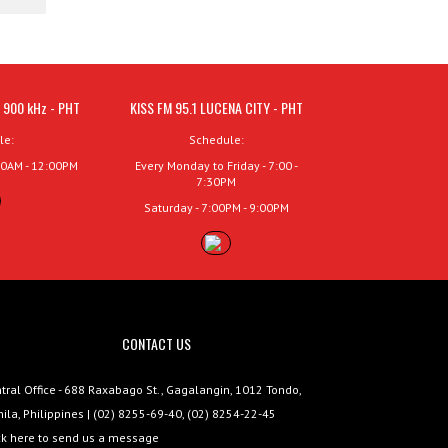
 900 kHz - PHT
KISS FM 95.1 LUCENA CITY - PHT
le:
Schedule:
00AM - 12:00PM
Every Monday to Friday - 7:00 -
7:30PM
Saturday - 7:00PM - 9:00PM
CONTACT US
tral Office - 688 Raxabago St., Gagalangin, 1012 Tondo,
ila, Philippines | (02) 8255-69-40, (02) 8254-22-45
ck here to send us a message