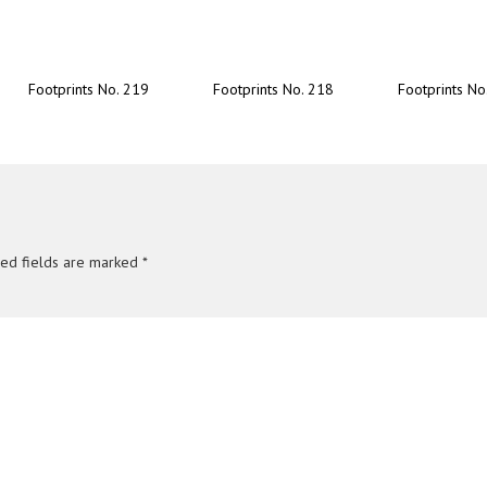
Footprints No. 219
Footprints No. 218
Footprints No
red fields are marked
*