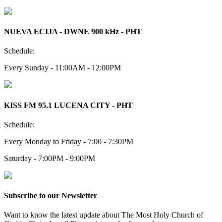
NUEVA ECIJA - DWNE 900 kHz - PHT
Schedule:
Every Sunday - 11:00AM - 12:00PM
KISS FM 95.1 LUCENA CITY - PHT
Schedule:
Every Monday to Friday - 7:00 - 7:30PM
Saturday - 7:00PM - 9:00PM
Subscribe to our Newsletter
Want to know the latest update about The Most Holy Church of