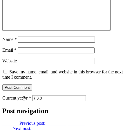
Name
*
Email
*
Website
Save my name, email, and website in this browser for the next
time I comment.
Current ye@r
*
Post navigation
Previous
Previous post:
Let Us Pray No. 183
Next
Next post:
Let Us Pray No. 185