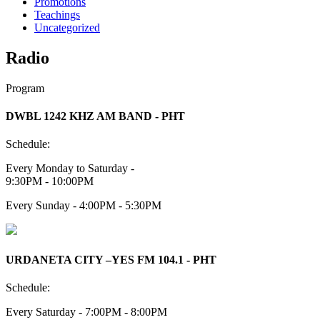
Promotions
Teachings
Uncategorized
Radio
Program
DWBL 1242 KHZ AM BAND - PHT
Schedule:
Every Monday to Saturday -
9:30PM - 10:00PM
Every Sunday - 4:00PM - 5:30PM
URDANETA CITY –YES FM 104.1 - PHT
Schedule:
Every Saturday - 7:00PM - 8:00PM