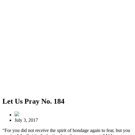
Let Us Pray No. 184
July 3, 2017
“For you did not receive the spirit of bondage again to fear, but you