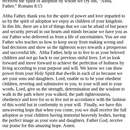
received the Spirit of adoption by whom we cry out, “Abba,
Father.” Romans 8:15
Abba Father, thank you for the spirit of power and love imparted to
us by the spirit of adoption we enjoy as children of your kingdom.
In this life, there are a lot of things that we can be afraid of but peace
and security prevail in our hearts and minds because we have you as
our Father who delivered us from a life of uncertainties. You are our
Father who teaches us how to keep away from making wrong and
bad decisions and show us the righteous ways towards a prosperous
and successful life. Abba Father, help us to live to as your beloved
children and not go back to our previous sinful lives. Let us look
forward and move forward to achieve the perfection of holiness by
living according to your purpose and will. We know we can draw
power from your Holy Spirit that dwells in each of us because we
are your sons and daughters. Lord, enable us to be your obedient
children, revering and submissive to you, to your will and to your
words. Lord, give us the strength, determination and the wisdom to
walk in the path where you walked, the path righteousness,
obedience and love for us to live not in accordance with the fashion
of this world but in conformity to your will. Finally, we have this
unwavering hope that when you come, you we shall receive the full
adoption as your children having immortal heavenly bodies, having
the perfect image as your sons and daughters. Father God, receive
our praise for this amazing hope. Amen.