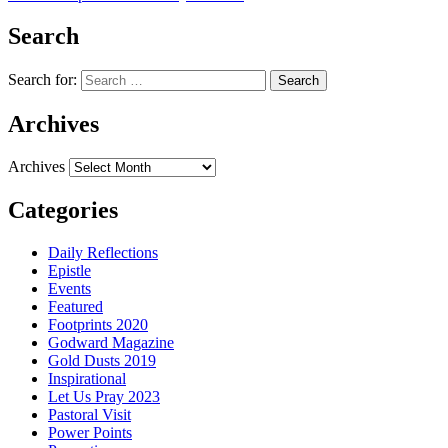
Search
Search for:
Archives
Archives
Categories
Daily Reflections
Epistle
Events
Featured
Footprints 2020
Godward Magazine
Gold Dusts 2019
Inspirational
Let Us Pray 2023
Pastoral Visit
Power Points