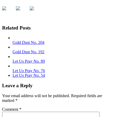
Related Posts
Gold Dust No. 204
Gold Dust No. 192
Let Us Pray No. 89
Let Us Pray No. 76
Let Us Pray No. 54
Leave a Reply
Your email address will not be published.
Required fields are
marked
*
Comment
*