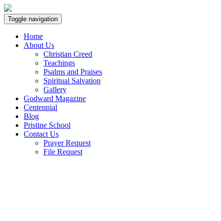
Toggle navigation
Home
About Us
Christian Creed
Teachings
Psalms and Praises
Spiritual Salvation
Gallery
Godward Magazine
Centennial
Blog
Pristine School
Contact Us
Prayer Request
File Request