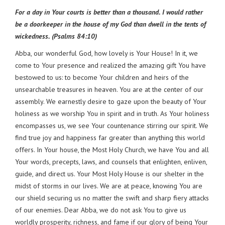
For a day in Your courts is better than a thousand. I would rather
be a doorkeeper in the house of my God than dwell in the tents of
wickedness. (Psalms 84:10)
Abba, our wonderful God, how lovely is Your House! In it, we
come to Your presence and realized the amazing gift You have
bestowed to us: to become Your children and heirs of the
unsearchable treasures in heaven. You are at the center of our
assembly. We earnestly desire to gaze upon the beauty of Your
holiness as we worship You in spirit and in truth. As Your holiness
encompasses us, we see Your countenance stirring our spirit. We
find true joy and happiness far greater than anything this world
offers. In Your house, the Most Holy Church, we have You and all
Your words, precepts, laws, and counsels that enlighten, enliven,
guide, and direct us. Your Most Holy House is our shelter in the
midst of storms in our lives. We are at peace, knowing You are
our shield securing us no matter the swift and sharp fiery attacks
of our enemies. Dear Abba, we do not ask You to give us
worldly prosperity, richness, and fame if our glory of being Your