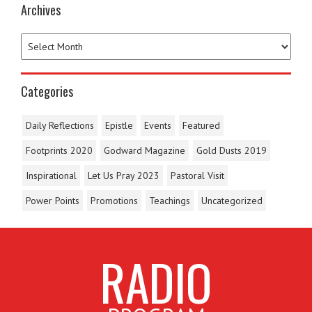
Archives
Categories
Daily Reflections
Epistle
Events
Featured
Footprints 2020
Godward Magazine
Gold Dusts 2019
Inspirational
Let Us Pray 2023
Pastoral Visit
Power Points
Promotions
Teachings
Uncategorized
RADIO