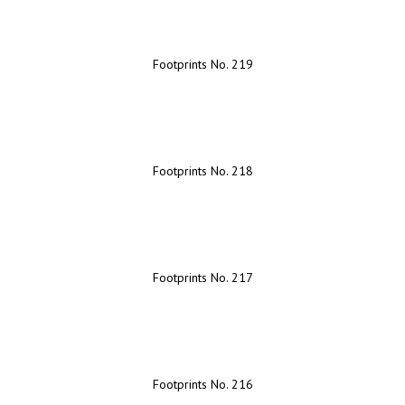
Footprints No. 219
Footprints No. 218
Footprints No. 217
Footprints No. 216