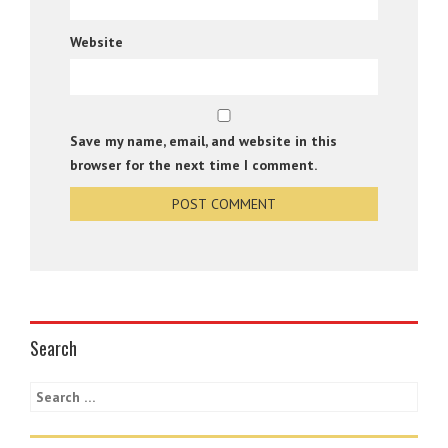
Website
Save my name, email, and website in this
browser for the next time I comment.
Search