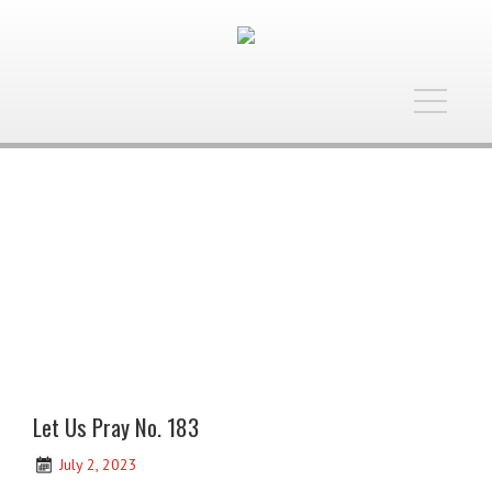
Toggle
navigatio
Let Us Pray No. 183
July 2, 2023