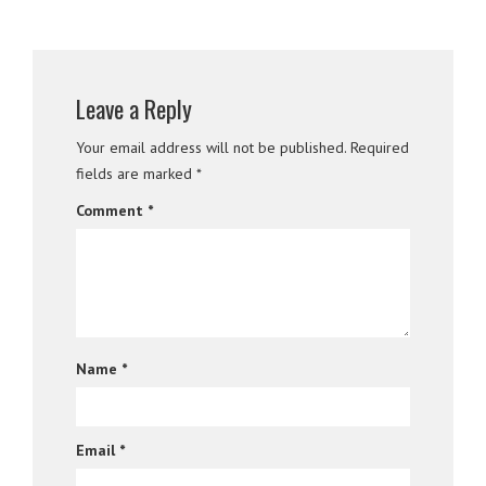
Leave a Reply
Your email address will not be published.
Required
fields are marked
*
Comment
*
Name
*
Email
*