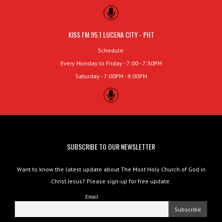
KISS FM 95.1 LUCENA CITY - PHT
Schedule:
Every Monday to Friday - 7:00 - 7:30PM
Saturday - 7:00PM - 9:00PM
SUBSCRIBE TO OUR NEWSLETTER
Want to know the latest update about The Most Holy Church of God in
Christ Jesus? Please sign-up for free update.
Email