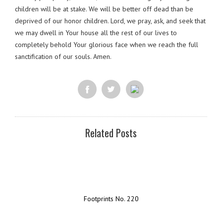
children will be at stake. We will be better off dead than be
deprived of our honor children. Lord, we pray, ask, and seek that
we may dwell in Your house all the rest of our lives to
completely behold Your glorious face when we reach the full
sanctification of our souls. Amen.
Related Posts
Footprints No. 220