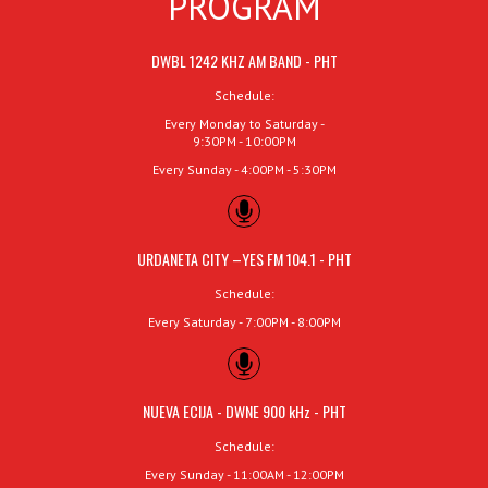
PROGRAM
DWBL 1242 KHZ AM BAND - PHT
Schedule:
Every Monday to Saturday -
9:30PM - 10:00PM
Every Sunday - 4:00PM - 5:30PM
URDANETA CITY –YES FM 104.1 - PHT
Schedule:
Every Saturday - 7:00PM - 8:00PM
NUEVA ECIJA - DWNE 900 kHz - PHT
Schedule:
Every Sunday - 11:00AM - 12:00PM